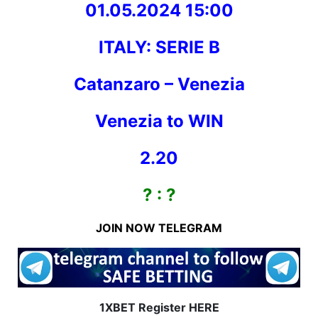
01.05.2024 15:00
ITALY: SERIE B
Catanzaro
– Venezia
Venezia to WIN
2.20
? : ?
JOIN NOW TELEGRAM
1XBET Register HERE