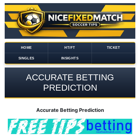
HOME
HT/FT
TICKET
SINGLES
INSIGHTS
ACCURATE BETTING
PREDICTION
Accurate Betting Prediction