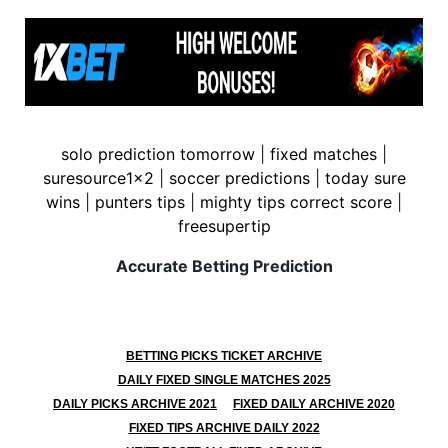
solo prediction tomorrow
|
fixed matches
|
suresource1x2
|
soccer predictions
|
today sure
wins
|
punters tips
|
mighty tips correct score
|
freesupertip
Accurate Betting Prediction
BETTING PICKS TICKET ARCHIVE
DAILY FIXED SINGLE MATCHES 2025
DAILY PICKS ARCHIVE 2021
FIXED DAILY ARCHIVE 2020
FIXED TIPS ARCHIVE DAILY 2022