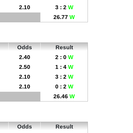
2.10
3 : 2
W
26.77
W
Odds
Result
2.40
2 : 0
W
2.50
1 : 4
W
2.10
3 : 2
W
2.10
0 : 2
W
26.46
W
Odds
Result