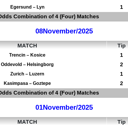
1
Egersund – Lyn
Odds Combination of 4 (Four) Matches
08November/2025
MATCH
Tip
1
Trencin – Kosice
2
Oddevold – Helsingborg
1
Zurich – Luzern
2
Kasimpasa – Goztepe
Odds Combination of 4 (Four) Matches
01November/2025
MATCH
Tip