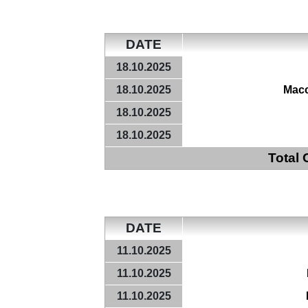
DATE
18.10.2025
18.10.2025
Macc
18.10.2025
18.10.2025
Total 
DATE
11.10.2025
11.10.2025
11.10.2025