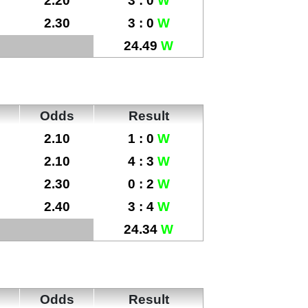
2.20
3 : 0
W
2.30
3 : 0
W
24.49
W
Odds
Result
2.10
1 : 0
W
2.10
4 : 3
W
2.30
0 : 2
W
2.40
3 : 4
W
24.34
W
Odds
Result