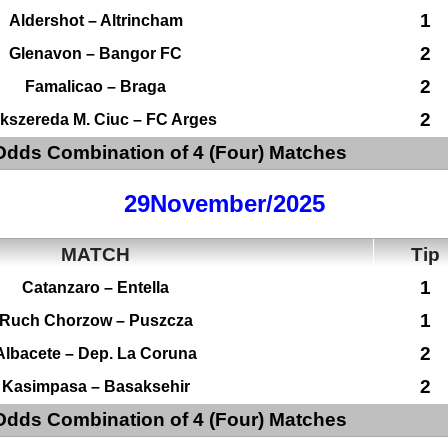
1
Aldershot – Altrincham
2
Glenavon – Bangor FC
2
Famalicao – Braga
2
kszereda M. Ciuc – FC Arges
Odds Combination of 4 (Four) Matches
29November/2025
MATCH
Tip
1
Catanzaro – Entella
1
Ruch Chorzow – Puszcza
2
Albacete – Dep. La Coruna
2
Kasimpasa – Basaksehir
Odds Combination of 4 (Four) Matches