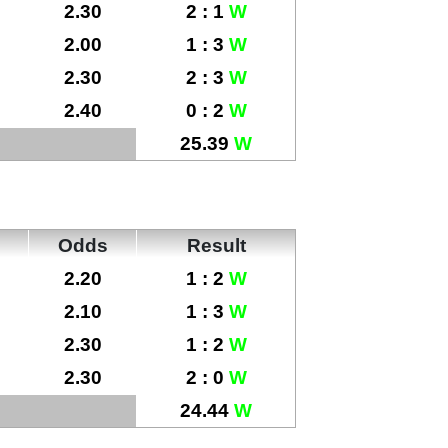
2.30
2 : 1
W
2.00
1 : 3
W
2.30
2 : 3
W
2.40
0 : 2
W
25.39
W
Odds
Result
2.20
1 : 2
W
2.10
1 : 3
W
2.30
1 : 2
W
2.30
2 : 0
W
24.44
W