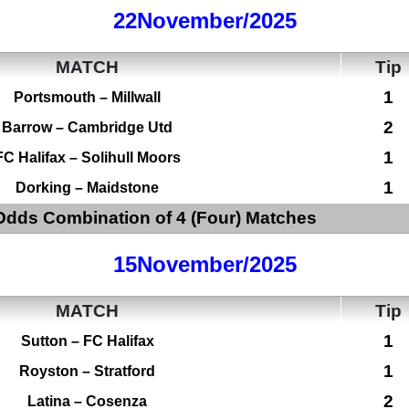
22November/2025
MATCH
Tip
1
Portsmouth – Millwall
2
Barrow – Cambridge Utd
1
FC Halifax – Solihull Moors
1
Dorking – Maidstone
Odds Combination of 4 (Four) Matches
15November/2025
MATCH
Tip
1
Sutton – FC Halifax
1
Royston – Stratford
2
Latina – Cosenza