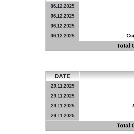
06.12.2025
06.12.2025
06.12.2025
06.12.2025
Csi
Total 
DATE
29.11.2025
29.11.2025
29.11.2025
29.11.2025
Total 