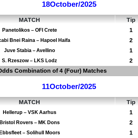
18October/2025
MATCH
Tip
1
Panetolikos – OFI Crete
2
abi Bnei Raina – Hapoel Haifa
1
Juve Stabia – Avellino
2
S. Rzeszow – LKS Lodz
Odds Combination of 4 (Four) Matches
11October/2025
MATCH
Tip
1
Hellerup – VSK Aarhus
2
Bristol Rovers – MK Dons
1
Ebbsfleet – Solihull Moors