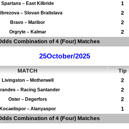
1
Spartans – East Kilbride
2
brezova – Slovan Bratislava
2
Bravo – Maribor
2
Orgryte – Kalmar
Odds Combination of 4 (Four) Matches
25October/2025
MATCH
Tip
2
Livingston – Motherwell
2
irandes – Racing Santander
2
Oster – Degerfors
1
Kocaelispor – Alanyaspor
Odds Combination of 4 (Four) Matches