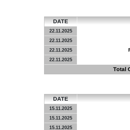
DATE
22.11.2025
22.11.2025
22.11.2025
22.11.2025
Total 
DATE
15.11.2025
15.11.2025
15.11.2025