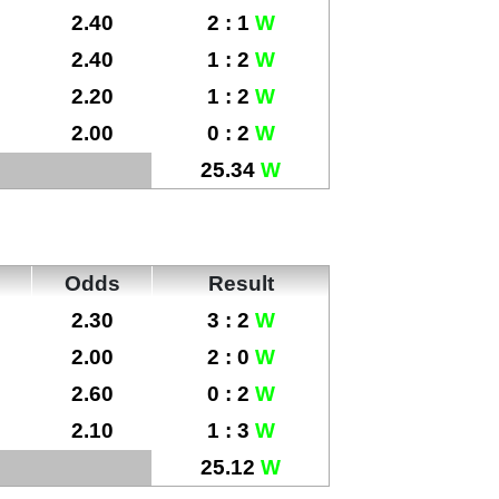
2.40
2 : 1
W
2.40
1 : 2
W
2.20
1 : 2
W
2.00
0 : 2
W
25.34
W
Odds
Result
2.30
3 : 2
W
2.00
2 : 0
W
2.60
0 : 2
W
2.10
1 : 3
W
25.12
W