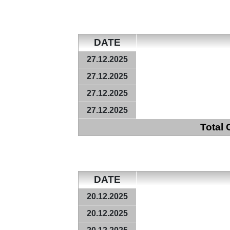
DATE
27.12.2025
27.12.2025
27.12.2025
27.12.2025
Total 
DATE
20.12.2025
20.12.2025