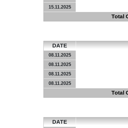
15.11.2025
Total 
DATE
08.11.2025
08.11.2025
08.11.2025
08.11.2025
Total 
DATE