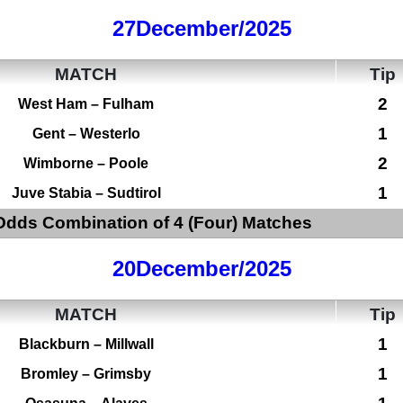
27December/2025
MATCH
Tip
2
West Ham – Fulham
1
Gent – Westerlo
2
Wimborne – Poole
1
Juve Stabia – Sudtirol
Odds Combination of 4 (Four) Matches
20December/2025
MATCH
Tip
1
Blackburn – Millwall
1
Bromley – Grimsby