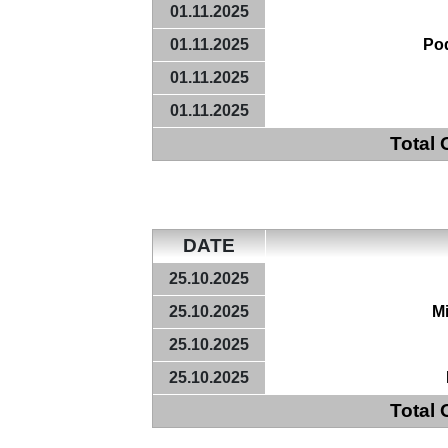
01.11.2025
01.11.2025
Pod
01.11.2025
01.11.2025
Total 
DATE
25.10.2025
25.10.2025
M
25.10.2025
25.10.2025
Total 