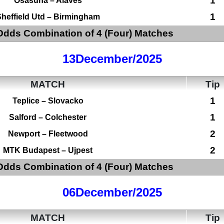
1
Osasuna – Alaves
1
heffield Utd – Birmingham
Odds Combination of 4 (Four) Matches
13December/2025
MATCH
Tip
1
Teplice – Slovacko
1
Salford – Colchester
2
Newport – Fleetwood
2
MTK Budapest – Ujpest
Odds Combination of 4 (Four) Matches
06December/2025
MATCH
Tip