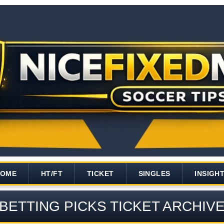
HOME
HT/FT
TICKET
SINGLES
INSIGH
BETTING PICKS TICKET ARCHIV