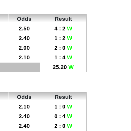
Odds
Result
2.50
4 : 2
W
2.40
1 : 2
W
2.00
2 : 0
W
2.10
1 : 4
W
25.20
W
Odds
Result
2.10
1 : 0
W
2.40
0 : 4
W
2.40
2 : 0
W