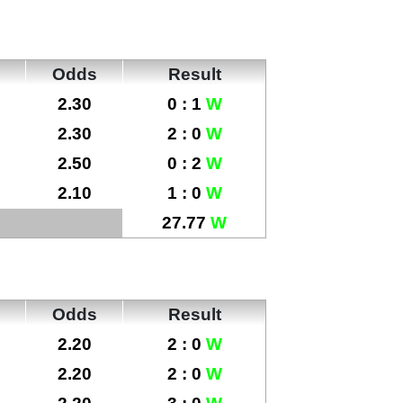
Odds
Result
2.30
0 : 1
W
2.30
2 : 0
W
2.50
0 : 2
W
2.10
1 : 0
W
27.77
W
Odds
Result
2.20
2 : 0
W
2.20
2 : 0
W