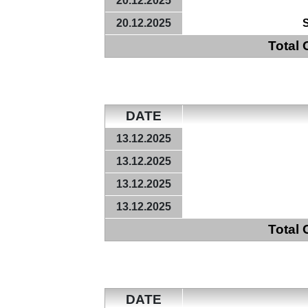
20.12.2025
20.12.2025
S
Total 
DATE
13.12.2025
13.12.2025
13.12.2025
13.12.2025
Total 
DATE