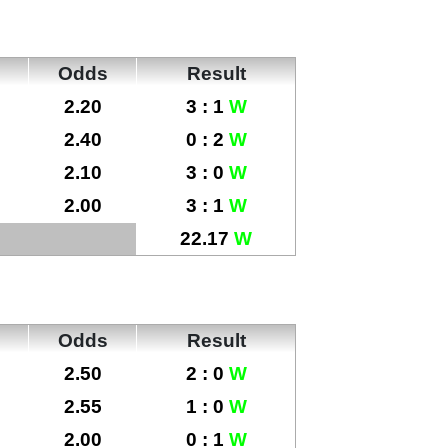
Odds
Result
2.20
3 : 1
W
2.40
0 : 2
W
2.10
3 : 0
W
2.00
3 : 1
W
22.17
W
Odds
Result
2.50
2 : 0
W
2.55
1 : 0
W
2.00
0 : 1
W