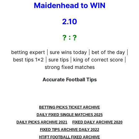
Maidenhead
to WIN
2.10
? : ?
betting expert
|
sure wins today
|
bet of the day
|
best tips 1×2
|
sure tips
|
king of correct score
|
strong fixed matches
Accurate Football Tips
BETTING PICKS TICKET ARCHIVE
DAILY FIXED SINGLE MATCHES 2025
DAILY PICKS ARCHIVE 2021
FIXED DAILY ARCHIVE 2020
FIXED TIPS ARCHIVE DAILY 2022
HT/FT FOOTBALL FIXED ARCHIVE