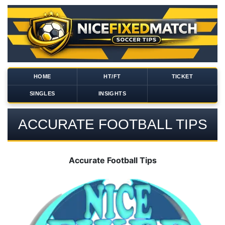
HOME
HT/FT
TICKET
SINGLES
INSIGHTS
ACCURATE FOOTBALL TIPS
Accurate Football Tips