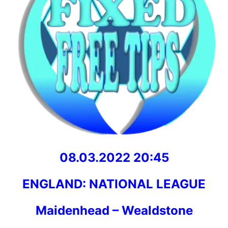
08.03.2022 20:45
ENGLAND: NATIONAL LEAGUE
Maidenhead
– Wealdstone