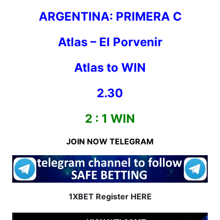
ARGENTINA: PRIMERA C
Atlas
– El Porvenir
Atlas to WIN
2.30
2 : 1 WIN
JOIN NOW TELEGRAM
1XBET Register HERE