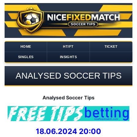
HOME
HT/FT
TICKET
SINGLES
INSIGHTS
ANALYSED SOCCER TIPS
Analysed Soccer Tips
18.06.2024 20:00