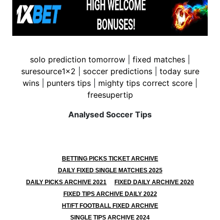
solo prediction tomorrow
|
fixed matches
|
suresource1x2
|
soccer predictions
|
today sure
wins
|
punters tips
|
mighty tips correct score
|
freesupertip
Analysed Soccer Tips
BETTING PICKS TICKET ARCHIVE
DAILY FIXED SINGLE MATCHES 2025
DAILY PICKS ARCHIVE 2021
FIXED DAILY ARCHIVE 2020
FIXED TIPS ARCHIVE DAILY 2022
HT/FT FOOTBALL FIXED ARCHIVE
SINGLE TIPS ARCHIVE 2024