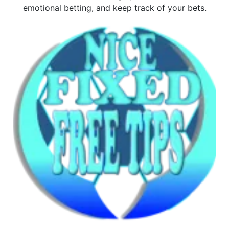
emotional betting, and keep track of your bets.