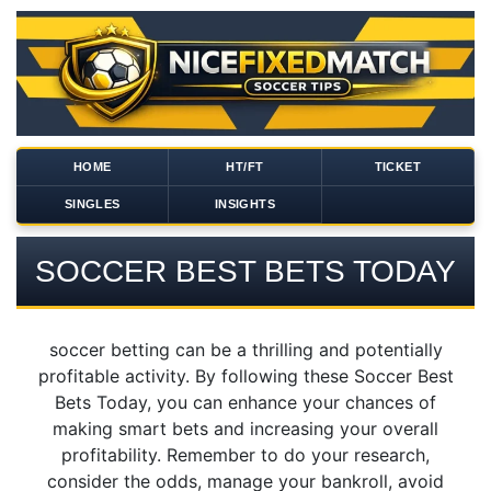
HOME
HT/FT
TICKET
SINGLES
INSIGHTS
SOCCER BEST BETS TODAY
soccer betting can be a thrilling and potentially
profitable activity. By following these Soccer Best
Bets Today, you can enhance your chances of
making smart bets and increasing your overall
profitability. Remember to do your research,
consider the odds, manage your bankroll, avoid