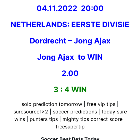
04.11.2022 20:00
NETHERLANDS: EERSTE DIVISIE
Dordrecht
– Jong Ajax
Jong Ajax
to WIN
2.00
3 : 4 WIN
solo prediction tomorrow
|
free vip tips
|
suresource1x2
|
soccer predictions
|
today sure
wins
|
punters tips
|
mighty tips correct score
|
freesupertip
Soccer Best Bets Today