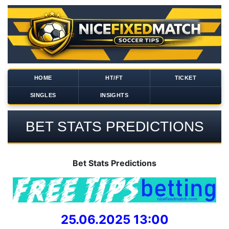
HOME
HT/FT
TICKET
SINGLES
INSIGHTS
BET STATS PREDICTIONS
Bet Stats Predictions
25.06.2025 13:00