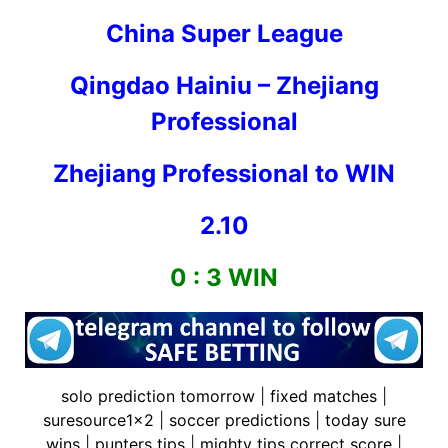
China Super League
Qingdao Hainiu – Zhejiang
Professional
Zhejiang Professional to WIN
2.10
0 : 3 WIN
solo prediction tomorrow
|
fixed matches
|
suresource1x2
|
soccer predictions
|
today sure
wins
|
punters tips
|
mighty tips correct score
|