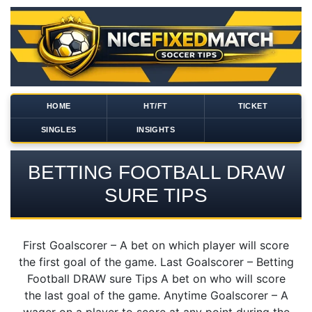
HOME
HT/FT
TICKET
SINGLES
INSIGHTS
BETTING FOOTBALL DRAW
SURE TIPS
First Goalscorer – A bet on which player will score
the first goal of the game. Last Goalscorer – Betting
Football DRAW sure Tips A bet on who will score
the last goal of the game. Anytime Goalscorer – A
wager on a player to score at any point during the