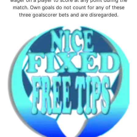
match. Own goals do not count for any of these
three goalscorer bets and are disregarded.