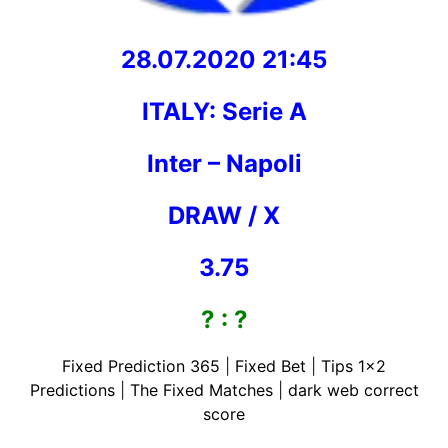
28.07.2020 21:45
ITALY: Serie A
Inter – Napoli
DRAW / X
3.75
? : ?
Fixed Prediction 365
|
Fixed Bet
|
Tips 1×2
Predictions
|
The Fixed Matches
|
dark web correct
score