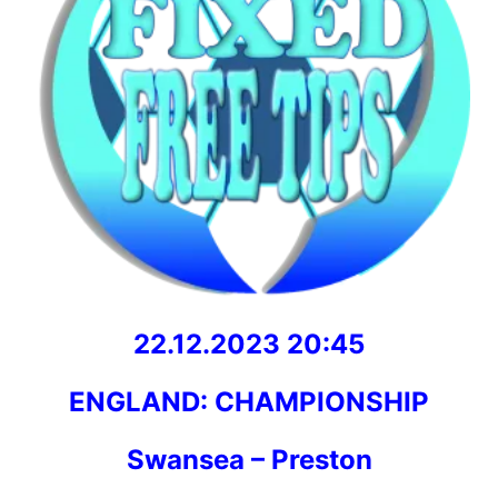
22.12.2023 20:45
ENGLAND: CHAMPIONSHIP
Swansea
– Preston