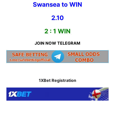
Swansea to WIN
2.10
2 : 1 WIN
JOIN NOW TELEGRAM
1XBet Registration