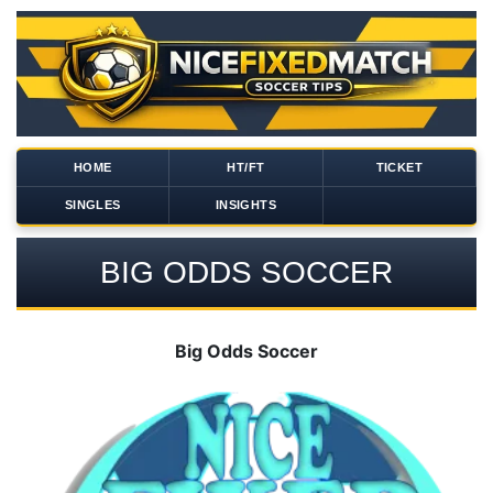
HOME
HT/FT
TICKET
SINGLES
INSIGHTS
BIG ODDS SOCCER
Big Odds Soccer