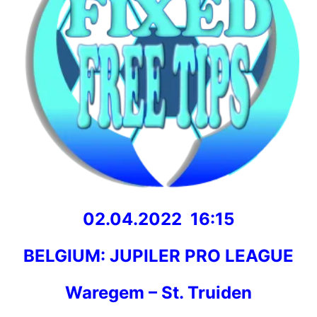
02.04.2022 16:15
BELGIUM: JUPILER PRO LEAGUE
Waregem
– St. Truiden