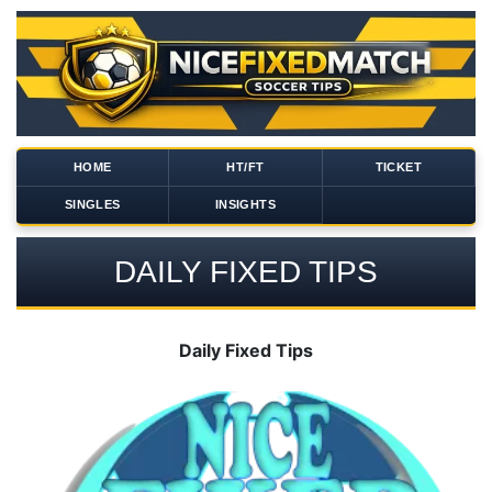
HOME
HT/FT
TICKET
SINGLES
INSIGHTS
DAILY FIXED TIPS
Daily Fixed Tips