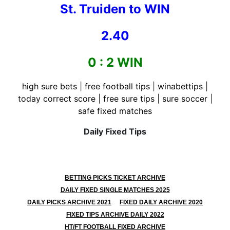
St. Truiden
to WIN
2.40
0 : 2 WIN
high sure bets
|
free football tips
|
winabettips
|
today correct score
|
free sure tips
|
sure soccer
|
safe fixed matches
Daily Fixed Tips
BETTING PICKS TICKET ARCHIVE
DAILY FIXED SINGLE MATCHES 2025
DAILY PICKS ARCHIVE 2021
FIXED DAILY ARCHIVE 2020
FIXED TIPS ARCHIVE DAILY 2022
HT/FT FOOTBALL FIXED ARCHIVE