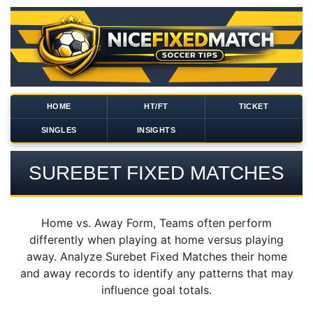
HOME
HT/FT
TICKET
SINGLES
INSIGHTS
SUREBET FIXED MATCHES
Home vs. Away Form, Teams often perform
differently when playing at home versus playing
away. Analyze Surebet Fixed Matches their home
and away records to identify any patterns that may
influence goal totals.