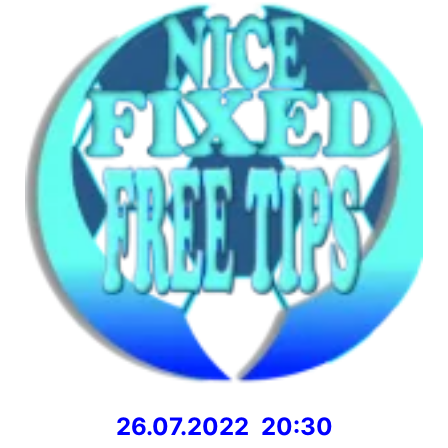
26.07.2022 20:30