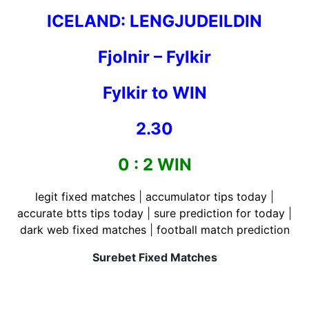
ICELAND: LENGJUDEILDIN
Fjolnir
– Fylkir
Fylkir
to WIN
2.30
0 : 2 WIN
legit fixed matches
|
accumulator tips today
|
accurate btts tips today
|
sure prediction for today
|
dark web fixed matches
|
football match prediction
Surebet Fixed Matches