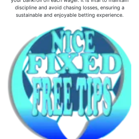
discipline and avoid chasing losses, ensuring a
sustainable and enjoyable betting experience.