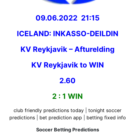
09.06.2022 21:15
ICELAND: INKASSO-DEILDIN
KV Reykjavik
– Afturelding
KV Reykjavik
to WIN
2.60
2 : 1 WIN
club friendly predictions today
|
tonight soccer
predictions
|
bet prediction app
|
betting fixed info
Soccer Betting Predictions