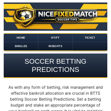
HOME
HT/FT
TICKET
SINGLES
INSIGHTS
SOCCER BETTING
PREDICTIONS
As with any form of betting, risk management and
effective bankroll allocation are crucial in BTTS
betting Soccer Betting Predictions. Set a betting
budget and stake an appropriate percentage of
your bankroll on each wager. It is vital to maintain