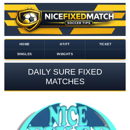
HOME
HT/FT
TICKET
SINGLES
INSIGHTS
DAILY SURE FIXED
MATCHES