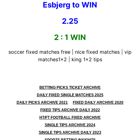
Esbjerg to WIN
2.25
2 : 1 WIN
soccer fixed matches free
|
nice fixed matches
|
vip
matches1x2
|
king 1×2 tips
BETTING PICKS TICKET ARCHIVE
DAILY FIXED SINGLE MATCHES 2025
DAILY PICKS ARCHIVE 2021
FIXED DAILY ARCHIVE 2020
FIXED TIPS ARCHIVE DAILY 2022
HT/FT FOOTBALL FIXED ARCHIVE
SINGLE TIPS ARCHIVE 2024
SINGLE TIPS ARCHIVE DAILY 2023
SPORTS BETTING INSIGHTS