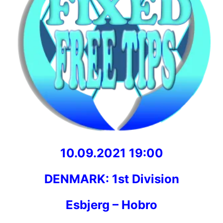
10.09.2021 19:00
DENMARK: 1st Division
Esbjerg – Hobro