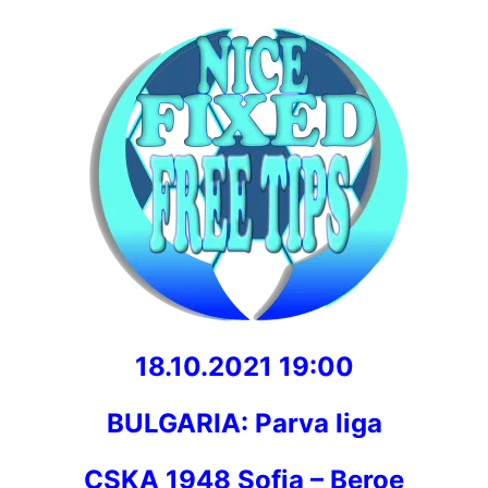
18.10.2021 19:00
BULGARIA: Parva liga
CSKA 1948 Sofia – Beroe