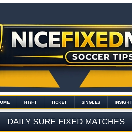
HOME
HT/FT
TICKET
SINGLES
INSIGH
DAILY SURE FIXED MATCHES