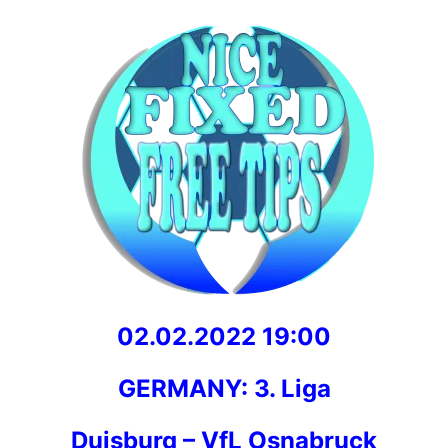
02.02.2022 19:00
GERMANY: 3. Liga
Duisburg – VfL Osnabruck