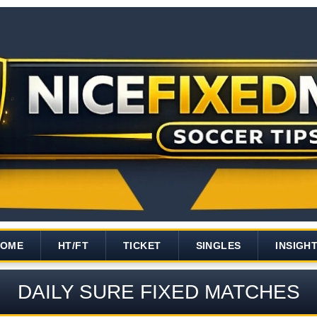
HOME
HT/FT
TICKET
SINGLES
INSIGH
DAILY SURE FIXED MATCHES