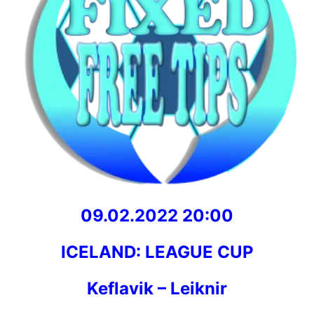
09.02.2022 20:00
ICELAND: LEAGUE CUP
Keflavik – Leiknir