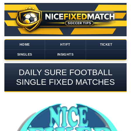
HOME
HT/FT
TICKET
SINGLES
INSIGHTS
DAILY SURE FOOTBALL
SINGLE FIXED MATCHES