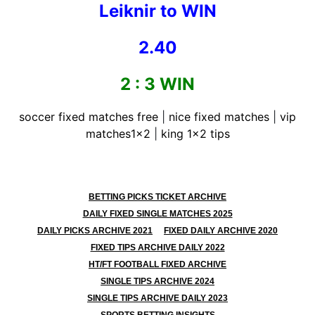
Leiknir
to WIN
2.40
2 : 3 WIN
soccer fixed matches free
|
nice fixed matches
|
vip
matches1x2
|
king 1×2 tips
BETTING PICKS TICKET ARCHIVE
DAILY FIXED SINGLE MATCHES 2025
DAILY PICKS ARCHIVE 2021
FIXED DAILY ARCHIVE 2020
FIXED TIPS ARCHIVE DAILY 2022
HT/FT FOOTBALL FIXED ARCHIVE
SINGLE TIPS ARCHIVE 2024
SINGLE TIPS ARCHIVE DAILY 2023
SPORTS BETTING INSIGHTS