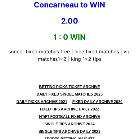
Concarneau to WIN
2.00
1 : 0 WIN
soccer fixed matches free
|
nice fixed matches
|
vip
matches1x2
|
king 1×2 tips
BETTING PICKS TICKET ARCHIVE
DAILY FIXED SINGLE MATCHES 2025
DAILY PICKS ARCHIVE 2021
FIXED DAILY ARCHIVE 2020
FIXED TIPS ARCHIVE DAILY 2022
HT/FT FOOTBALL FIXED ARCHIVE
SINGLE TIPS ARCHIVE 2024
SINGLE TIPS ARCHIVE DAILY 2023
SPORTS BETTING INSIGHTS