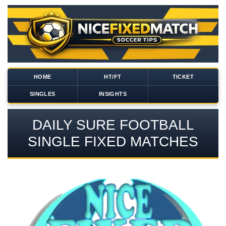
HOME
HT/FT
TICKET
SINGLES
INSIGHTS
DAILY SURE FOOTBALL
SINGLE FIXED MATCHES