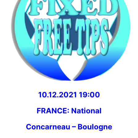
10.12.2021 19:00
FRANCE: National
Concarneau – Boulogne