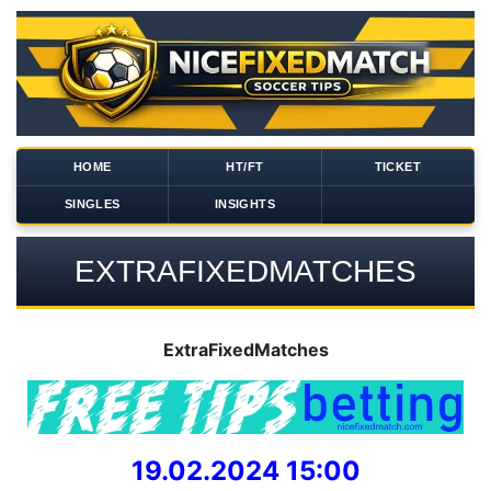
HOME
HT/FT
TICKET
SINGLES
INSIGHTS
EXTRAFIXEDMATCHES
ExtraFixedMatches
19.02.2024 15:00