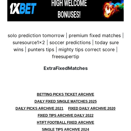
solo prediction tomorrow
|
premium fixed matches
|
suresource1x2
|
soccer predictions
|
today sure
wins
|
punters tips
|
mighty tips correct score
|
freesupertip
ExtraFixedMatches
BETTING PICKS TICKET ARCHIVE
DAILY FIXED SINGLE MATCHES 2025
DAILY PICKS ARCHIVE 2021
FIXED DAILY ARCHIVE 2020
FIXED TIPS ARCHIVE DAILY 2022
HT/FT FOOTBALL FIXED ARCHIVE
SINGLE TIPS ARCHIVE 2024