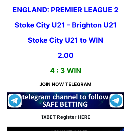
ENGLAND: PREMIER LEAGUE 2
Stoke City U21
– Brighton U21
Stoke City U21 to WIN
2.00
4 : 3 WIN
JOIN NOW TELEGRAM
1XBET Register HERE