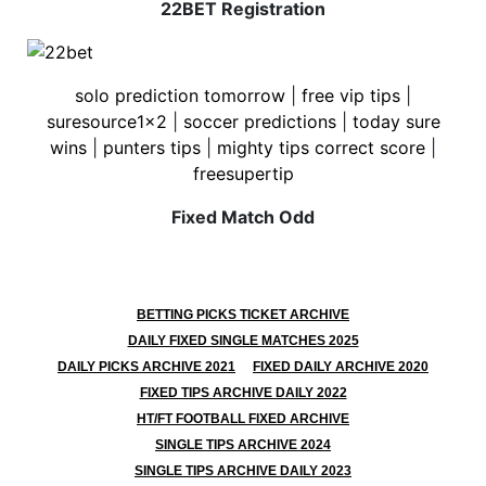
22BET Registration
solo prediction tomorrow
|
free vip tips
|
suresource1x2
|
soccer predictions
|
today sure
wins
|
punters tips
|
mighty tips correct score
|
freesupertip
Fixed Match Odd
BETTING PICKS TICKET ARCHIVE
DAILY FIXED SINGLE MATCHES 2025
DAILY PICKS ARCHIVE 2021
FIXED DAILY ARCHIVE 2020
FIXED TIPS ARCHIVE DAILY 2022
HT/FT FOOTBALL FIXED ARCHIVE
SINGLE TIPS ARCHIVE 2024
SINGLE TIPS ARCHIVE DAILY 2023