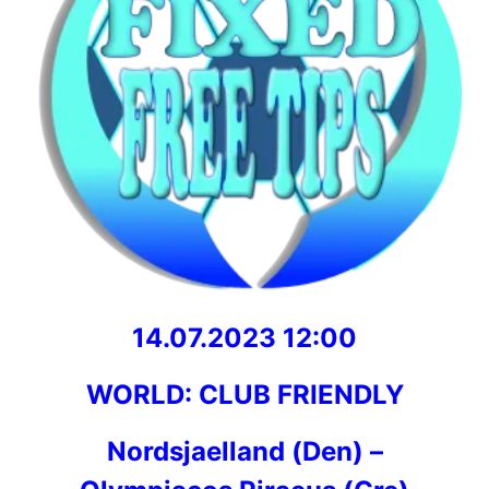
14.07.2023 12:00
WORLD: CLUB FRIENDLY
Nordsjaelland (Den)
–