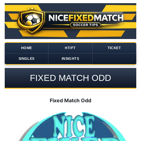
HOME
HT/FT
TICKET
SINGLES
INSIGHTS
FIXED MATCH ODD
Fixed Match Odd