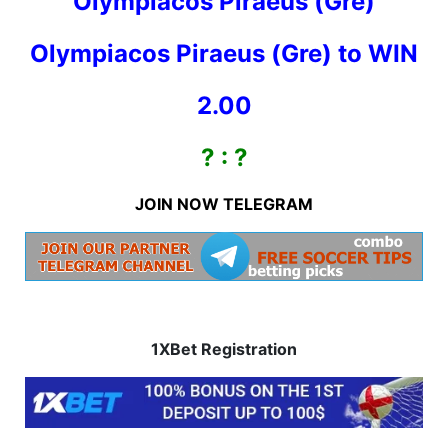
Olympiacos Piraeus (Gre)
Olympiacos Piraeus (Gre) to WIN
2.00
? : ?
JOIN NOW TELEGRAM
1XBet Registration