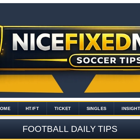
HOME
HT/FT
TICKET
SINGLES
INSIGH
FOOTBALL DAILY TIPS