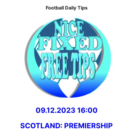
Football Daily Tips
09.12.2023 16:00
SCOTLAND: PREMIERSHIP