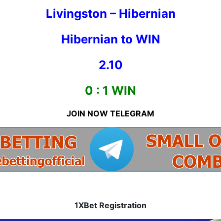
Livingston
– Hibernian
Hibernian to WIN
2.10
0 : 1 WIN
JOIN NOW TELEGRAM
1XBet Registration