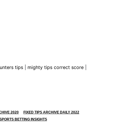
unters tips
|
mighty tips correct score
|
CHIVE 2020
FIXED TIPS ARCHIVE DAILY 2022
SPORTS BETTING INSIGHTS