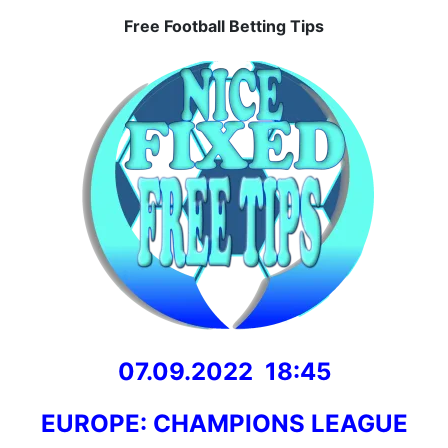
Free Football Betting Tips
07.09.2022 18:45
EUROPE: CHAMPIONS LEAGUE