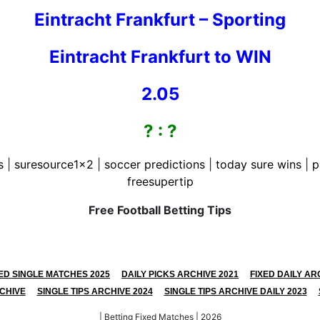
Eintracht Frankfurt
– Sporting
Eintracht Frankfurt
to WIN
2.05
? : ?
s
|
suresource1x2
|
soccer predictions
|
today sure wins
|
p
freesupertip
Free Football Betting Tips
XED SINGLE MATCHES 2025
DAILY PICKS ARCHIVE 2021
FIXED DAILY AR
RCHIVE
SINGLE TIPS ARCHIVE 2024
SINGLE TIPS ARCHIVE DAILY 2023
NICE FIXED MATCHES
|
Betting Fixed Matches
|
2026