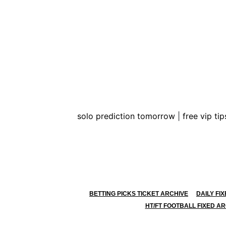
solo prediction tomorrow
|
free vip tip
BETTING PICKS TICKET ARCHIVE
DAILY FI
HT/FT FOOTBALL FIXED A