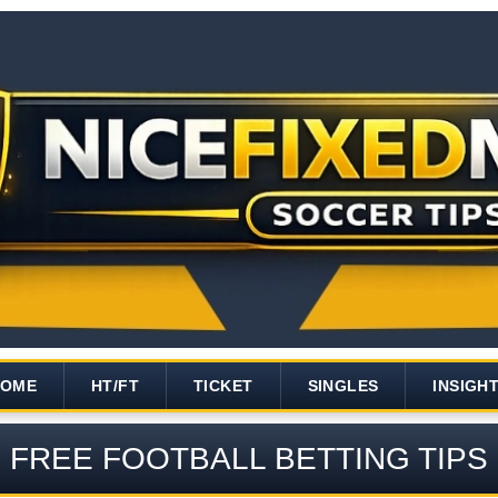
HOME
HT/FT
TICKET
SINGLES
INSIGH
FREE FOOTBALL BETTING TIPS