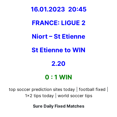
16.01.2023 20:45
FRANCE: LIGUE 2
Niort
– St Etienne
St Etienne
to WIN
2.20
0 : 1 WIN
top soccer prediction sites today
|
football fixed
|
1×2 tips today
|
world soccer tips
Sure Daily Fixed Matches