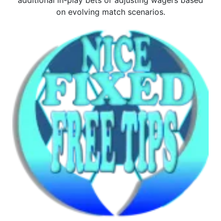
on evolving match scenarios.