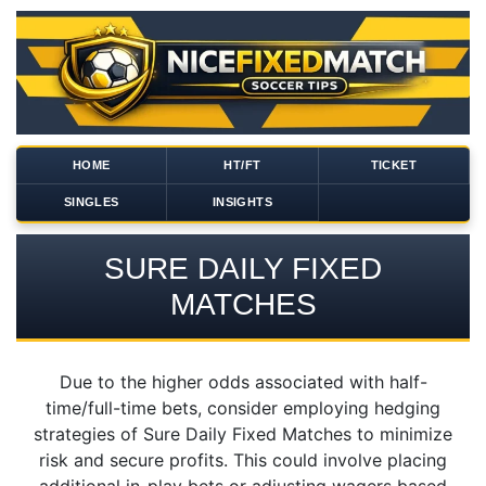
HOME
HT/FT
TICKET
SINGLES
INSIGHTS
SURE DAILY FIXED
MATCHES
Due to the higher odds associated with half-
time/full-time bets, consider employing hedging
strategies of Sure Daily Fixed Matches to minimize
risk and secure profits. This could involve placing
additional in-play bets or adjusting wagers based