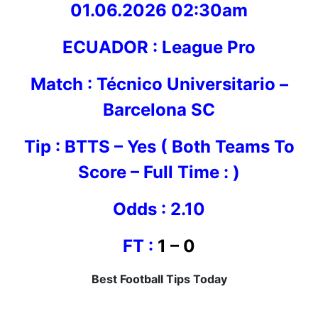
01.06.2026 02:30am
ECUADOR : League Pro
Match : Técnico Universitario –
Barcelona SC
Tip : BTTS – Yes ( Both Teams To
Score – Full Time : )
Odds : 2.10
FT :
1 – 0
Best Football Tips Today