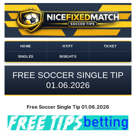
HOME
HT/FT
TICKET
SINGLES
INSIGHTS
FREE SOCCER SINGLE TIP
01.06.2026
Free Soccer Single Tip 01.06.2026