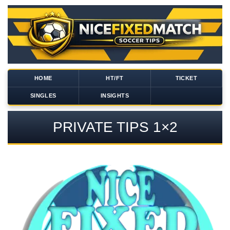
HOME
HT/FT
TICKET
SINGLES
INSIGHTS
PRIVATE TIPS 1×2