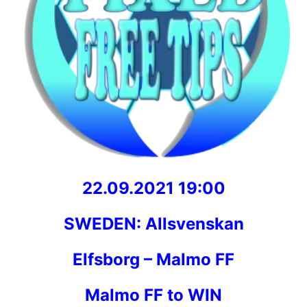
22.09.2021 19:00
SWEDEN: Allsvenskan
Elfsborg – Malmo FF
Malmo FF to WIN