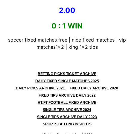
2.00
0 : 1 WIN
soccer fixed matches free
|
nice fixed matches
|
vip
matches1x2
|
king 1×2 tips
BETTING PICKS TICKET ARCHIVE
DAILY FIXED SINGLE MATCHES 2025
DAILY PICKS ARCHIVE 2021
FIXED DAILY ARCHIVE 2020
FIXED TIPS ARCHIVE DAILY 2022
HT/FT FOOTBALL FIXED ARCHIVE
SINGLE TIPS ARCHIVE 2024
SINGLE TIPS ARCHIVE DAILY 2023
SPORTS BETTING INSIGHTS