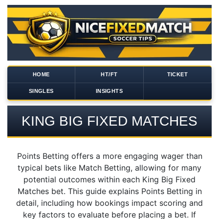
HOME
HT/FT
TICKET
SINGLES
INSIGHTS
KING BIG FIXED MATCHES
Points Betting offers a more engaging wager than
typical bets like Match Betting, allowing for many
potential outcomes within each King Big Fixed
Matches bet. This guide explains Points Betting in
detail, including how bookings impact scoring and
key factors to evaluate before placing a bet. If