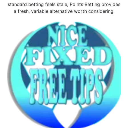
standard betting feels stale, Points Betting provides
a fresh, variable alternative worth considering.