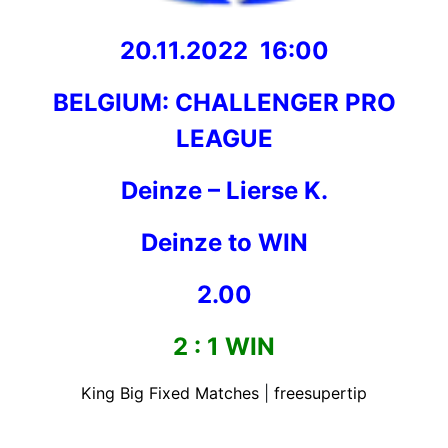
20.11.2022 16:00
BELGIUM: CHALLENGER PRO
LEAGUE
Deinze
– Lierse K.
Deinze
to WIN
2.00
2 : 1 WIN
King Big Fixed Matches
|
freesupertip