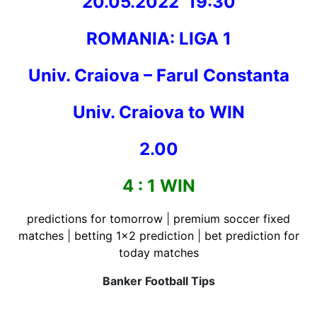
20.05.2022 19:30
ROMANIA: LIGA 1
Univ. Craiova
– Farul Constanta
Univ. Craiova
to WIN
2.00
4 : 1 WIN
predictions for tomorrow
|
premium soccer fixed
matches
|
betting 1×2 prediction
|
bet prediction for
today matches
Banker Football Tips