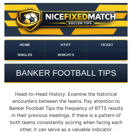
HOME
HT/FT
TICKET
SINGLES
INSIGHTS
BANKER FOOTBALL TIPS
Head-to-Head History: Examine the historical
encounters between the teams. Pay attention to
Banker Football Tips the frequency of BTTS results
in their previous meetings. If there is a pattern of
both teams consistently scoring when facing each
other, it can serve as a valuable indicator.