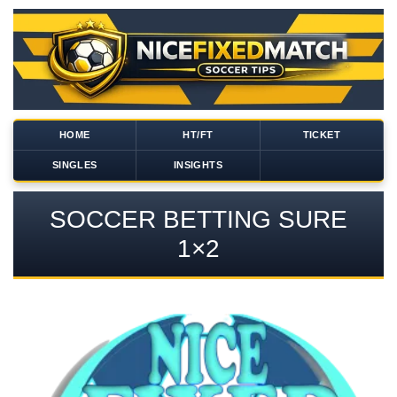
HOME
HT/FT
TICKET
SINGLES
INSIGHTS
SOCCER BETTING SURE
1×2