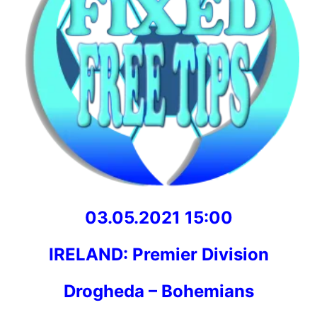
03.05.2021 15:00
IRELAND: Premier Division
Drogheda – Bohemians