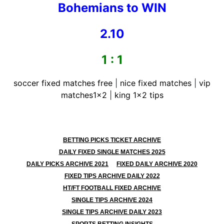
Bohemians to WIN
2.10
1 : 1
soccer fixed matches free
|
nice fixed matches
|
vip
matches1x2
|
king 1×2 tips
BETTING PICKS TICKET ARCHIVE
DAILY FIXED SINGLE MATCHES 2025
DAILY PICKS ARCHIVE 2021
FIXED DAILY ARCHIVE 2020
FIXED TIPS ARCHIVE DAILY 2022
HT/FT FOOTBALL FIXED ARCHIVE
SINGLE TIPS ARCHIVE 2024
SINGLE TIPS ARCHIVE DAILY 2023
SPORTS BETTING INSIGHTS