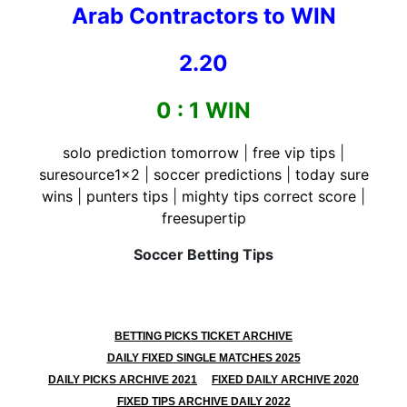
Arab Contractors
to WIN
2.20
0 : 1 WIN
solo prediction tomorrow
|
free vip tips
|
suresource1x2
|
soccer predictions
|
today sure
wins
|
punters tips
|
mighty tips correct score
|
freesupertip
Soccer Betting Tips
BETTING PICKS TICKET ARCHIVE
DAILY FIXED SINGLE MATCHES 2025
DAILY PICKS ARCHIVE 2021
FIXED DAILY ARCHIVE 2020
FIXED TIPS ARCHIVE DAILY 2022