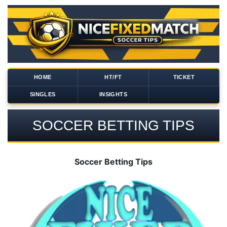
HOME
HT/FT
TICKET
SINGLES
INSIGHTS
SOCCER BETTING TIPS
Soccer Betting Tips