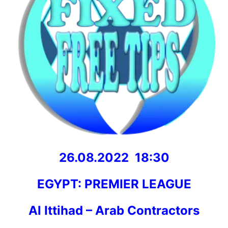
26.08.2022 18:30
EGYPT: PREMIER LEAGUE
Al Ittihad
– Arab Contractors