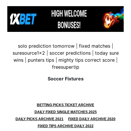
solo prediction tomorrow
|
fixed matches
|
suresource1x2
|
soccer predictions
|
today sure
wins
|
punters tips
|
mighty tips correct score
|
freesupertip
Soccer Fixtures
BETTING PICKS TICKET ARCHIVE
DAILY FIXED SINGLE MATCHES 2025
DAILY PICKS ARCHIVE 2021
FIXED DAILY ARCHIVE 2020
FIXED TIPS ARCHIVE DAILY 2022