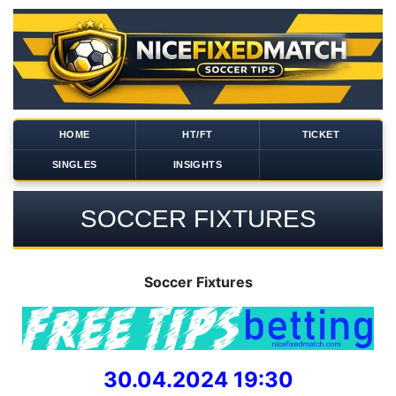
HOME
HT/FT
TICKET
SINGLES
INSIGHTS
SOCCER FIXTURES
Soccer Fixtures
30.04.2024 19:30