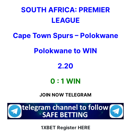
SOUTH AFRICA: PREMIER
LEAGUE
Cape Town Spurs
– Polokwane
Polokwane to WIN
2.20
0 : 1 WIN
JOIN NOW TELEGRAM
1XBET Register HERE