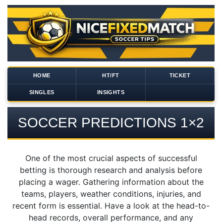
HOME
HT/FT
TICKET
SINGLES
INSIGHTS
SOCCER PREDICTIONS 1×2
One of the most crucial aspects of successful
betting is thorough research and analysis before
placing a wager. Gathering information about the
teams, players, weather conditions, injuries, and
recent form is essential. Have a look at the head-to-
head records, overall performance, and any