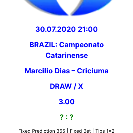
30.07.2020 21:00
BRAZIL: Campeonato
Catarinense
Marcilio Dias – Criciuma
DRAW / X
3.00
? : ?
Fixed Prediction 365
|
Fixed Bet
|
Tips 1×2