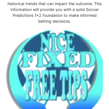
historical trends that can impact the outcome. This
information will provide you with a solid Soccer
Predictions 1×2 foundation to make informed
betting decisions.