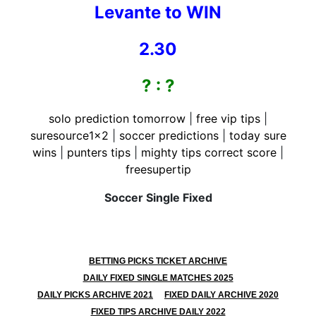
Levante
to WIN
2.30
? : ?
solo prediction tomorrow
|
free vip tips
|
suresource1x2
|
soccer predictions
|
today sure
wins
|
punters tips
|
mighty tips correct score
|
freesupertip
Soccer Single Fixed
BETTING PICKS TICKET ARCHIVE
DAILY FIXED SINGLE MATCHES 2025
DAILY PICKS ARCHIVE 2021
FIXED DAILY ARCHIVE 2020
FIXED TIPS ARCHIVE DAILY 2022