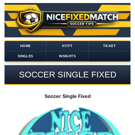
HOME
HT/FT
TICKET
SINGLES
INSIGHTS
SOCCER SINGLE FIXED
Soccer Single Fixed