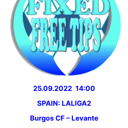
25.09.2022 14:00
SPAIN: LALIGA2
Burgos CF
– Levante