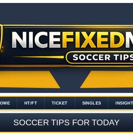
HOME
HT/FT
TICKET
SINGLES
INSIGH
SOCCER TIPS FOR TODAY