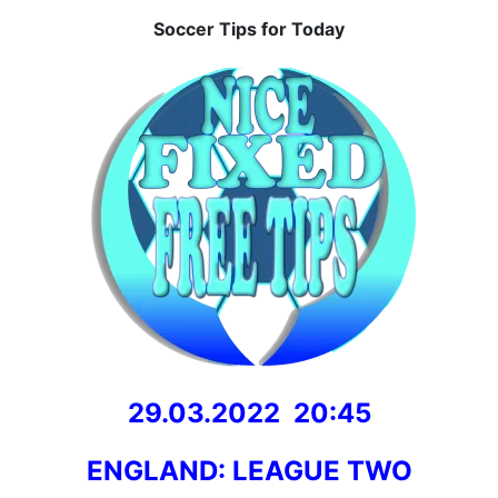
Soccer Tips for Today
29.03.2022 20:45
ENGLAND: LEAGUE TWO