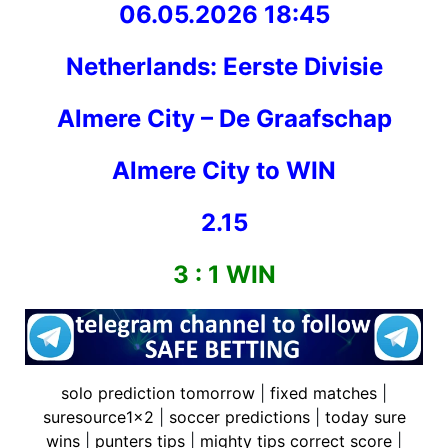
06.05.2026 18:45
Netherlands: Eerste Divisie
Almere City – De Graafschap
Almere City to WIN
2.15
3 : 1 WIN
solo prediction tomorrow
|
fixed matches
|
suresource1x2
|
soccer predictions
|
today sure
wins
|
punters tips
|
mighty tips correct score
|