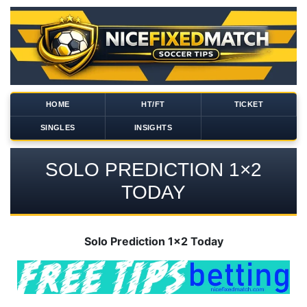
HOME
HT/FT
TICKET
SINGLES
INSIGHTS
SOLO PREDICTION 1×2
TODAY
Solo Prediction 1×2 Today