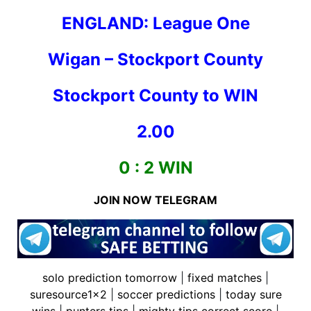
ENGLAND: League One
Wigan – Stockport County
Stockport County to WIN
2.00
0 : 2 WIN
JOIN NOW TELEGRAM
solo prediction tomorrow
|
fixed matches
|
suresource1x2
|
soccer predictions
|
today sure
wins
|
punters tips
|
mighty tips correct score
|