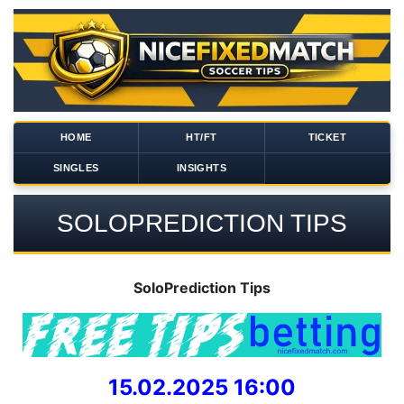
HOME
HT/FT
TICKET
SINGLES
INSIGHTS
SOLOPREDICTION TIPS
SoloPrediction Tips
15.02.2025 16:00