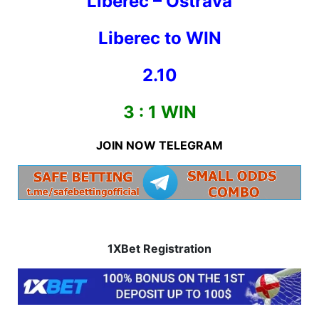
Liberec
– Ostrava
Liberec to WIN
2.10
3 : 1 WIN
JOIN NOW TELEGRAM
1XBet Registration