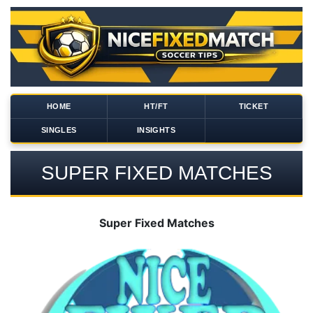
HOME
HT/FT
TICKET
SINGLES
INSIGHTS
SUPER FIXED MATCHES
Super Fixed Matches