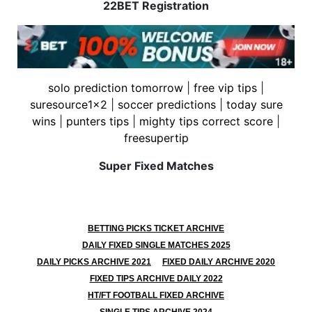
22BET Registration
solo prediction tomorrow
|
free vip tips
|
suresource1x2
|
soccer predictions
|
today sure
wins
|
punters tips
|
mighty tips correct score
|
freesupertip
Super Fixed Matches
BETTING PICKS TICKET ARCHIVE
DAILY FIXED SINGLE MATCHES 2025
DAILY PICKS ARCHIVE 2021
FIXED DAILY ARCHIVE 2020
FIXED TIPS ARCHIVE DAILY 2022
HT/FT FOOTBALL FIXED ARCHIVE