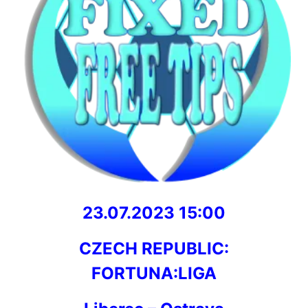
23.07.2023 15:00
CZECH REPUBLIC:
FORTUNA:LIGA