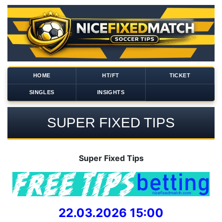
HOME
HT/FT
TICKET
SINGLES
INSIGHTS
SUPER FIXED TIPS
Super Fixed Tips
22.03.2026 15:00