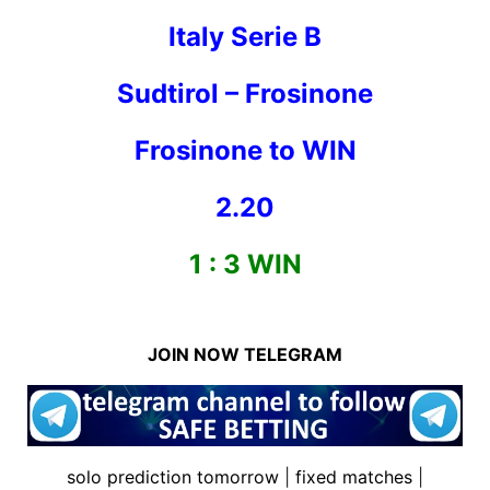
Italy Serie B
Sudtirol – Frosinone
Frosinone to WIN
2.20
1 : 3 WIN
JOIN NOW TELEGRAM
solo prediction tomorrow
|
fixed matches
|