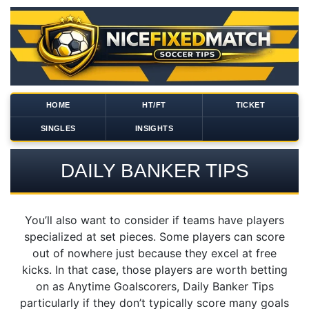
HOME
HT/FT
TICKET
SINGLES
INSIGHTS
DAILY BANKER TIPS
You’ll also want to consider if teams have players
specialized at set pieces. Some players can score
out of nowhere just because they excel at free
kicks. In that case, those players are worth betting
on as Anytime Goalscorers, Daily Banker Tips
particularly if they don’t typically score many goals