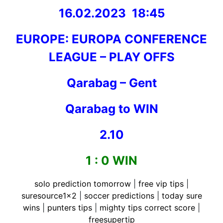
16.02.2023 18:45
EUROPE: EUROPA CONFERENCE
LEAGUE – PLAY OFFS
Qarabag
– Gent
Qarabag to WIN
2.10
1 : 0 WIN
solo prediction tomorrow
|
free vip tips
|
suresource1x2
|
soccer predictions
|
today sure
wins
|
punters tips
|
mighty tips correct score
|
freesupertip