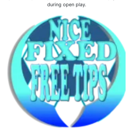
during open play.