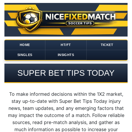
HOME
HT/FT
TICKET
SINGLES
INSIGHTS
SUPER BET TIPS TODAY
To make informed decisions within the 1X2 market,
stay up-to-date with Super Bet Tips Today injury
news, team updates, and any emerging factors that
may impact the outcome of a match. Follow reliable
sources, read pre-match analysis, and gather as
much information as possible to increase your