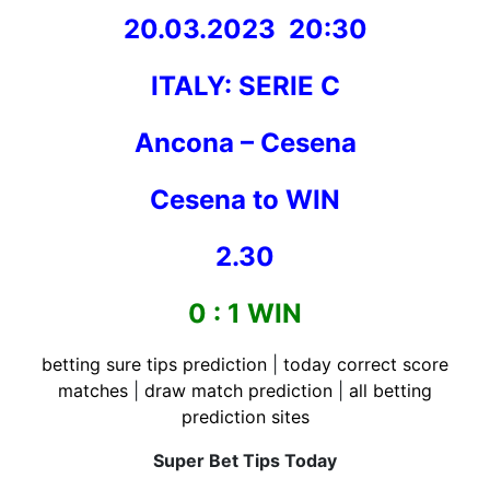
20.03.2023 20:30
ITALY: SERIE C
Ancona
– Cesena
Cesena to WIN
2.30
0 : 1 WIN
betting sure tips prediction
|
today correct score
matches
|
draw match prediction
|
all betting
prediction sites
Super Bet Tips Today