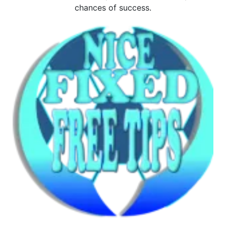
chances of success.