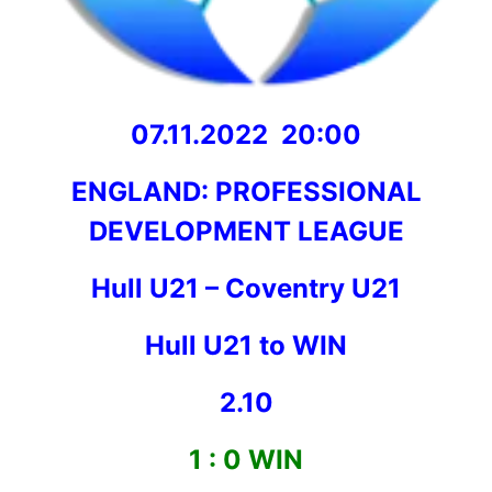
07.11.2022 20:00
ENGLAND: PROFESSIONAL
DEVELOPMENT LEAGUE
Hull U21
– Coventry U21
Hull U21
to WIN
2.10
1 : 0 WIN