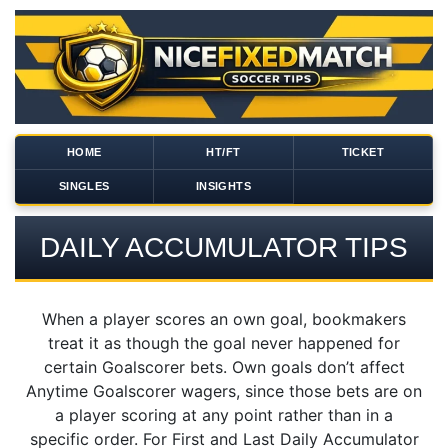
HOME
HT/FT
TICKET
SINGLES
INSIGHTS
DAILY ACCUMULATOR TIPS
When a player scores an own goal, bookmakers
treat it as though the goal never happened for
certain Goalscorer bets. Own goals don’t affect
Anytime Goalscorer wagers, since those bets are on
a player scoring at any point rather than in a
specific order. For First and Last Daily Accumulator