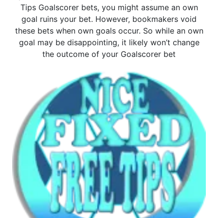
Tips Goalscorer bets, you might assume an own
goal ruins your bet. However, bookmakers void
these bets when own goals occur. So while an own
goal may be disappointing, it likely won’t change
the outcome of your Goalscorer bet