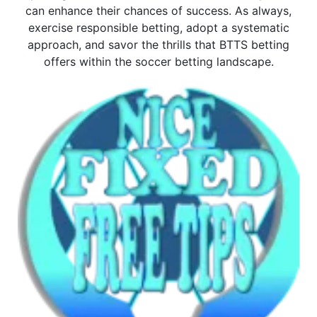
can enhance their chances of success. As always,
exercise responsible betting, adopt a systematic
approach, and savor the thrills that BTTS betting
offers within the soccer betting landscape.