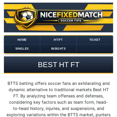
HOME
HT/FT
TICKET
SINGLES
INSIGHTS
BEST HT FT
BTTS betting offers soccer fans an exhilarating and
dynamic alternative to traditional markets Best HT
FT. By analyzing team offenses and defenses,
considering key factors such as team form, head-
to-head history, injuries, and suspensions, and
exploring variations within the BTTS market, punters