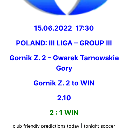
15.06.2022 17:30
POLAND: III LIGA – GROUP III
Gornik Z. 2
– Gwarek Tarnowskie
Gory
Gornik Z. 2
to WIN
2.10
2 : 1 WIN
club friendly predictions today
|
tonight soccer