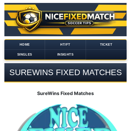
HOME
HT/FT
TICKET
SINGLES
INSIGHTS
SUREWINS FIXED MATCHES
SureWins Fixed Matches