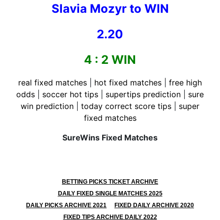
Slavia Mozyr
to WIN
2.20
4 : 2 WIN
real fixed matches
|
hot fixed matches
|
free high
odds
|
soccer hot tips
|
supertips prediction
|
sure
win prediction
|
today correct score tips
|
super
fixed matches
SureWins Fixed Matches
BETTING PICKS TICKET ARCHIVE
DAILY FIXED SINGLE MATCHES 2025
DAILY PICKS ARCHIVE 2021
FIXED DAILY ARCHIVE 2020
FIXED TIPS ARCHIVE DAILY 2022