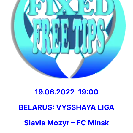
19.06.2022 19:00
BELARUS: VYSSHAYA LIGA
Slavia Mozyr
– FC Minsk