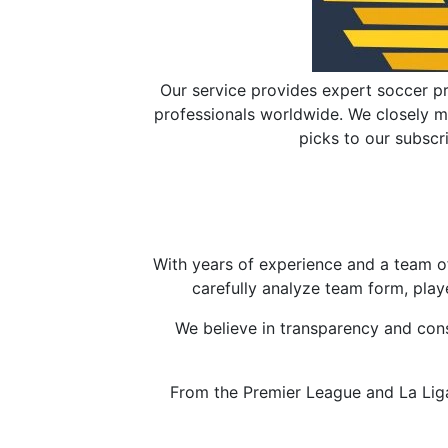
Our service provides expert soccer pr
professionals worldwide. We closely mo
picks to our subscr
With years of experience and a team o
carefully analyze team form, playe
We believe in transparency and cons
From the Premier League and La Liga