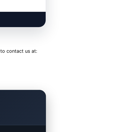
to contact us at: