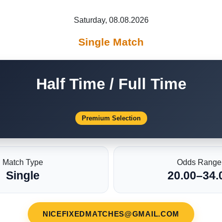
Saturday, 08.08.2026
Single Match
Half Time / Full Time
Premium Selection
Match Type
Odds Range
Single
20.00–34.
NICEFIXEDMATCHES@GMAIL.COM