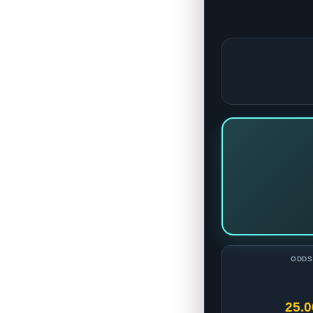
ODDS
25.0