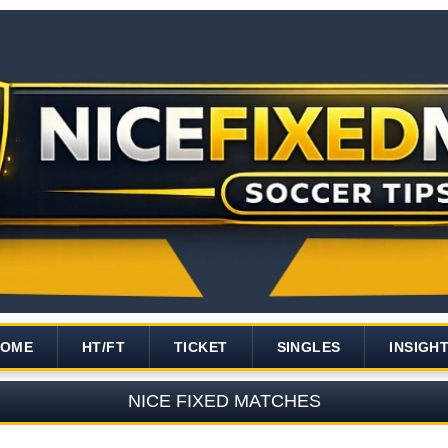
HOME
HT/FT
TICKET
SINGLES
INSIGH
NICE FIXED MATCHES