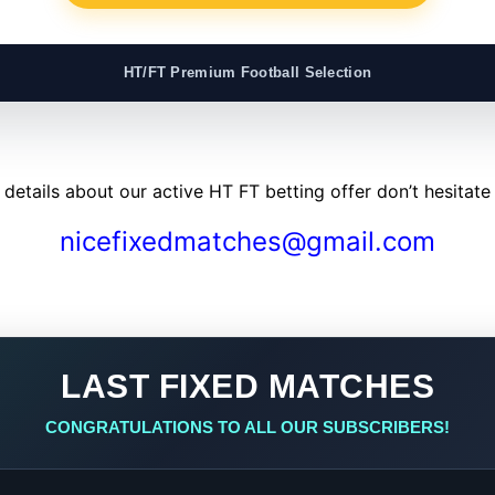
HT/FT Premium Football Selection
 details about our active HT FT betting offer don’t hesitate 
nicefixedmatches@gmail.com
LAST FIXED MATCHES
CONGRATULATIONS TO ALL OUR SUBSCRIBERS!