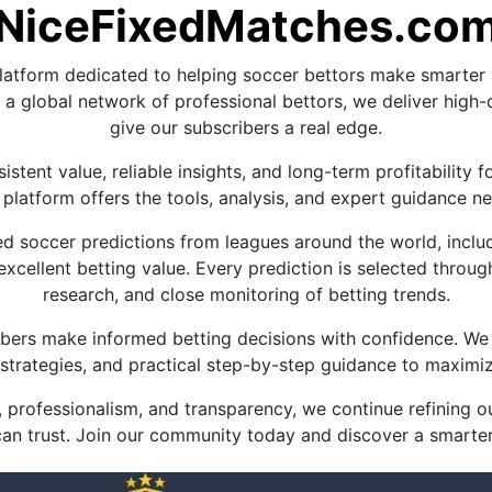
NiceFixedMatches.co
platform dedicated to helping soccer bettors make smarter
a global network of professional bettors, we deliver high-q
give our subscribers a real edge.
istent value, reliable insights, and long-term profitabilit
 platform offers the tools, analysis, and expert guidance n
ed soccer predictions from leagues around the world, inclu
xcellent betting value. Every prediction is selected through 
research, and close monitoring of betting trends.
ibers make informed betting decisions with confidence. We 
 strategies, and practical step-by-step guidance to maximi
, professionalism, and transparency, we continue refining o
can trust. Join our community today and discover a smarte