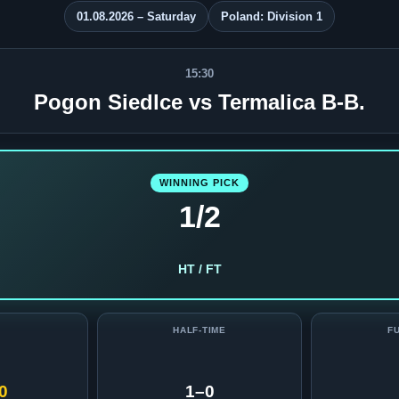
01.08.2026 – Saturday
Poland: Division 1
15:30
Pogon Siedlce vs Termalica B-B.
1/2
HT / FT
HALF-TIME
FU
0
1–0