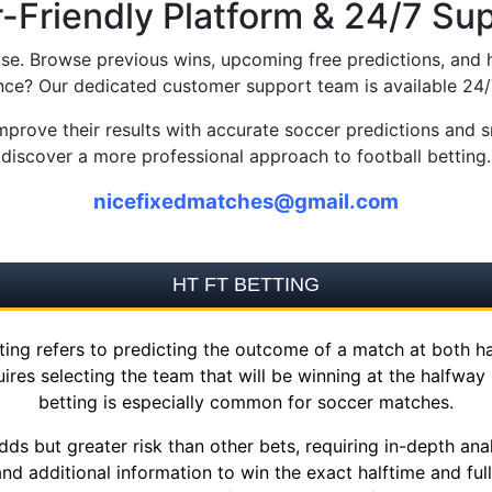
-Friendly Platform & 24/7 Su
use. Browse previous wins, upcoming free predictions, and 
ce? Our dedicated customer support team is available 24/
prove their results with accurate soccer predictions and s
discover a more professional approach to football betting.
nicefixedmatches@gmail.com
HT FT BETTING
tting refers to predicting the outcome of a match at both 
res selecting the team that will be winning at the halfway p
betting is especially common for soccer matches.
dds but greater risk than other bets, requiring in-depth an
d additional information to win the exact halftime and full