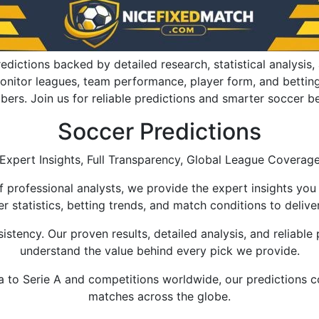
edictions backed by detailed research, statistical analysis,
nitor leagues, team performance, player form, and betting
ibers. Join us for reliable predictions and smarter soccer be
Soccer Predictions
Expert Insights, Full Transparency, Global League Coverag
f professional analysts, we provide the expert insights yo
r statistics, betting trends, and match conditions to deliver
istency. Our proven results, detailed analysis, and reliable
understand the value behind every pick we provide.
 to Serie A and competitions worldwide, our predictions 
matches across the globe.