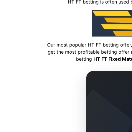
HT FT betting is often used
Our most popular HT FT betting offer, 
get the most profitable betting offer
betting
HT FT Fixed Mat