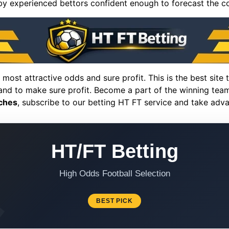
 by experienced bettors confident enough to forecast the 
most attractive odds and sure profit. This is the best site 
 and to make sure profit. Become a part of the winning tea
ches
, subscribe to our betting HT FT service and take adva
HT/FT Betting
High Odds Football Selection
BEST PICK