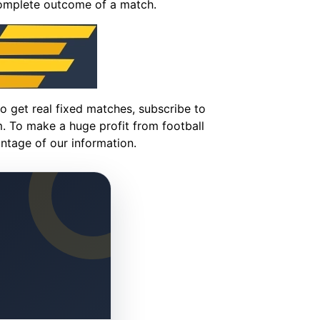
complete outcome of a match.
to get real fixed matches, subscribe to
m. To make a huge profit from football
ntage of our information.