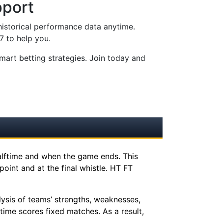
pport
historical performance data anytime.
7 to help you.
mart betting strategies. Join today and
halftime and when the game ends. This
oint and at the final whistle. HT FT
alysis of teams’ strengths, weaknesses,
time scores fixed matches. As a result,