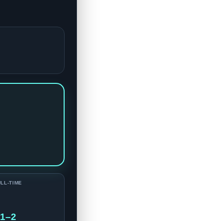
LL-TIME
1–2