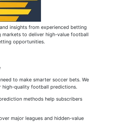
 and insights from experienced betting
 markets to deliver high-value football
tting opportunities.
e
u need to make smarter soccer bets. We
 high-quality football predictions.
 prediction methods help subscribers
cover major leagues and hidden-value