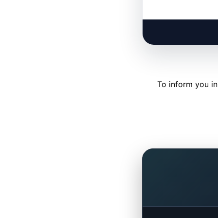
To inform you in