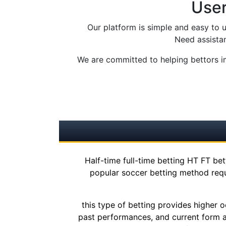
User
Our platform is simple and easy to 
Need assistan
We are committed to helping bettors im
Half-time full-time betting HT FT be
popular soccer betting method requi
this type of betting provides higher o
past performances, and current form an