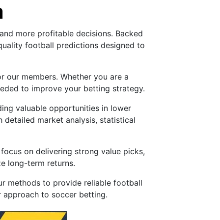
m
 and more profitable decisions. Backed
uality football predictions designed to
y for our members. Whether you are a
eeded to improve your betting strategy.
ding valuable opportunities in lower
detailed market analysis, statistical
focus on delivering strong value picks,
ze long-term returns.
ur methods to provide reliable football
r approach to soccer betting.