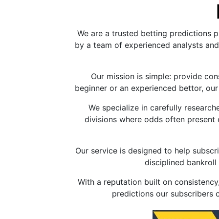
We are a trusted betting predictions 
by a team of experienced analysts and 
Our mission is simple: provide cons
beginner or an experienced bettor, our
We specialize in carefully research
divisions where odds often present e
Our service is designed to help subscr
disciplined bankroll
With a reputation built on consistency
predictions our subscribers 