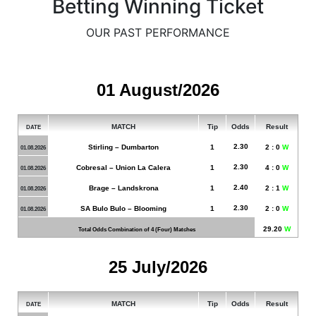
Betting Winning Ticket
OUR PAST PERFORMANCE
01 August/2026
MATCH
Tip
Odds
Result
DATE
2.30
Stirling – Dumbarton
1
2 : 0
W
01.08.2026
2.30
Cobresal – Union La Calera
1
4 : 0
W
01.08.2026
2.40
Brage – Landskrona
1
2 : 1
W
01.08.2026
2.30
SA Bulo Bulo – Blooming
1
2 : 0
W
01.08.2026
29.20
W
Total Odds Combination of 4 (Four) Matches
.
25 July/2026
MATCH
Tip
Odds
Result
DATE