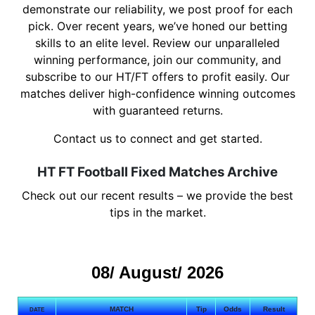
demonstrate our reliability, we post proof for each
pick. Over recent years, we’ve honed our betting
skills to an elite level. Review our unparalleled
winning performance, join our community, and
subscribe to our HT/FT offers to profit easily. Our
matches deliver high-confidence winning outcomes
with guaranteed returns.
Contact us to connect and get started.
HT FT Football Fixed Matches
Archive
Check out our recent results – we provide the best
tips in the market.
08/ August/ 2026
MATCH
Tip
Odds
Result
DATE