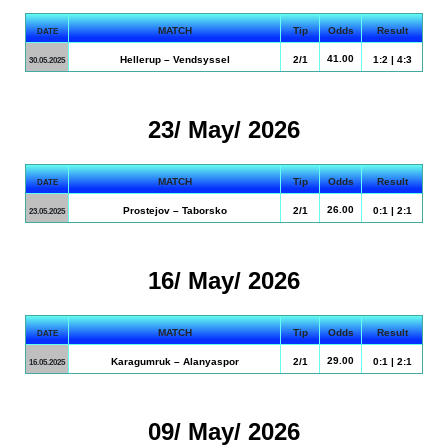
MATCH
Tip
Odds
Result
DATE
41.00
Hellerup – Vendsyssel
2/1
1:2 | 4:3
30.05.2025
23/ May/ 2026
MATCH
Tip
Odds
Result
DATE
26.00
Prostejov – Taborsko
2/1
0:1 | 2:1
23.05.2025
16/ May/ 2026
MATCH
Tip
Odds
Result
DATE
29.00
Karagumruk – Alanyaspor
2/1
0:1 | 2:1
16.05.2025
09/ May/ 2026