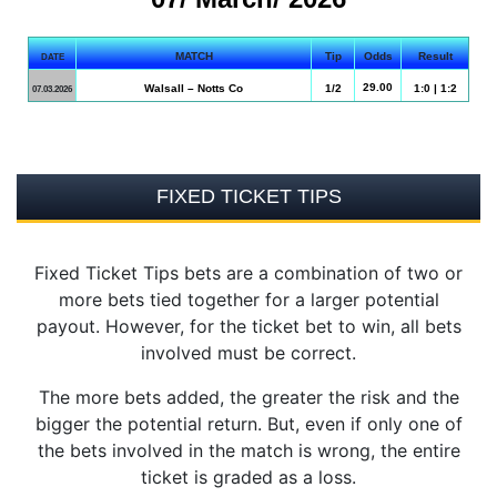
MATCH
Tip
Odds
Result
DATE
29.00
Walsall – Notts Co
1/2
1:0 | 1:2
07.03.2026
FIXED TICKET TIPS
Fixed Ticket Tips bets are a combination of two or
more bets tied together for a larger potential
payout. However, for the ticket bet to win, all bets
involved must be correct.
The more bets added, the greater the risk and the
bigger the potential return. But, even if only one of
the bets involved in the match is wrong, the entire
ticket is graded as a loss.