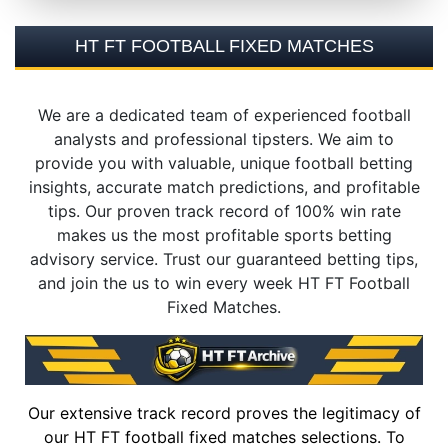
HT FT FOOTBALL FIXED MATCHES
We are a dedicated team of experienced football
analysts and professional tipsters. We aim to
provide you with valuable, unique football betting
insights, accurate match predictions, and profitable
tips. Our proven track record of 100% win rate
makes us the most profitable sports betting
advisory service. Trust our guaranteed betting tips,
and join the us to win every week HT FT Football
Fixed Matches.
Our extensive track record proves the legitimacy of
our HT FT football fixed matches selections. To