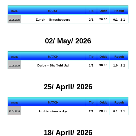
MATCH
Tip
Odds
Result
DATE
26.00
Zurich – Grasshoppers
2/1
0:1 | 2:1
09.05.2025
02/ May/ 2026
MATCH
Tip
Odds
Result
DATE
30.00
Derby – Sheffield Utd
1/2
1:0 | 1:2
02.05.2025
25/ April/ 2026
MATCH
Tip
Odds
Result
DATE
29.00
Airdrieonians – Ayr
2/1
0:1 | 2:1
25.04.2026
18/ April/ 2026