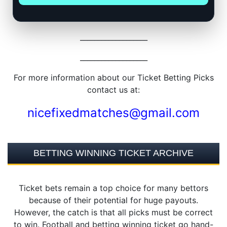
___________________
___________________
For more information about our Ticket Betting Picks
contact us at:
nicefixedmatches@gmail.com
BETTING WINNING TICKET ARCHIVE
Ticket bets remain a top choice for many bettors
because of their potential for huge payouts.
However, the catch is that all picks must be correct
to win. Football and betting winning ticket go hand-