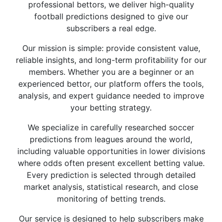
professional bettors, we deliver high-quality
football predictions designed to give our
subscribers a real edge.
Our mission is simple: provide consistent value,
reliable insights, and long-term profitability for our
members. Whether you are a beginner or an
experienced bettor, our platform offers the tools,
analysis, and expert guidance needed to improve
your betting strategy.
We specialize in carefully researched soccer
predictions from leagues around the world,
including valuable opportunities in lower divisions
where odds often present excellent betting value.
Every prediction is selected through detailed
market analysis, statistical research, and close
monitoring of betting trends.
Our service is designed to help subscribers make