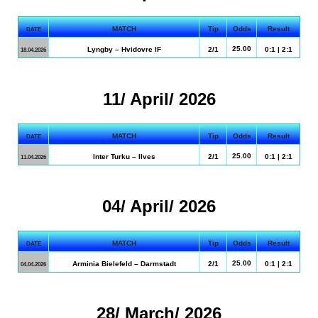
MATCH
Tip
Odds
Result
DATE
25.00
Lyngby – Hvidovre IF
2/1
0:1 | 2:1
18.04.2026
11/ April/ 2026
MATCH
Tip
Odds
Result
DATE
25.00
Inter Turku – Ilves
2/1
0:1 | 2:1
11.04.2026
04/ April/ 2026
MATCH
Tip
Odds
Result
DATE
25.00
Arminia Bielefeld – Darmstadt
2/1
0:1 | 2:1
04.04.2026
28/ March/ 2026