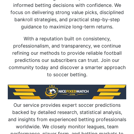
informed betting decisions with confidence. We
focus on delivering strong value picks, disciplined
bankroll strategies, and practical step-by-step
guidance to maximize long-term returns.
With a reputation built on consistency,
professionalism, and transparency, we continue
refining our methods to provide reliable football
predictions our subscribers can trust. Join our
community today and discover a smarter approach
to soccer betting.
Our service provides expert soccer predictions
backed by detailed research, statistical analysis,
and insights from experienced betting professionals
worldwide. We closely monitor leagues, team
performance, player form, and betting markets to