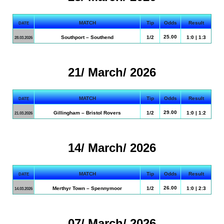
MATCH
Tip
Odds
Result
DATE
25.00
Southport – Southend
1/2
1:0 | 1:3
28.03.2026
21/ March/ 2026
MATCH
Tip
Odds
Result
DATE
29.00
Gillingham – Bristol Rovers
1/2
1:0 | 1:2
21.03.2026
14/ March/ 2026
MATCH
Tip
Odds
Result
DATE
26.00
Merthyr Town – Spennymoor
1/2
1:0 | 2:3
14.03.2026
07/ March/ 2026