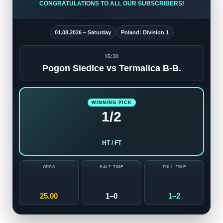
CONGRATULATIONS TO ALL OUR SUBSCRIBERS!
01.08.2026 – Saturday
Poland: Division 1
15:30
Pogon Siedlce vs Termalica B-B.
1/2
HT / FT
ODDS
HALF-TIME
FULL-TIME
25.00
1–0
1–2