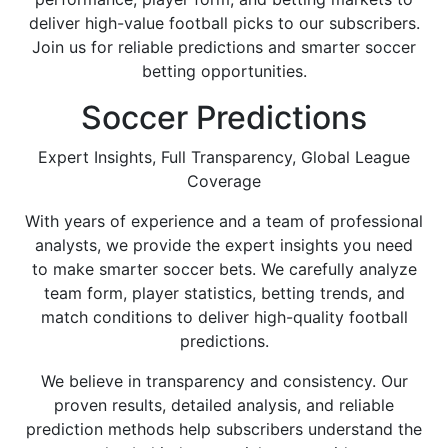
deliver high-value football picks to our subscribers.
Join us for reliable predictions and smarter soccer
betting opportunities.
Soccer Predictions
Expert Insights, Full Transparency, Global League
Coverage
With years of experience and a team of professional
analysts, we provide the expert insights you need
to make smarter soccer bets. We carefully analyze
team form, player statistics, betting trends, and
match conditions to deliver high-quality football
predictions.
We believe in transparency and consistency. Our
proven results, detailed analysis, and reliable
prediction methods help subscribers understand the