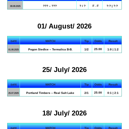
// . //
??? – ???
? / ?
?:? | ?:?
08.08.2025
.
01/ August/ 2026
MATCH
Tip
Odds
Result
DATE
25.00
Pogon Siedlce – Termalica B-B.
1/2
1:0 | 1:2
01.08.2025
.
25/ July/ 2026
MATCH
Tip
Odds
Result
DATE
25.00
Portland Timbers – Real Salt Lake
2/1
0:1 | 2:1
25.07.2025
.
18/ July/ 2026
MATCH
Tip
Odds
Result
DATE