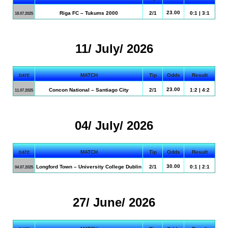
23.00
Riga FC – Tukums 2000
2/1
0:1 | 3:1
18.07.2025
.
11/ July/ 2026
MATCH
Tip
Odds
Result
DATE
23.00
Concon National – Santiago City
2/1
1:2 | 4:2
11.07.2025
.
04/ July/ 2026
MATCH
Tip
Odds
Result
DATE
30.00
Longford Town – University College Dublin
2/1
0:1 | 2:1
04.07.2025
.
27/ June/ 2026