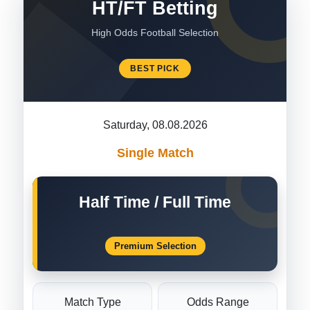
HT/FT Betting
High Odds Football Selection
BEST PICK
Saturday, 08.08.2026
Single Match
Half Time / Full Time
Premium Selection
Match Type
Odds Range