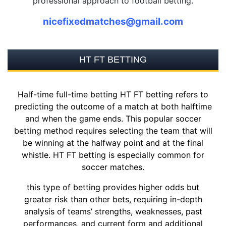
professional approach to football betting.
nicefixedmatches@gmail.com
HT FT BETTING
Half-time full-time betting HT FT betting refers to
predicting the outcome of a match at both halftime
and when the game ends. This popular soccer
betting method requires selecting the team that will
be winning at the halfway point and at the final
whistle. HT FT betting is especially common for
soccer matches.
this type of betting provides higher odds but
greater risk than other bets, requiring in-depth
analysis of teams’ strengths, weaknesses, past
performances, and current form and additional