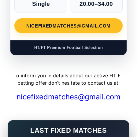
Single
20.00–34.00
NICEFIXEDMATCHES@GMAIL.COM
HT/FT Premium Football Selection
To inform you in details about our active HT FT
betting offer don’t hesitate to contact us at:
nicefixedmatches@gmail.com
LAST FIXED MATCHES