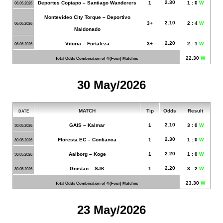
2.30
Deportes Copiapo – Santiago Wanderers
1
1 : 0
W
06.06.2026
Montevideo City Torque – Deportivo
2.10
3+
2 : 4
W
06.06.2026
Maldonado
2.20
Vitoria – Fortaleza
3+
2 : 1
W
06.06.2026
22.30
W
Total Odds Combination of 4 (Four) Matches
.
30 May/2026
MATCH
Tip
Odds
Result
DATE
2.10
GAIS – Kalmar
1
3 : 0
W
30.05.2026
2.30
Floresta EC – Confianca
1
1 : 0
W
30.05.2026
2.20
Aalborg – Koge
1
1 : 0
W
30.05.2026
2.20
Gnistan – SJK
1
3 : 2
W
30.05.2026
23.30
W
Total Odds Combination of 4 (Four) Matches
.
23 May/2026