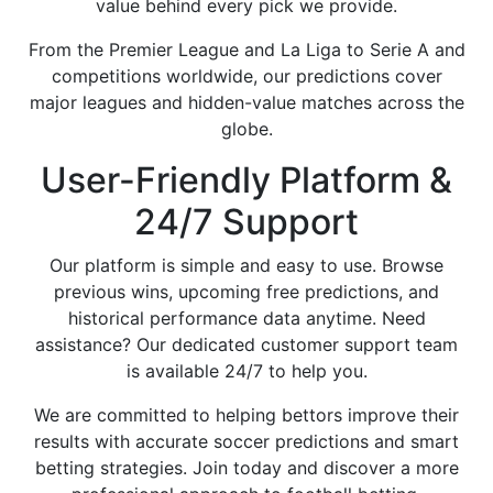
value behind every pick we provide.
From the Premier League and La Liga to Serie A and
competitions worldwide, our predictions cover
major leagues and hidden-value matches across the
globe.
User-Friendly Platform &
24/7 Support
Our platform is simple and easy to use. Browse
previous wins, upcoming free predictions, and
historical performance data anytime. Need
assistance? Our dedicated customer support team
is available 24/7 to help you.
We are committed to helping bettors improve their
results with accurate soccer predictions and smart
betting strategies. Join today and discover a more