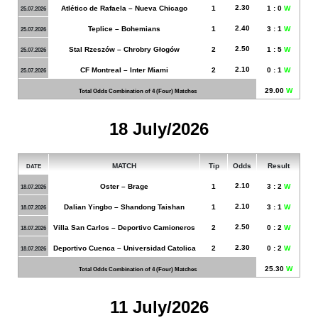
2.30
Atlético de Rafaela – Nueva Chicago
1
1 : 0
W
25.07.2026
2.40
Teplice – Bohemians
1
3 : 1
W
25.07.2026
2.50
Stal Rzeszów – Chrobry Głogów
2
1 : 5
W
25.07.2026
2.10
CF Montreal – Inter Miami
2
0 : 1
W
25.07.2026
29.00
W
Total Odds Combination of 4 (Four) Matches
.
18 July/2026
MATCH
Tip
Odds
Result
DATE
2.10
Oster – Brage
1
3 : 2
W
18.07.2026
2.10
Dalian Yingbo – Shandong Taishan
1
3 : 1
W
18.07.2026
2.50
Villa San Carlos – Deportivo Camioneros
2
0 : 2
W
18.07.2026
2.30
Deportivo Cuenca – Universidad Catolica
2
0 : 2
W
18.07.2026
25.30
W
Total Odds Combination of 4 (Four) Matches
.
11 July/2026