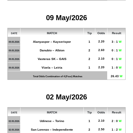
09 May/2026
MATCH
Tip
Odds
Result
DATE
2.20
Alanyaspor – Kayserispor
1
3 : 1
W
09.05.2026
2.60
Danubio – Albion
2
0 : 1
W
09.05.2026
2.10
Vasteras SK – GAIS
2
0 : 1
W
09.05.2026
2.20
Vizela – Leiria
1
1 : 0
W
09.05.2026
26.43
W
Total Odds Combination of 4 (Four) Matches
02 May/2026
MATCH
Tip
Odds
Result
DATE
2.10
Udinese – Torino
1
2 : 0
W
02.05.2026
2.50
San Lorenzo – Independiente
2
1 : 2
W
02.05.2026