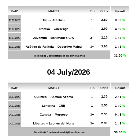
MATCH
Tip
Odds
Result
DATE
2.50
TPS – AC Oulu
1
3 : 0
W
11.07.2026
2.00
Tromso – Valerenga
1
4 : 0
W
11.07.2026
2.10
Juventud – Montevideo City
3+
1 : 3
W
11.07.2026
3.00
Atlético de Rafaela – Deportivo Maipú
3+
1 : 3
W
11.07.2026
31.50
W
Total Odds Combination of 4 (Four) Matches
.
04 July/2026
MATCH
Tip
Odds
Result
DATE
2.30
Quilmes – Atletico Atlanta
1
2 : 1
W
04.07.2026
2.50
Londrina – CRB
1
1 : 0
W
04.07.2026
2.30
Canada – Morocco
3+
0 : 3
W
04.07.2026
2.30
Libertad – Leones del Norte
3+
1 : 3
W
04.07.2026
30.40
W
Total Odds Combination of 4 (Four) Matches