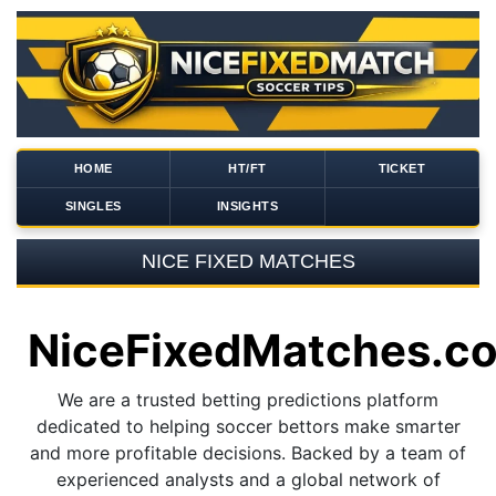
HOME
HT/FT
TICKET
SINGLES
INSIGHTS
NICE FIXED MATCHES
NiceFixedMatches.c
We are a trusted betting predictions platform
dedicated to helping soccer bettors make smarter
and more profitable decisions. Backed by a team of
experienced analysts and a global network of