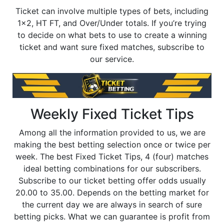
Ticket can involve multiple types of bets, including
1×2, HT FT, and Over/Under totals. If you’re trying
to decide on what bets to use to create a winning
ticket and want sure fixed matches, subscribe to
our service.
Weekly Fixed Ticket Tips
Among all the information provided to us, we are
making the best betting selection once or twice per
week. The best Fixed Ticket Tips, 4 (four) matches
ideal betting combinations for our subscribers.
Subscribe to our ticket betting offer odds usually
20.00 to 35.00. Depends on the betting market for
the current day we are always in search of sure
betting picks. What we can guarantee is profit from