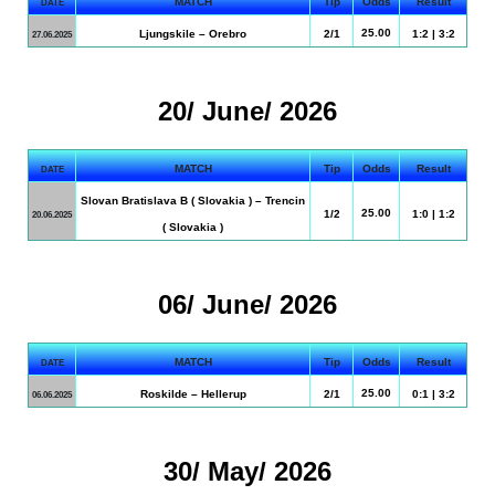
MATCH
Tip
Odds
Result
DATE
25.00
Ljungskile – Orebro
2/1
1:2 | 3:2
27.06.2025
.
20/ June/ 2026
MATCH
Tip
Odds
Result
DATE
Slovan Bratislava B ( Slovakia ) – Trencin
25.00
1/2
1:0 | 1:2
20.06.2025
( Slovakia )
.
06/ June/ 2026
MATCH
Tip
Odds
Result
DATE
25.00
Roskilde – Hellerup
2/1
0:1 | 3:2
06.06.2025
.
30/ May/ 2026