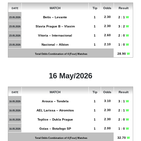
MATCH
Tip
Odds
Result
DATE
2.30
Betis – Levante
1
2 : 1
W
23.05.2026
2.30
Slavia Prague B – Vlasim
1
3 : 2
W
23.05.2026
2.60
Vitoria – Internacional
1
2 : 0
W
23.05.2026
2.10
Nacional – Albion
1
1 : 0
W
23.05.2026
28.90
W
Total Odds Combination of 4 (Four) Matches
.
16 May/2026
MATCH
Tip
Odds
Result
DATE
3.10
Arouca – Tondela
1
3 : 1
W
16.05.2026
2.30
AEL Larissa – Atromitos
1
2 : 1
W
16.05.2026
2.30
Teplice – Dukla Prague
1
2 : 0
W
16.05.2026
2.00
Goias – Botafogo SP
1
1 : 0
W
16.05.2026
32.70
W
Total Odds Combination of 4 (Four) Matches