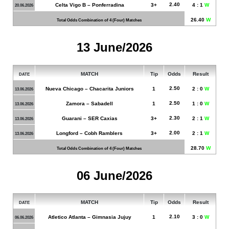
2.40
Celta Vigo B – Ponferradina
3+
4 : 1
W
20.06.2026
26.40
W
Total Odds Combination of 4 (Four) Matches
.
13 June/2026
MATCH
Tip
Odds
Result
DATE
2.50
Nueva Chicago – Chacarita Juniors
1
2 : 0
W
13.06.2026
2.50
Zamora – Sabadell
1
1 : 0
W
13.06.2026
2.30
Guarani – SER Caxias
3+
2 : 1
W
13.06.2026
2.00
Longford – Cobh Ramblers
3+
2 : 1
W
13.06.2026
28.70
W
Total Odds Combination of 4 (Four) Matches
.
06 June/2026
MATCH
Tip
Odds
Result
DATE
2.10
Atletico Atlanta – Gimnasia Jujuy
1
3 : 0
W
06.06.2026