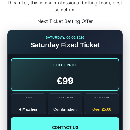
this offer, this is our professional betting team, best
selection.
Next Ticket Betting Offer
SATURDAY, 08.08.2026
Saturday Fixed Ticket
TICKET PRICE
€99
PICKS
TICKET TYPE
TOTAL ODDS
4 Matches
Combination
Over 25.00
CONTACT US