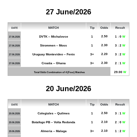
.
27 June/2026
MATCH
Tip
Odds
Result
DATE
2.50
DVTK – Michalovce
1
1 : 0
W
27.06.2026
2.30
Strommen – Moss
1
3 : 2
W
27.06.2026
2.20
Uruguay Montevideo – Fenix
3+
3 : 2
W
27.06.2026
2.30
Croatia – Ghana
3+
2 : 1
W
27.06.2026
29.00
W
Total Odds Combination of 4 (Four) Matches
.
20 June/2026
MATCH
Tip
Odds
Result
DATE
2.50
Colegiales – Quilmes
1
3 : 1
W
20.06.2026
2.10
Botafogo PB – Volta Redonda
1
2 : 0
W
20.06.2026
2.10
Almeria – Malaga
3+
1 : 2
W
20.06.2026