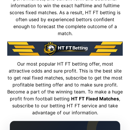
information to win the exact halftime and fulltime
scores fixed matches. As a result, HT FT betting is
often used by experienced bettors confident
enough to forecast the complete outcome of a
match.
Our most popular HT FT betting offer, most
attractive odds and sure profit. This is the best site
to get real fixed matches, subscribe to get the most
profitable betting offer and to make sure profit.
Become a part of the winning team. To make a huge
profit from football betting
HT FT Fixed Matches
,
subscribe to our betting HT FT service and take
advantage of our information.