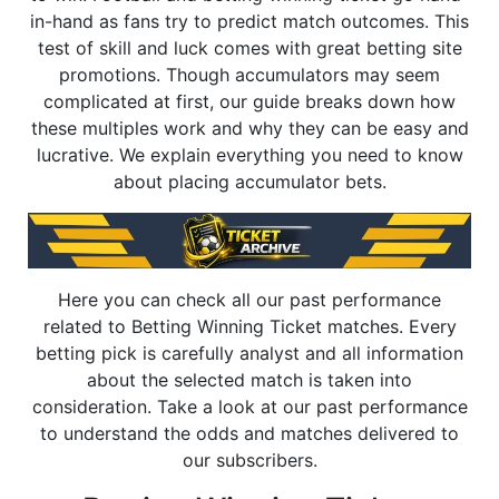
in-hand as fans try to predict match outcomes. This
test of skill and luck comes with great betting site
promotions. Though accumulators may seem
complicated at first, our guide breaks down how
these multiples work and why they can be easy and
lucrative. We explain everything you need to know
about placing accumulator bets.
Here you can check all our past performance
related to Betting Winning Ticket matches. Every
betting pick is carefully analyst and all information
about the selected match is taken into
consideration. Take a look at our past performance
to understand the odds and matches delivered to
our subscribers.