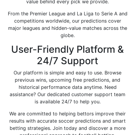
value behind every pick we provide.
From the Premier League and La Liga to Serie A and
competitions worldwide, our predictions cover
major leagues and hidden-value matches across the
globe.
User-Friendly Platform &
24/7 Support
Our platform is simple and easy to use. Browse
previous wins, upcoming free predictions, and
historical performance data anytime. Need
assistance? Our dedicated customer support team
is available 24/7 to help you.
We are committed to helping bettors improve their
results with accurate soccer predictions and smart
betting strategies. Join today and discover a more