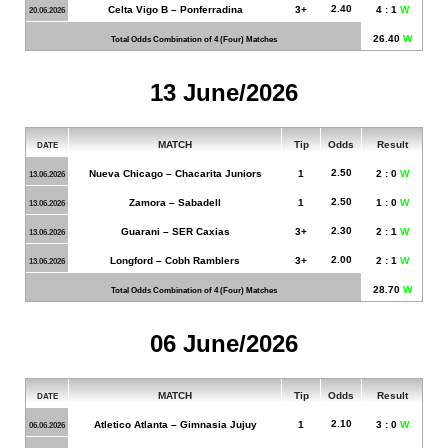
2.40
Celta Vigo B – Ponferradina
3+
4 : 1
W
20.06.2026
26.40
W
Total Odds Combination of 4 (Four) Matches
.
13 June/2026
MATCH
Tip
Odds
Result
DATE
2.50
Nueva Chicago – Chacarita Juniors
1
2 : 0
W
13.06.2026
2.50
Zamora – Sabadell
1
1 : 0
W
13.06.2026
2.30
Guarani – SER Caxias
3+
2 : 1
W
13.06.2026
2.00
Longford – Cobh Ramblers
3+
2 : 1
W
13.06.2026
28.70
W
Total Odds Combination of 4 (Four) Matches
.
06 June/2026
MATCH
Tip
Odds
Result
DATE
2.10
Atletico Atlanta – Gimnasia Jujuy
1
3 : 0
W
06.06.2026