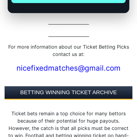
___________________
___________________
For more information about our Ticket Betting Picks
contact us at:
nicefixedmatches@gmail.com
BETTING WINNING TICKET ARCHIVE
Ticket bets remain a top choice for many bettors
because of their potential for huge payouts.
However, the catch is that all picks must be correct
to win. Football and betting winning ticket go hand-