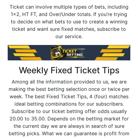
Ticket can involve multiple types of bets, including
1×2, HT FT, and Over/Under totals. If you’re trying
to decide on what bets to use to create a winning
ticket and want sure fixed matches, subscribe to
our service.
Weekly Fixed Ticket Tips
Among all the information provided to us, we are
making the best betting selection once or twice per
week. The best Fixed Ticket Tips, 4 (four) matches
ideal betting combinations for our subscribers.
Subscribe to our ticket betting offer odds usually
20.00 to 35.00. Depends on the betting market for
the current day we are always in search of sure
betting picks. What we can guarantee is profit from