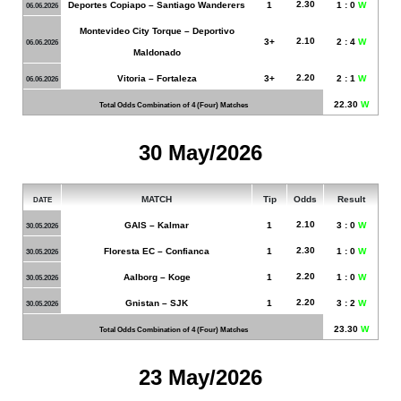
2.30
Deportes Copiapo – Santiago Wanderers
1
1 : 0
W
06.06.2026
Montevideo City Torque – Deportivo
2.10
3+
2 : 4
W
06.06.2026
Maldonado
2.20
Vitoria – Fortaleza
3+
2 : 1
W
06.06.2026
22.30
W
Total Odds Combination of 4 (Four) Matches
.
30 May/2026
MATCH
Tip
Odds
Result
DATE
2.10
GAIS – Kalmar
1
3 : 0
W
30.05.2026
2.30
Floresta EC – Confianca
1
1 : 0
W
30.05.2026
2.20
Aalborg – Koge
1
1 : 0
W
30.05.2026
2.20
Gnistan – SJK
1
3 : 2
W
30.05.2026
23.30
W
Total Odds Combination of 4 (Four) Matches
.
23 May/2026