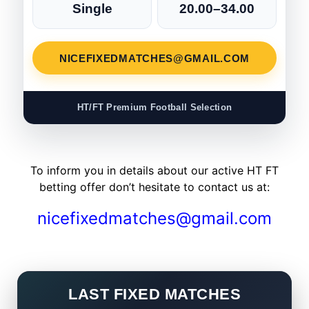
Single
20.00–34.00
NICEFIXEDMATCHES@GMAIL.COM
HT/FT Premium Football Selection
To inform you in details about our active HT FT
betting offer don’t hesitate to contact us at:
nicefixedmatches@gmail.com
LAST FIXED MATCHES