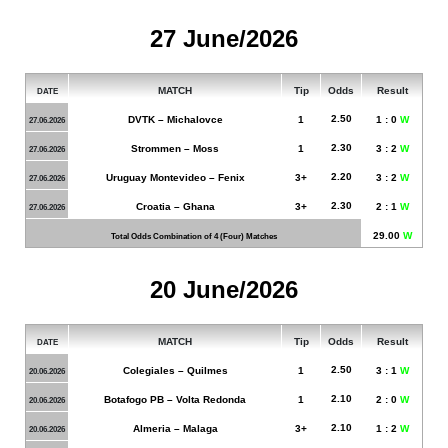
.
27 June/2026
MATCH
Tip
Odds
Result
DATE
2.50
DVTK – Michalovce
1
1 : 0
W
27.06.2026
2.30
Strommen – Moss
1
3 : 2
W
27.06.2026
2.20
Uruguay Montevideo – Fenix
3+
3 : 2
W
27.06.2026
2.30
Croatia – Ghana
3+
2 : 1
W
27.06.2026
29.00
W
Total Odds Combination of 4 (Four) Matches
.
20 June/2026
MATCH
Tip
Odds
Result
DATE
2.50
Colegiales – Quilmes
1
3 : 1
W
20.06.2026
2.10
Botafogo PB – Volta Redonda
1
2 : 0
W
20.06.2026
2.10
Almeria – Malaga
3+
1 : 2
W
20.06.2026