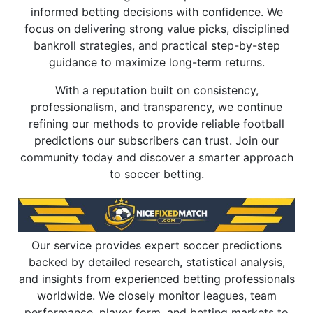
informed betting decisions with confidence. We
focus on delivering strong value picks, disciplined
bankroll strategies, and practical step-by-step
guidance to maximize long-term returns.
With a reputation built on consistency,
professionalism, and transparency, we continue
refining our methods to provide reliable football
predictions our subscribers can trust. Join our
community today and discover a smarter approach
to soccer betting.
Our service provides expert soccer predictions
backed by detailed research, statistical analysis,
and insights from experienced betting professionals
worldwide. We closely monitor leagues, team
performance, player form, and betting markets to