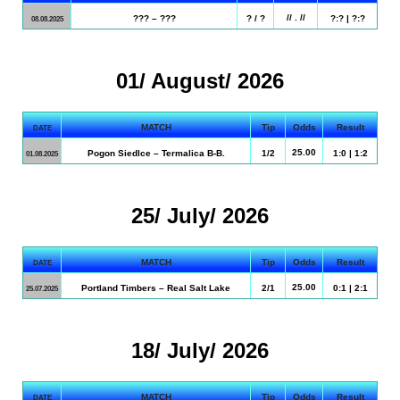
// . //
??? – ???
? / ?
?:? | ?:?
08.08.2025
.
01/ August/ 2026
MATCH
Tip
Odds
Result
DATE
25.00
Pogon Siedlce – Termalica B-B.
1/2
1:0 | 1:2
01.08.2025
.
25/ July/ 2026
MATCH
Tip
Odds
Result
DATE
25.00
Portland Timbers – Real Salt Lake
2/1
0:1 | 2:1
25.07.2025
.
18/ July/ 2026
MATCH
Tip
Odds
Result
DATE