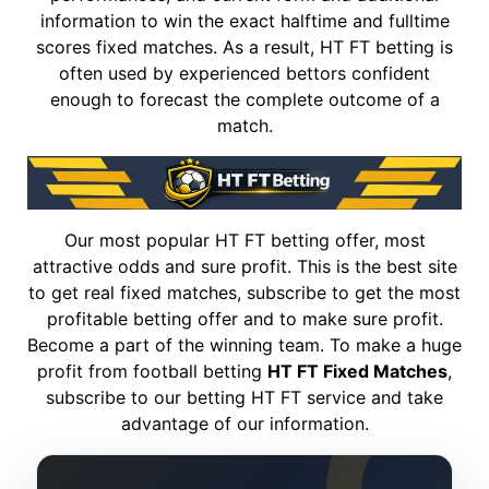
information to win the exact halftime and fulltime
scores fixed matches. As a result, HT FT betting is
often used by experienced bettors confident
enough to forecast the complete outcome of a
match.
Our most popular HT FT betting offer, most
attractive odds and sure profit. This is the best site
to get real fixed matches, subscribe to get the most
profitable betting offer and to make sure profit.
Become a part of the winning team. To make a huge
profit from football betting
HT FT Fixed Matches
,
subscribe to our betting HT FT service and take
advantage of our information.