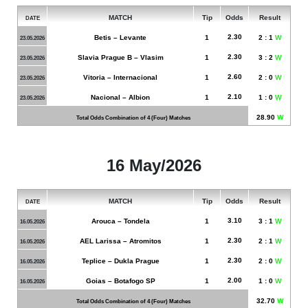
MATCH
Tip
Odds
Result
DATE
2.30
Betis – Levante
1
2 : 1
W
23.05.2026
2.30
Slavia Prague B – Vlasim
1
3 : 2
W
23.05.2026
2.60
Vitoria – Internacional
1
2 : 0
W
23.05.2026
2.10
Nacional – Albion
1
1 : 0
W
23.05.2026
28.90
W
Total Odds Combination of 4 (Four) Matches
.
16 May/2026
MATCH
Tip
Odds
Result
DATE
3.10
Arouca – Tondela
1
3 : 1
W
16.05.2026
2.30
AEL Larissa – Atromitos
1
2 : 1
W
16.05.2026
2.30
Teplice – Dukla Prague
1
2 : 0
W
16.05.2026
2.00
Goias – Botafogo SP
1
1 : 0
W
16.05.2026
32.70
W
Total Odds Combination of 4 (Four) Matches