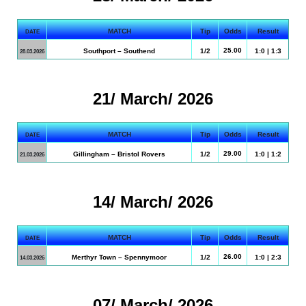
MATCH
Tip
Odds
Result
DATE
25.00
Southport – Southend
1/2
1:0 | 1:3
28.03.2026
21/ March/ 2026
MATCH
Tip
Odds
Result
DATE
29.00
Gillingham – Bristol Rovers
1/2
1:0 | 1:2
21.03.2026
14/ March/ 2026
MATCH
Tip
Odds
Result
DATE
26.00
Merthyr Town – Spennymoor
1/2
1:0 | 2:3
14.03.2026
07/ March/ 2026