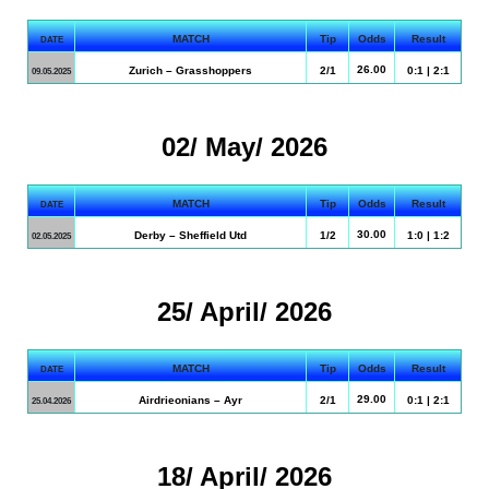
MATCH
Tip
Odds
Result
DATE
26.00
Zurich – Grasshoppers
2/1
0:1 | 2:1
09.05.2025
02/ May/ 2026
MATCH
Tip
Odds
Result
DATE
30.00
Derby – Sheffield Utd
1/2
1:0 | 1:2
02.05.2025
25/ April/ 2026
MATCH
Tip
Odds
Result
DATE
29.00
Airdrieonians – Ayr
2/1
0:1 | 2:1
25.04.2026
18/ April/ 2026