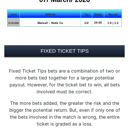
MATCH
Tip
Odds
Result
DATE
29.00
Walsall – Notts Co
1/2
1:0 | 1:2
07.03.2026
FIXED TICKET TIPS
Fixed Ticket Tips bets are a combination of two or
more bets tied together for a larger potential
payout. However, for the ticket bet to win, all bets
involved must be correct.
The more bets added, the greater the risk and the
bigger the potential return. But, even if only one of
the bets involved in the match is wrong, the entire
ticket is graded as a loss.