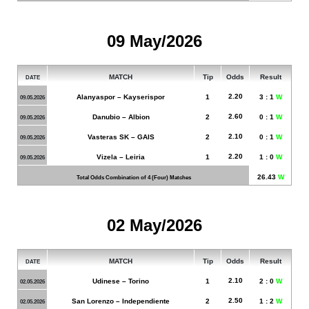
09 May/2026
MATCH
Tip
Odds
Result
DATE
2.20
Alanyaspor – Kayserispor
1
3 : 1
W
09.05.2026
2.60
Danubio – Albion
2
0 : 1
W
09.05.2026
2.10
Vasteras SK – GAIS
2
0 : 1
W
09.05.2026
2.20
Vizela – Leiria
1
1 : 0
W
09.05.2026
26.43
W
Total Odds Combination of 4 (Four) Matches
02 May/2026
MATCH
Tip
Odds
Result
DATE
2.10
Udinese – Torino
1
2 : 0
W
02.05.2026
2.50
San Lorenzo – Independiente
2
1 : 2
W
02.05.2026