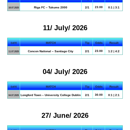
23.00
Riga FC – Tukums 2000
2/1
0:1 | 3:1
18.07.2025
.
11/ July/ 2026
MATCH
Tip
Odds
Result
DATE
23.00
Concon National – Santiago City
2/1
1:2 | 4:2
11.07.2025
.
04/ July/ 2026
MATCH
Tip
Odds
Result
DATE
30.00
Longford Town – University College Dublin
2/1
0:1 | 2:1
04.07.2025
.
27/ June/ 2026