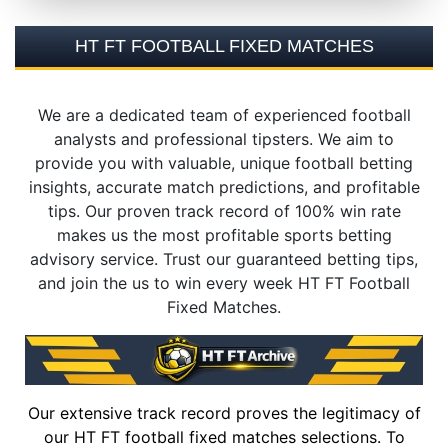
HT FT FOOTBALL FIXED MATCHES
We are a dedicated team of experienced football
analysts and professional tipsters. We aim to
provide you with valuable, unique football betting
insights, accurate match predictions, and profitable
tips. Our proven track record of 100% win rate
makes us the most profitable sports betting
advisory service. Trust our guaranteed betting tips,
and join the us to win every week HT FT Football
Fixed Matches.
Our extensive track record proves the legitimacy of
our HT FT football fixed matches selections. To