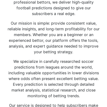
professional bettors, we deliver high-quality
football predictions designed to give our
subscribers a real edge.
Our mission is simple: provide consistent value,
reliable insights, and long-term profitability for our
members. Whether you are a beginner or an
experienced bettor, our platform offers the tools,
analysis, and expert guidance needed to improve
your betting strategy.
We specialize in carefully researched soccer
predictions from leagues around the world,
including valuable opportunities in lower divisions
where odds often present excellent betting value.
Every prediction is selected through detailed
market analysis, statistical research, and close
monitoring of betting trends.
Our service is designed to help subscribers make