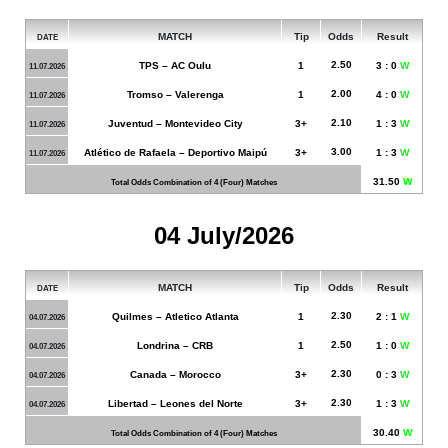
MATCH
Tip
Odds
Result
DATE
2.50
TPS – AC Oulu
1
3 : 0
W
11.07.2026
2.00
Tromso – Valerenga
1
4 : 0
W
11.07.2026
2.10
Juventud – Montevideo City
3+
1 : 3
W
11.07.2026
3.00
Atlético de Rafaela – Deportivo Maipú
3+
1 : 3
W
11.07.2026
31.50
W
Total Odds Combination of 4 (Four) Matches
.
04 July/2026
MATCH
Tip
Odds
Result
DATE
2.30
Quilmes – Atletico Atlanta
1
2 : 1
W
04.07.2026
2.50
Londrina – CRB
1
1 : 0
W
04.07.2026
2.30
Canada – Morocco
3+
0 : 3
W
04.07.2026
2.30
Libertad – Leones del Norte
3+
1 : 3
W
04.07.2026
30.40
W
Total Odds Combination of 4 (Four) Matches