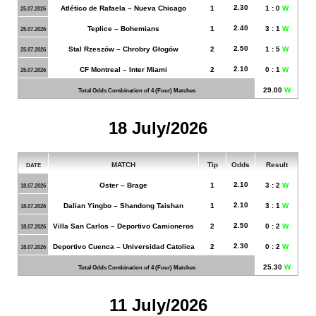
2.30
Atlético de Rafaela – Nueva Chicago
1
1 : 0
W
25.07.2026
2.40
Teplice – Bohemians
1
3 : 1
W
25.07.2026
2.50
Stal Rzeszów – Chrobry Głogów
2
1 : 5
W
25.07.2026
2.10
CF Montreal – Inter Miami
2
0 : 1
W
25.07.2026
29.00
W
Total Odds Combination of 4 (Four) Matches
.
18 July/2026
MATCH
Tip
Odds
Result
DATE
2.10
Oster – Brage
1
3 : 2
W
18.07.2026
2.10
Dalian Yingbo – Shandong Taishan
1
3 : 1
W
18.07.2026
2.50
Villa San Carlos – Deportivo Camioneros
2
0 : 2
W
18.07.2026
2.30
Deportivo Cuenca – Universidad Catolica
2
0 : 2
W
18.07.2026
25.30
W
Total Odds Combination of 4 (Four) Matches
.
11 July/2026