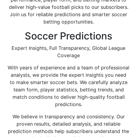
deliver high-value football picks to our subscribers.
Join us for reliable predictions and smarter soccer
betting opportunities.
Soccer Predictions
Expert Insights, Full Transparency, Global League
Coverage
With years of experience and a team of professional
analysts, we provide the expert insights you need
to make smarter soccer bets. We carefully analyze
team form, player statistics, betting trends, and
match conditions to deliver high-quality football
predictions.
We believe in transparency and consistency. Our
proven results, detailed analysis, and reliable
prediction methods help subscribers understand the