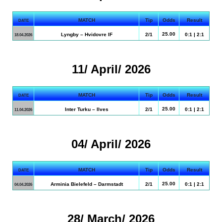
MATCH
Tip
Odds
Result
DATE
25.00
Lyngby – Hvidovre IF
2/1
0:1 | 2:1
18.04.2026
11/ April/ 2026
MATCH
Tip
Odds
Result
DATE
25.00
Inter Turku – Ilves
2/1
0:1 | 2:1
11.04.2026
04/ April/ 2026
MATCH
Tip
Odds
Result
DATE
25.00
Arminia Bielefeld – Darmstadt
2/1
0:1 | 2:1
04.04.2026
28/ March/ 2026