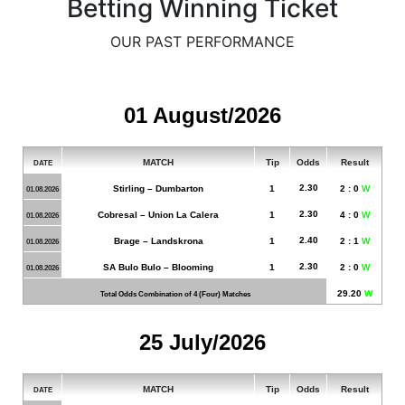
Betting Winning Ticket
OUR PAST PERFORMANCE
01 August/2026
MATCH
Tip
Odds
Result
DATE
2.30
Stirling – Dumbarton
1
2 : 0
W
01.08.2026
2.30
Cobresal – Union La Calera
1
4 : 0
W
01.08.2026
2.40
Brage – Landskrona
1
2 : 1
W
01.08.2026
2.30
SA Bulo Bulo – Blooming
1
2 : 0
W
01.08.2026
29.20
W
Total Odds Combination of 4 (Four) Matches
.
25 July/2026
MATCH
Tip
Odds
Result
DATE