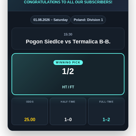
CONGRATULATIONS TO ALL OUR SUBSCRIBERS!
01.08.2026 – Saturday
Poland: Division 1
15:30
Pogon Siedlce vs Termalica B-B.
1/2
HT / FT
ODDS
HALF-TIME
FULL-TIME
25.00
1–0
1–2