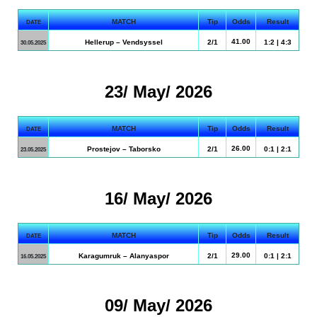
MATCH
Tip
Odds
Result
DATE
41.00
Hellerup – Vendsyssel
2/1
1:2 | 4:3
30.05.2025
23/ May/ 2026
MATCH
Tip
Odds
Result
DATE
26.00
Prostejov – Taborsko
2/1
0:1 | 2:1
23.05.2025
16/ May/ 2026
MATCH
Tip
Odds
Result
DATE
29.00
Karagumruk – Alanyaspor
2/1
0:1 | 2:1
16.05.2025
09/ May/ 2026