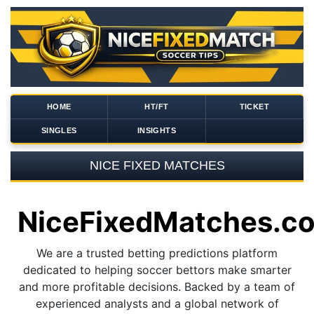
HOME
HT/FT
TICKET
SINGLES
INSIGHTS
NICE FIXED MATCHES
NiceFixedMatches.c
We are a trusted betting predictions platform
dedicated to helping soccer bettors make smarter
and more profitable decisions. Backed by a team of
experienced analysts and a global network of