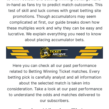
in-hand as fans try to predict match outcomes. This
test of skill and luck comes with great betting site
promotions. Though accumulators may seem
complicated at first, our guide breaks down how
these multiples work and why they can be easy and
lucrative. We explain everything you need to know
about placing accumulator bets.
Here you can check all our past performance
related to Betting Winning Ticket matches. Every
betting pick is carefully analyst and all information
about the selected match is taken into
consideration. Take a look at our past performance
to understand the odds and matches delivered to
our subscribers.