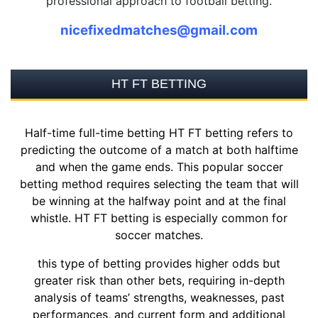
professional approach to football betting.
nicefixedmatches@gmail.com
HT FT BETTING
Half-time full-time betting HT FT betting refers to
predicting the outcome of a match at both halftime
and when the game ends. This popular soccer
betting method requires selecting the team that will
be winning at the halfway point and at the final
whistle. HT FT betting is especially common for
soccer matches.
this type of betting provides higher odds but
greater risk than other bets, requiring in-depth
analysis of teams’ strengths, weaknesses, past
performances, and current form and additional