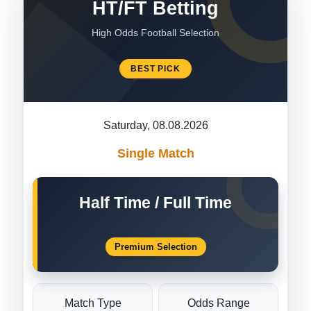
HT/FT Betting
High Odds Football Selection
BEST PICK
Saturday, 08.08.2026
Single Match
Half Time / Full Time
Premium Selection
Match Type
Odds Range