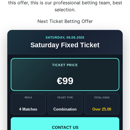
this offer, this is our professional betting team, best
selection.
Next Ticket Betting Offer
SATURDAY, 08.08.2026
Saturday Fixed Ticket
TICKET PRICE
€99
PICKS
TICKET TYPE
TOTAL ODDS
4 Matches
Combination
Over 25.00
CONTACT US