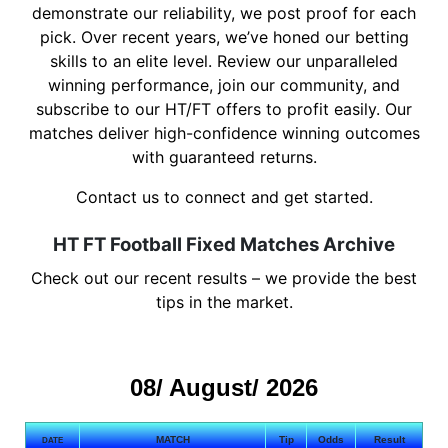
demonstrate our reliability, we post proof for each
pick. Over recent years, we’ve honed our betting
skills to an elite level. Review our unparalleled
winning performance, join our community, and
subscribe to our HT/FT offers to profit easily. Our
matches deliver high-confidence winning outcomes
with guaranteed returns.
Contact us to connect and get started.
HT FT Football Fixed Matches
Archive
Check out our recent results – we provide the best
tips in the market.
08/ August/ 2026
MATCH
Tip
Odds
Result
DATE