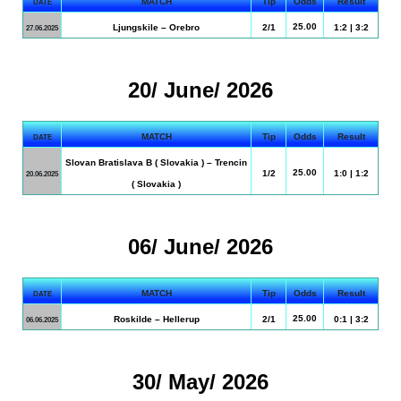
MATCH
Tip
Odds
Result
DATE
25.00
Ljungskile – Orebro
2/1
1:2 | 3:2
27.06.2025
.
20/ June/ 2026
MATCH
Tip
Odds
Result
DATE
Slovan Bratislava B ( Slovakia ) – Trencin
25.00
1/2
1:0 | 1:2
20.06.2025
( Slovakia )
.
06/ June/ 2026
MATCH
Tip
Odds
Result
DATE
25.00
Roskilde – Hellerup
2/1
0:1 | 3:2
06.06.2025
.
30/ May/ 2026