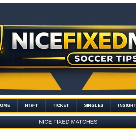
HOME
HT/FT
TICKET
SINGLES
INSIGH
NICE FIXED MATCHES