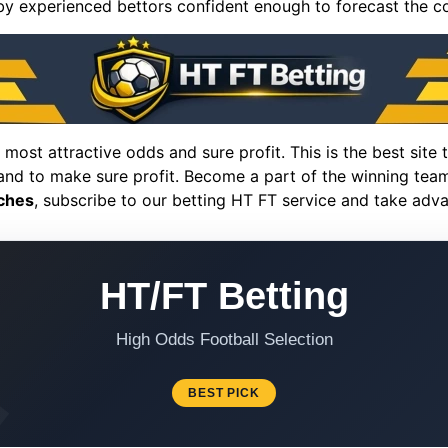
 by experienced bettors confident enough to forecast the 
most attractive odds and sure profit. This is the best site 
 and to make sure profit. Become a part of the winning tea
ches
, subscribe to our betting HT FT service and take adva
HT/FT Betting
High Odds Football Selection
BEST PICK