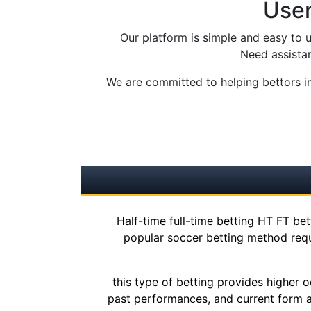
User
Our platform is simple and easy to 
Need assistan
We are committed to helping bettors im
Half-time full-time betting HT FT be
popular soccer betting method requi
this type of betting provides higher o
past performances, and current form an