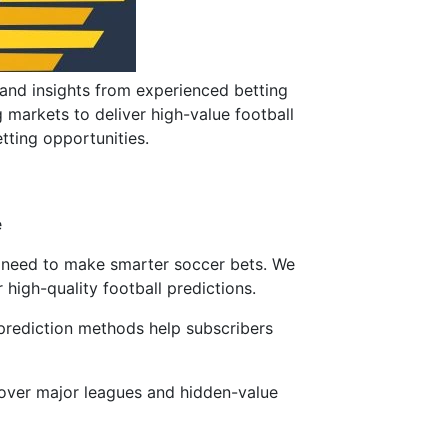
 and insights from experienced betting
 markets to deliver high-value football
tting opportunities.
e
u need to make smarter soccer bets. We
 high-quality football predictions.
 prediction methods help subscribers
cover major leagues and hidden-value