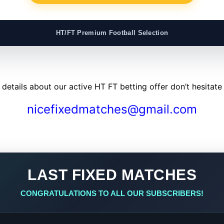
HT/FT Premium Football Selection
 details about our active HT FT betting offer don’t hesitate 
nicefixedmatches@gmail.com
LAST FIXED MATCHES
CONGRATULATIONS TO ALL OUR SUBSCRIBERS!