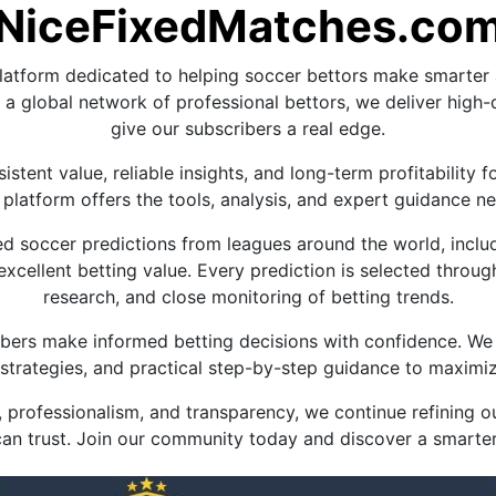
NiceFixedMatches.co
platform dedicated to helping soccer bettors make smarter
a global network of professional bettors, we deliver high-q
give our subscribers a real edge.
istent value, reliable insights, and long-term profitabilit
 platform offers the tools, analysis, and expert guidance n
ed soccer predictions from leagues around the world, inclu
xcellent betting value. Every prediction is selected through 
research, and close monitoring of betting trends.
ibers make informed betting decisions with confidence. We 
 strategies, and practical step-by-step guidance to maximi
, professionalism, and transparency, we continue refining o
can trust. Join our community today and discover a smarte