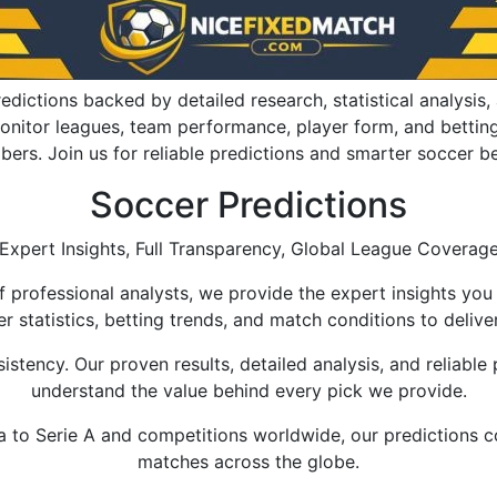
edictions backed by detailed research, statistical analysis,
nitor leagues, team performance, player form, and betting
ibers. Join us for reliable predictions and smarter soccer be
Soccer Predictions
Expert Insights, Full Transparency, Global League Coverag
f professional analysts, we provide the expert insights yo
r statistics, betting trends, and match conditions to deliver
istency. Our proven results, detailed analysis, and reliable
understand the value behind every pick we provide.
 to Serie A and competitions worldwide, our predictions 
matches across the globe.