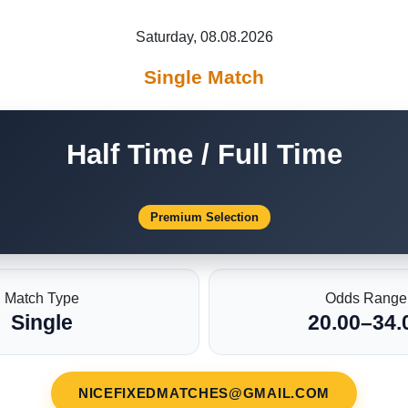
Saturday, 08.08.2026
Single Match
Half Time / Full Time
Premium Selection
Match Type
Odds Range
Single
20.00–34.
NICEFIXEDMATCHES@GMAIL.COM