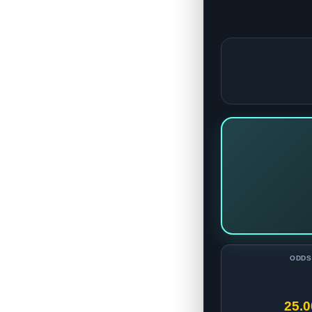
ODDS
25.0