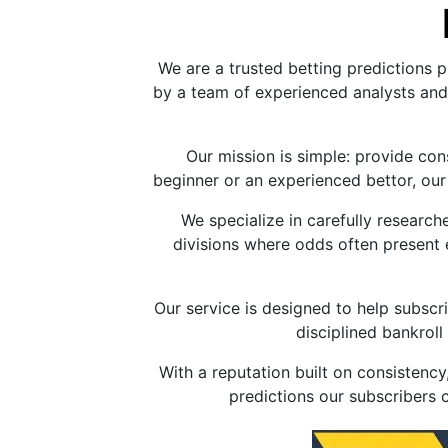
We are a trusted betting predictions 
by a team of experienced analysts and 
Our mission is simple: provide cons
beginner or an experienced bettor, our
We specialize in carefully research
divisions where odds often present e
Our service is designed to help subscr
disciplined bankroll
With a reputation built on consistency
predictions our subscribers 