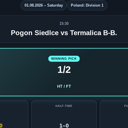
01.08.2026 – Saturday
Poland: Division 1
15:30
Pogon Siedlce vs Termalica B-B.
1/2
HT / FT
HALF-TIME
FU
0
1–0