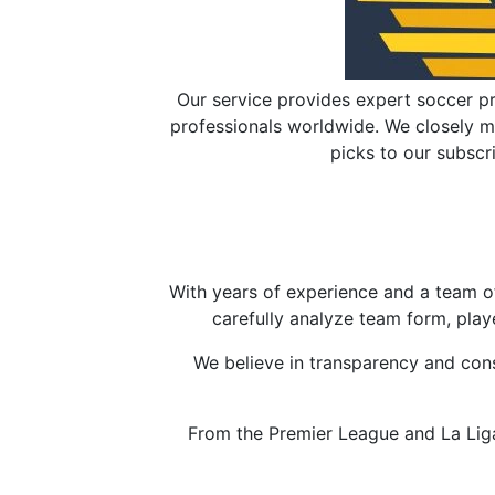
Our service provides expert soccer pr
professionals worldwide. We closely mo
picks to our subscr
With years of experience and a team o
carefully analyze team form, playe
We believe in transparency and cons
From the Premier League and La Liga