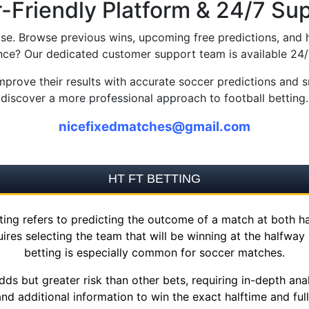
-Friendly Platform & 24/7 Su
use. Browse previous wins, upcoming free predictions, and 
ce? Our dedicated customer support team is available 24/
prove their results with accurate soccer predictions and s
discover a more professional approach to football betting.
nicefixedmatches@gmail.com
HT FT BETTING
tting refers to predicting the outcome of a match at both 
res selecting the team that will be winning at the halfway p
betting is especially common for soccer matches.
dds but greater risk than other bets, requiring in-depth an
d additional information to win the exact halftime and full