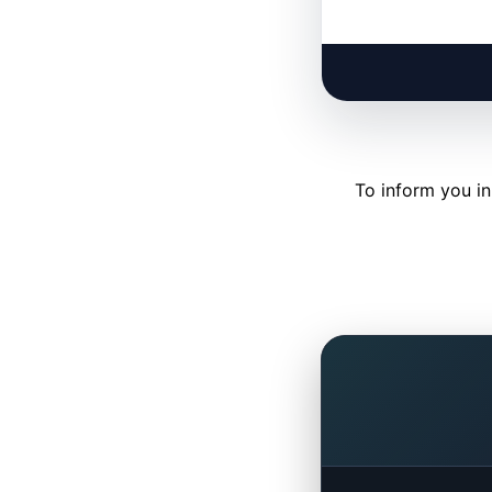
To inform you in