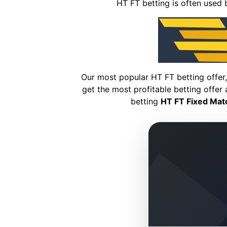
HT FT betting is often used
Our most popular HT FT betting offer, 
get the most profitable betting offer
betting
HT FT Fixed Mat