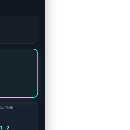
LL-TIME
1–2