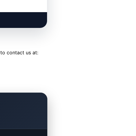
to contact us at: