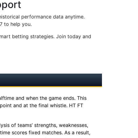
pport
historical performance data anytime.
7 to help you.
mart betting strategies. Join today and
halftime and when the game ends. This
oint and at the final whistle. HT FT
alysis of teams’ strengths, weaknesses,
time scores fixed matches. As a result,