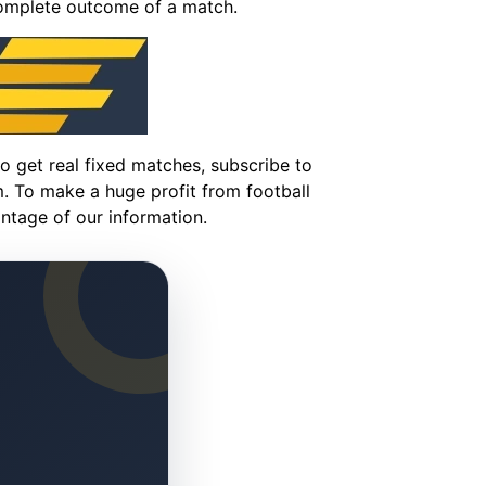
complete outcome of a match.
to get real fixed matches, subscribe to
m. To make a huge profit from football
ntage of our information.