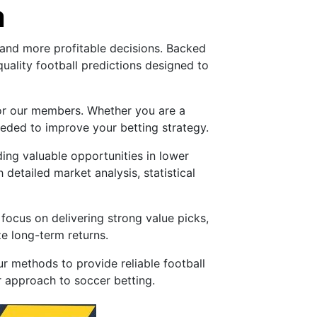
m
 and more profitable decisions. Backed
uality football predictions designed to
y for our members. Whether you are a
eeded to improve your betting strategy.
ding valuable opportunities in lower
detailed market analysis, statistical
focus on delivering strong value picks,
ze long-term returns.
ur methods to provide reliable football
r approach to soccer betting.