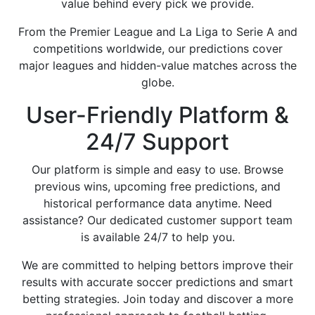
value behind every pick we provide.
From the Premier League and La Liga to Serie A and
competitions worldwide, our predictions cover
major leagues and hidden-value matches across the
globe.
User-Friendly Platform &
24/7 Support
Our platform is simple and easy to use. Browse
previous wins, upcoming free predictions, and
historical performance data anytime. Need
assistance? Our dedicated customer support team
is available 24/7 to help you.
We are committed to helping bettors improve their
results with accurate soccer predictions and smart
betting strategies. Join today and discover a more