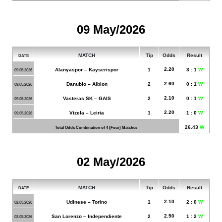
09 May/2026
MATCH
Tip
Odds
Result
DATE
2.20
Alanyaspor – Kayserispor
1
3 : 1
W
09.05.2026
2.60
Danubio – Albion
2
0 : 1
W
09.05.2026
2.10
Vasteras SK – GAIS
2
0 : 1
W
09.05.2026
2.20
Vizela – Leiria
1
1 : 0
W
09.05.2026
26.43
W
Total Odds Combination of 4 (Four) Matches
02 May/2026
MATCH
Tip
Odds
Result
DATE
2.10
Udinese – Torino
1
2 : 0
W
02.05.2026
2.50
San Lorenzo – Independiente
2
1 : 2
W
02.05.2026