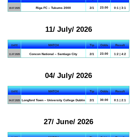
23.00
Riga FC – Tukums 2000
2/1
0:1 | 3:1
18.07.2025
.
11/ July/ 2026
MATCH
Tip
Odds
Result
DATE
23.00
Concon National – Santiago City
2/1
1:2 | 4:2
11.07.2025
.
04/ July/ 2026
MATCH
Tip
Odds
Result
DATE
30.00
Longford Town – University College Dublin
2/1
0:1 | 2:1
04.07.2025
.
27/ June/ 2026