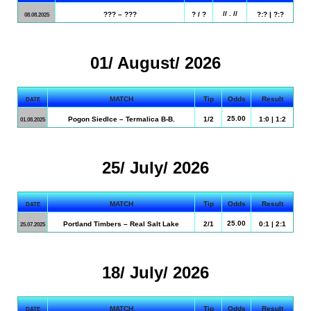
// . //
??? – ???
? / ?
?:? | ?:?
08.08.2025
.
01/ August/ 2026
MATCH
Tip
Odds
Result
DATE
25.00
Pogon Siedlce – Termalica B-B.
1/2
1:0 | 1:2
01.08.2025
.
25/ July/ 2026
MATCH
Tip
Odds
Result
DATE
25.00
Portland Timbers – Real Salt Lake
2/1
0:1 | 2:1
25.07.2025
.
18/ July/ 2026
MATCH
Tip
Odds
Result
DATE