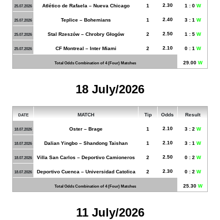
2.30
Atlético de Rafaela – Nueva Chicago
1
1 : 0
W
25.07.2026
2.40
Teplice – Bohemians
1
3 : 1
W
25.07.2026
2.50
Stal Rzeszów – Chrobry Głogów
2
1 : 5
W
25.07.2026
2.10
CF Montreal – Inter Miami
2
0 : 1
W
25.07.2026
29.00
W
Total Odds Combination of 4 (Four) Matches
.
18 July/2026
MATCH
Tip
Odds
Result
DATE
2.10
Oster – Brage
1
3 : 2
W
18.07.2026
2.10
Dalian Yingbo – Shandong Taishan
1
3 : 1
W
18.07.2026
2.50
Villa San Carlos – Deportivo Camioneros
2
0 : 2
W
18.07.2026
2.30
Deportivo Cuenca – Universidad Catolica
2
0 : 2
W
18.07.2026
25.30
W
Total Odds Combination of 4 (Four) Matches
.
11 July/2026