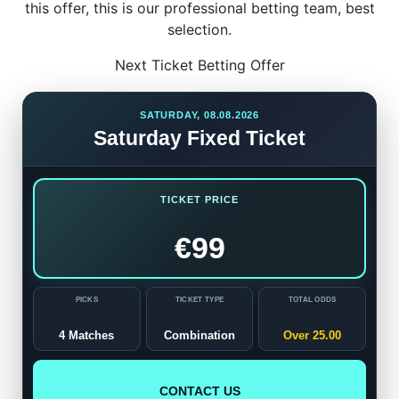
this offer, this is our professional betting team, best
selection.
Next Ticket Betting Offer
SATURDAY, 08.08.2026
Saturday Fixed Ticket
TICKET PRICE
€99
PICKS
TICKET TYPE
TOTAL ODDS
4 Matches
Combination
Over 25.00
CONTACT US