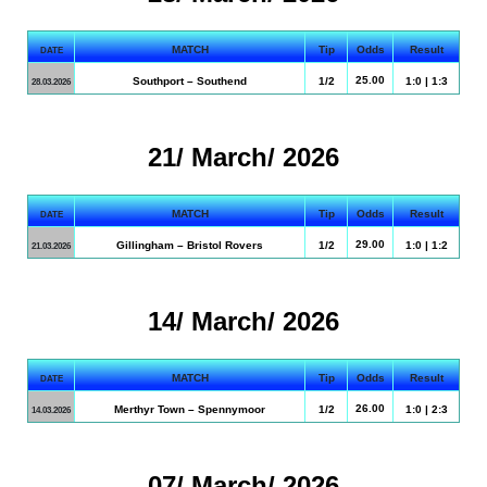
MATCH
Tip
Odds
Result
DATE
25.00
Southport – Southend
1/2
1:0 | 1:3
28.03.2026
21/ March/ 2026
MATCH
Tip
Odds
Result
DATE
29.00
Gillingham – Bristol Rovers
1/2
1:0 | 1:2
21.03.2026
14/ March/ 2026
MATCH
Tip
Odds
Result
DATE
26.00
Merthyr Town – Spennymoor
1/2
1:0 | 2:3
14.03.2026
07/ March/ 2026