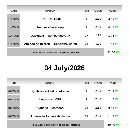
MATCH
Tip
Odds
Result
DATE
2.50
TPS – AC Oulu
1
3 : 0
W
11.07.2026
2.00
Tromso – Valerenga
1
4 : 0
W
11.07.2026
2.10
Juventud – Montevideo City
3+
1 : 3
W
11.07.2026
3.00
Atlético de Rafaela – Deportivo Maipú
3+
1 : 3
W
11.07.2026
31.50
W
Total Odds Combination of 4 (Four) Matches
.
04 July/2026
MATCH
Tip
Odds
Result
DATE
2.30
Quilmes – Atletico Atlanta
1
2 : 1
W
04.07.2026
2.50
Londrina – CRB
1
1 : 0
W
04.07.2026
2.30
Canada – Morocco
3+
0 : 3
W
04.07.2026
2.30
Libertad – Leones del Norte
3+
1 : 3
W
04.07.2026
30.40
W
Total Odds Combination of 4 (Four) Matches