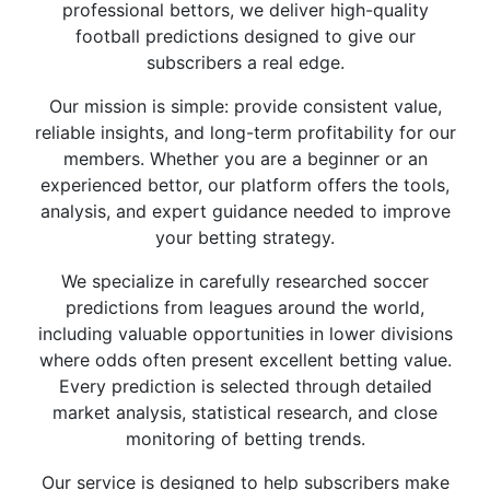
professional bettors, we deliver high-quality
football predictions designed to give our
subscribers a real edge.
Our mission is simple: provide consistent value,
reliable insights, and long-term profitability for our
members. Whether you are a beginner or an
experienced bettor, our platform offers the tools,
analysis, and expert guidance needed to improve
your betting strategy.
We specialize in carefully researched soccer
predictions from leagues around the world,
including valuable opportunities in lower divisions
where odds often present excellent betting value.
Every prediction is selected through detailed
market analysis, statistical research, and close
monitoring of betting trends.
Our service is designed to help subscribers make