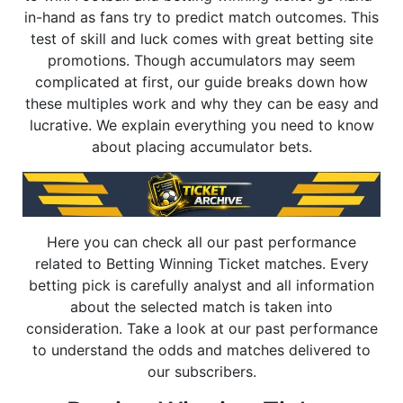
in-hand as fans try to predict match outcomes. This
test of skill and luck comes with great betting site
promotions. Though accumulators may seem
complicated at first, our guide breaks down how
these multiples work and why they can be easy and
lucrative. We explain everything you need to know
about placing accumulator bets.
Here you can check all our past performance
related to Betting Winning Ticket matches. Every
betting pick is carefully analyst and all information
about the selected match is taken into
consideration. Take a look at our past performance
to understand the odds and matches delivered to
our subscribers.