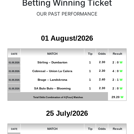
Betting Winning Ticket
OUR PAST PERFORMANCE
01 August/2026
MATCH
Tip
Odds
Result
DATE
2.30
Stirling – Dumbarton
1
2 : 0
W
01.08.2026
2.30
Cobresal – Union La Calera
1
4 : 0
W
01.08.2026
2.40
Brage – Landskrona
1
2 : 1
W
01.08.2026
2.30
SA Bulo Bulo – Blooming
1
2 : 0
W
01.08.2026
29.20
W
Total Odds Combination of 4 (Four) Matches
.
25 July/2026
MATCH
Tip
Odds
Result
DATE