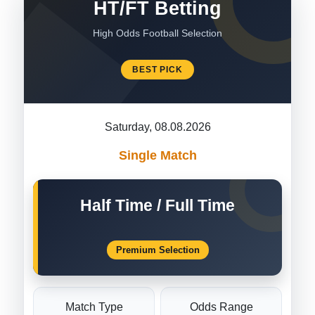
HT/FT Betting
High Odds Football Selection
BEST PICK
Saturday, 08.08.2026
Single Match
Half Time / Full Time
Premium Selection
Match Type
Odds Range