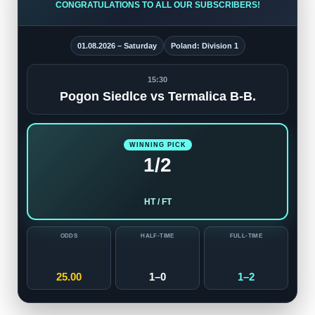
CONGRATULATIONS TO ALL OUR SUBSCRIBERS!
01.08.2026 – Saturday
Poland: Division 1
15:30
Pogon Siedlce vs Termalica B-B.
1/2
HT / FT
ODDS
HALF-TIME
FULL-TIME
25.00
1–0
1–2