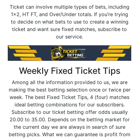
Ticket can involve multiple types of bets, including
1×2, HT FT, and Over/Under totals. If you’re trying
to decide on what bets to use to create a winning
ticket and want sure fixed matches, subscribe to
our service.
Weekly Fixed Ticket Tips
Among all the information provided to us, we are
making the best betting selection once or twice per
week. The best Fixed Ticket Tips, 4 (four) matches
ideal betting combinations for our subscribers.
Subscribe to our ticket betting offer odds usually
20.00 to 35.00. Depends on the betting market for
the current day we are always in search of sure
betting picks. What we can guarantee is profit from