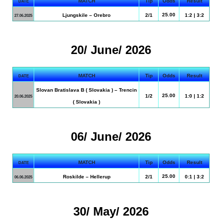
MATCH
Tip
Odds
Result
DATE
25.00
Ljungskile – Orebro
2/1
1:2 | 3:2
27.06.2025
.
20/ June/ 2026
MATCH
Tip
Odds
Result
DATE
Slovan Bratislava B ( Slovakia ) – Trencin
25.00
1/2
1:0 | 1:2
20.06.2025
( Slovakia )
.
06/ June/ 2026
MATCH
Tip
Odds
Result
DATE
25.00
Roskilde – Hellerup
2/1
0:1 | 3:2
06.06.2025
.
30/ May/ 2026