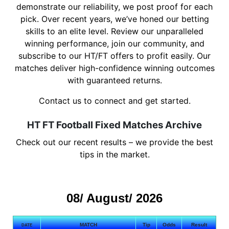
demonstrate our reliability, we post proof for each
pick. Over recent years, we’ve honed our betting
skills to an elite level. Review our unparalleled
winning performance, join our community, and
subscribe to our HT/FT offers to profit easily. Our
matches deliver high-confidence winning outcomes
with guaranteed returns.
Contact us to connect and get started.
HT FT Football Fixed Matches
Archive
Check out our recent results – we provide the best
tips in the market.
08/ August/ 2026
MATCH
Tip
Odds
Result
DATE