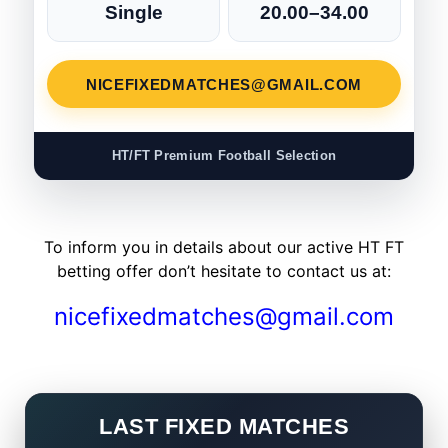
Single
20.00–34.00
NICEFIXEDMATCHES@GMAIL.COM
HT/FT Premium Football Selection
To inform you in details about our active HT FT
betting offer don’t hesitate to contact us at:
nicefixedmatches@gmail.com
LAST FIXED MATCHES