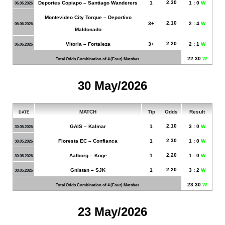
2.30
Deportes Copiapo – Santiago Wanderers
1
1 : 0
W
06.06.2026
Montevideo City Torque – Deportivo
2.10
3+
2 : 4
W
06.06.2026
Maldonado
2.20
Vitoria – Fortaleza
3+
2 : 1
W
06.06.2026
22.30
W
Total Odds Combination of 4 (Four) Matches
.
30 May/2026
MATCH
Tip
Odds
Result
DATE
2.10
GAIS – Kalmar
1
3 : 0
W
30.05.2026
2.30
Floresta EC – Confianca
1
1 : 0
W
30.05.2026
2.20
Aalborg – Koge
1
1 : 0
W
30.05.2026
2.20
Gnistan – SJK
1
3 : 2
W
30.05.2026
23.30
W
Total Odds Combination of 4 (Four) Matches
.
23 May/2026