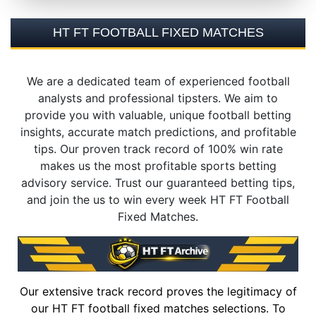
HT FT FOOTBALL FIXED MATCHES
We are a dedicated team of experienced football
analysts and professional tipsters. We aim to
provide you with valuable, unique football betting
insights, accurate match predictions, and profitable
tips. Our proven track record of 100% win rate
makes us the most profitable sports betting
advisory service. Trust our guaranteed betting tips,
and join the us to win every week HT FT Football
Fixed Matches.
Our extensive track record proves the legitimacy of
our HT FT football fixed matches selections. To