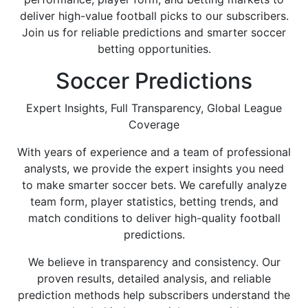
deliver high-value football picks to our subscribers.
Join us for reliable predictions and smarter soccer
betting opportunities.
Soccer Predictions
Expert Insights, Full Transparency, Global League
Coverage
With years of experience and a team of professional
analysts, we provide the expert insights you need
to make smarter soccer bets. We carefully analyze
team form, player statistics, betting trends, and
match conditions to deliver high-quality football
predictions.
We believe in transparency and consistency. Our
proven results, detailed analysis, and reliable
prediction methods help subscribers understand the