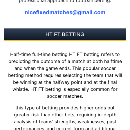
professional approach to football betting.
nicefixedmatches@gmail.com
HT FT BETTING
Half-time full-time betting HT FT betting refers to
predicting the outcome of a match at both halftime
and when the game ends. This popular soccer
betting method requires selecting the team that will
be winning at the halfway point and at the final
whistle. HT FT betting is especially common for
soccer matches.
this type of betting provides higher odds but
greater risk than other bets, requiring in-depth
analysis of teams’ strengths, weaknesses, past
performances, and current form and additional