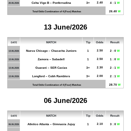
2.40
Celta Vigo B – Ponferradina
3+
4 : 1
W
20.06.2026
26.40
W
Total Odds Combination of 4 (Four) Matches
.
13 June/2026
MATCH
Tip
Odds
Result
DATE
2.50
Nueva Chicago – Chacarita Juniors
1
2 : 0
W
13.06.2026
2.50
Zamora – Sabadell
1
1 : 0
W
13.06.2026
2.30
Guarani – SER Caxias
3+
2 : 1
W
13.06.2026
2.00
Longford – Cobh Ramblers
3+
2 : 1
W
13.06.2026
28.70
W
Total Odds Combination of 4 (Four) Matches
.
06 June/2026
MATCH
Tip
Odds
Result
DATE
2.10
Atletico Atlanta – Gimnasia Jujuy
1
3 : 0
W
06.06.2026