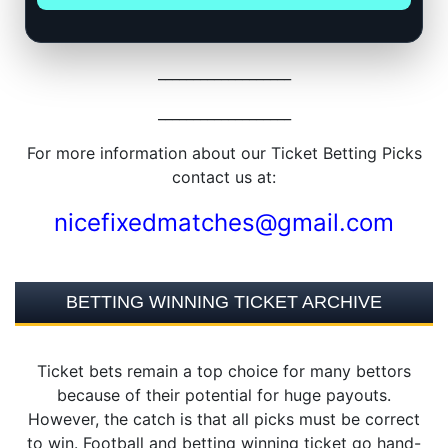
___________________
___________________
For more information about our Ticket Betting Picks
contact us at:
nicefixedmatches@gmail.com
BETTING WINNING TICKET ARCHIVE
Ticket bets remain a top choice for many bettors
because of their potential for huge payouts.
However, the catch is that all picks must be correct
to win. Football and betting winning ticket go hand-