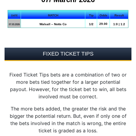
MATCH
Tip
Odds
Result
DATE
29.00
Walsall – Notts Co
1/2
1:0 | 1:2
07.03.2026
FIXED TICKET TIPS
Fixed Ticket Tips bets are a combination of two or
more bets tied together for a larger potential
payout. However, for the ticket bet to win, all bets
involved must be correct.
The more bets added, the greater the risk and the
bigger the potential return. But, even if only one of
the bets involved in the match is wrong, the entire
ticket is graded as a loss.