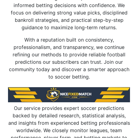
informed betting decisions with confidence. We
focus on delivering strong value picks, disciplined
bankroll strategies, and practical step-by-step
guidance to maximize long-term returns.
With a reputation built on consistency,
professionalism, and transparency, we continue
refining our methods to provide reliable football
predictions our subscribers can trust. Join our
community today and discover a smarter approach
to soccer betting.
Our service provides expert soccer predictions
backed by detailed research, statistical analysis,
and insights from experienced betting professionals
worldwide. We closely monitor leagues, team
performance, player form, and betting markets to