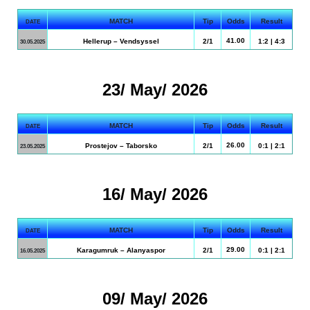
MATCH
Tip
Odds
Result
DATE
41.00
Hellerup – Vendsyssel
2/1
1:2 | 4:3
30.05.2025
23/ May/ 2026
MATCH
Tip
Odds
Result
DATE
26.00
Prostejov – Taborsko
2/1
0:1 | 2:1
23.05.2025
16/ May/ 2026
MATCH
Tip
Odds
Result
DATE
29.00
Karagumruk – Alanyaspor
2/1
0:1 | 2:1
16.05.2025
09/ May/ 2026