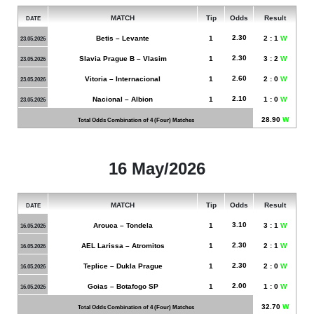
MATCH
Tip
Odds
Result
DATE
2.30
Betis – Levante
1
2 : 1
W
23.05.2026
2.30
Slavia Prague B – Vlasim
1
3 : 2
W
23.05.2026
2.60
Vitoria – Internacional
1
2 : 0
W
23.05.2026
2.10
Nacional – Albion
1
1 : 0
W
23.05.2026
28.90
W
Total Odds Combination of 4 (Four) Matches
.
16 May/2026
MATCH
Tip
Odds
Result
DATE
3.10
Arouca – Tondela
1
3 : 1
W
16.05.2026
2.30
AEL Larissa – Atromitos
1
2 : 1
W
16.05.2026
2.30
Teplice – Dukla Prague
1
2 : 0
W
16.05.2026
2.00
Goias – Botafogo SP
1
1 : 0
W
16.05.2026
32.70
W
Total Odds Combination of 4 (Four) Matches