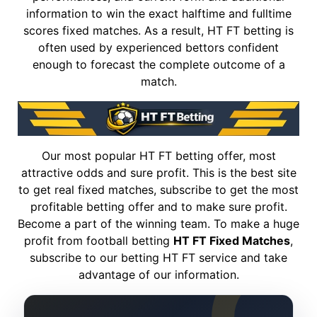
information to win the exact halftime and fulltime
scores fixed matches. As a result, HT FT betting is
often used by experienced bettors confident
enough to forecast the complete outcome of a
match.
Our most popular HT FT betting offer, most
attractive odds and sure profit. This is the best site
to get real fixed matches, subscribe to get the most
profitable betting offer and to make sure profit.
Become a part of the winning team. To make a huge
profit from football betting
HT FT Fixed Matches
,
subscribe to our betting HT FT service and take
advantage of our information.