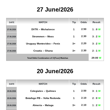
.
27 June/2026
MATCH
Tip
Odds
Result
DATE
2.50
DVTK – Michalovce
1
1 : 0
W
27.06.2026
2.30
Strommen – Moss
1
3 : 2
W
27.06.2026
2.20
Uruguay Montevideo – Fenix
3+
3 : 2
W
27.06.2026
2.30
Croatia – Ghana
3+
2 : 1
W
27.06.2026
29.00
W
Total Odds Combination of 4 (Four) Matches
.
20 June/2026
MATCH
Tip
Odds
Result
DATE
2.50
Colegiales – Quilmes
1
3 : 1
W
20.06.2026
2.10
Botafogo PB – Volta Redonda
1
2 : 0
W
20.06.2026
2.10
Almeria – Malaga
3+
1 : 2
W
20.06.2026