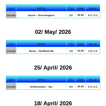
MATCH
Tip
Odds
Result
DATE
26.00
Zurich – Grasshoppers
2/1
0:1 | 2:1
09.05.2025
02/ May/ 2026
MATCH
Tip
Odds
Result
DATE
30.00
Derby – Sheffield Utd
1/2
1:0 | 1:2
02.05.2025
25/ April/ 2026
MATCH
Tip
Odds
Result
DATE
29.00
Airdrieonians – Ayr
2/1
0:1 | 2:1
25.04.2026
18/ April/ 2026