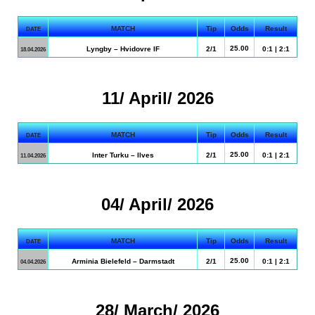
MATCH
Tip
Odds
Result
DATE
25.00
Lyngby – Hvidovre IF
2/1
0:1 | 2:1
18.04.2026
11/ April/ 2026
MATCH
Tip
Odds
Result
DATE
25.00
Inter Turku – Ilves
2/1
0:1 | 2:1
11.04.2026
04/ April/ 2026
MATCH
Tip
Odds
Result
DATE
25.00
Arminia Bielefeld – Darmstadt
2/1
0:1 | 2:1
04.04.2026
28/ March/ 2026