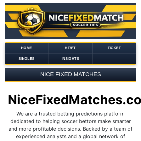
HOME
HT/FT
TICKET
SINGLES
INSIGHTS
NICE FIXED MATCHES
NiceFixedMatches.c
We are a trusted betting predictions platform
dedicated to helping soccer bettors make smarter
and more profitable decisions. Backed by a team of
experienced analysts and a global network of