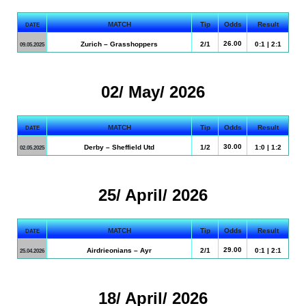
MATCH
Tip
Odds
Result
DATE
26.00
Zurich – Grasshoppers
2/1
0:1 | 2:1
09.05.2025
02/ May/ 2026
MATCH
Tip
Odds
Result
DATE
30.00
Derby – Sheffield Utd
1/2
1:0 | 1:2
02.05.2025
25/ April/ 2026
MATCH
Tip
Odds
Result
DATE
29.00
Airdrieonians – Ayr
2/1
0:1 | 2:1
25.04.2026
18/ April/ 2026