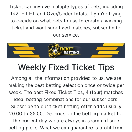
Ticket can involve multiple types of bets, including
1×2, HT FT, and Over/Under totals. If you’re trying
to decide on what bets to use to create a winning
ticket and want sure fixed matches, subscribe to
our service.
Weekly Fixed Ticket Tips
Among all the information provided to us, we are
making the best betting selection once or twice per
week. The best Fixed Ticket Tips, 4 (four) matches
ideal betting combinations for our subscribers.
Subscribe to our ticket betting offer odds usually
20.00 to 35.00. Depends on the betting market for
the current day we are always in search of sure
betting picks. What we can guarantee is profit from