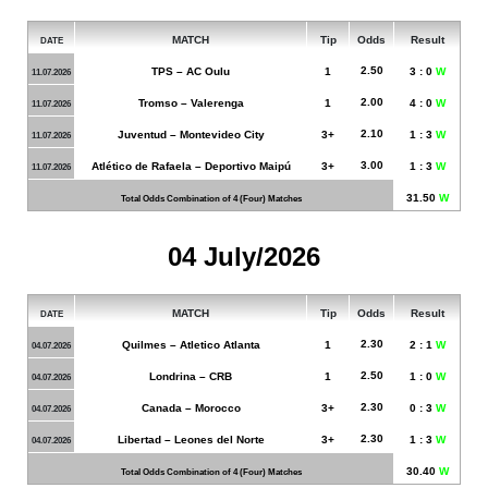
MATCH
Tip
Odds
Result
DATE
2.50
TPS – AC Oulu
1
3 : 0
W
11.07.2026
2.00
Tromso – Valerenga
1
4 : 0
W
11.07.2026
2.10
Juventud – Montevideo City
3+
1 : 3
W
11.07.2026
3.00
Atlético de Rafaela – Deportivo Maipú
3+
1 : 3
W
11.07.2026
31.50
W
Total Odds Combination of 4 (Four) Matches
.
04 July/2026
MATCH
Tip
Odds
Result
DATE
2.30
Quilmes – Atletico Atlanta
1
2 : 1
W
04.07.2026
2.50
Londrina – CRB
1
1 : 0
W
04.07.2026
2.30
Canada – Morocco
3+
0 : 3
W
04.07.2026
2.30
Libertad – Leones del Norte
3+
1 : 3
W
04.07.2026
30.40
W
Total Odds Combination of 4 (Four) Matches