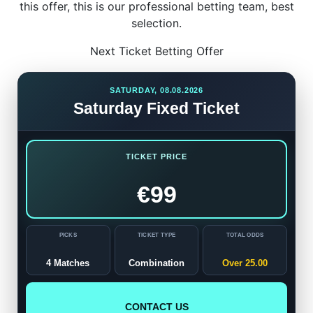
this offer, this is our professional betting team, best
selection.
Next Ticket Betting Offer
SATURDAY, 08.08.2026
Saturday Fixed Ticket
TICKET PRICE
€99
PICKS
TICKET TYPE
TOTAL ODDS
4 Matches
Combination
Over 25.00
CONTACT US