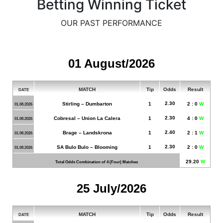
Betting Winning Ticket
OUR PAST PERFORMANCE
01 August/2026
MATCH
Tip
Odds
Result
DATE
2.30
Stirling – Dumbarton
1
2 : 0
W
01.08.2026
2.30
Cobresal – Union La Calera
1
4 : 0
W
01.08.2026
2.40
Brage – Landskrona
1
2 : 1
W
01.08.2026
2.30
SA Bulo Bulo – Blooming
1
2 : 0
W
01.08.2026
29.20
W
Total Odds Combination of 4 (Four) Matches
.
25 July/2026
MATCH
Tip
Odds
Result
DATE