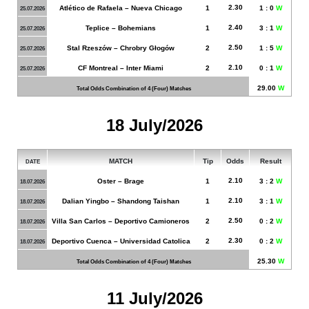
2.30
Atlético de Rafaela – Nueva Chicago
1
1 : 0
W
25.07.2026
2.40
Teplice – Bohemians
1
3 : 1
W
25.07.2026
2.50
Stal Rzeszów – Chrobry Głogów
2
1 : 5
W
25.07.2026
2.10
CF Montreal – Inter Miami
2
0 : 1
W
25.07.2026
29.00
W
Total Odds Combination of 4 (Four) Matches
.
18 July/2026
MATCH
Tip
Odds
Result
DATE
2.10
Oster – Brage
1
3 : 2
W
18.07.2026
2.10
Dalian Yingbo – Shandong Taishan
1
3 : 1
W
18.07.2026
2.50
Villa San Carlos – Deportivo Camioneros
2
0 : 2
W
18.07.2026
2.30
Deportivo Cuenca – Universidad Catolica
2
0 : 2
W
18.07.2026
25.30
W
Total Odds Combination of 4 (Four) Matches
.
11 July/2026