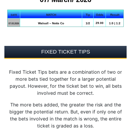
MATCH
Tip
Odds
Result
DATE
29.00
Walsall – Notts Co
1/2
1:0 | 1:2
07.03.2026
FIXED TICKET TIPS
Fixed Ticket Tips bets are a combination of two or
more bets tied together for a larger potential
payout. However, for the ticket bet to win, all bets
involved must be correct.
The more bets added, the greater the risk and the
bigger the potential return. But, even if only one of
the bets involved in the match is wrong, the entire
ticket is graded as a loss.