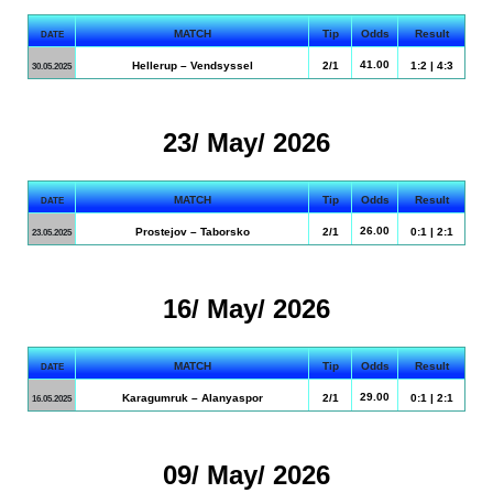
MATCH
Tip
Odds
Result
DATE
41.00
Hellerup – Vendsyssel
2/1
1:2 | 4:3
30.05.2025
23/ May/ 2026
MATCH
Tip
Odds
Result
DATE
26.00
Prostejov – Taborsko
2/1
0:1 | 2:1
23.05.2025
16/ May/ 2026
MATCH
Tip
Odds
Result
DATE
29.00
Karagumruk – Alanyaspor
2/1
0:1 | 2:1
16.05.2025
09/ May/ 2026