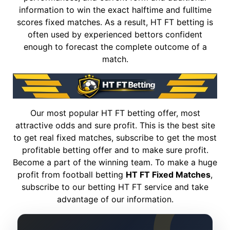
information to win the exact halftime and fulltime
scores fixed matches. As a result, HT FT betting is
often used by experienced bettors confident
enough to forecast the complete outcome of a
match.
Our most popular HT FT betting offer, most
attractive odds and sure profit. This is the best site
to get real fixed matches, subscribe to get the most
profitable betting offer and to make sure profit.
Become a part of the winning team. To make a huge
profit from football betting
HT FT Fixed Matches
,
subscribe to our betting HT FT service and take
advantage of our information.