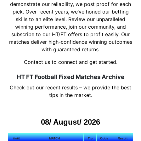
demonstrate our reliability, we post proof for each
pick. Over recent years, we’ve honed our betting
skills to an elite level. Review our unparalleled
winning performance, join our community, and
subscribe to our HT/FT offers to profit easily. Our
matches deliver high-confidence winning outcomes
with guaranteed returns.
Contact us to connect and get started.
HT FT Football Fixed Matches
Archive
Check out our recent results – we provide the best
tips in the market.
08/ August/ 2026
MATCH
Tip
Odds
Result
DATE