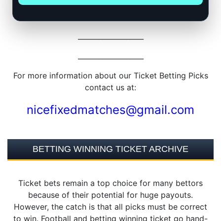
___________________
___________________
For more information about our Ticket Betting Picks
contact us at:
nicefixedmatches@gmail.com
BETTING WINNING TICKET ARCHIVE
Ticket bets remain a top choice for many bettors
because of their potential for huge payouts.
However, the catch is that all picks must be correct
to win. Football and betting winning ticket go hand-