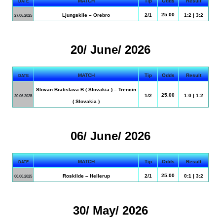
MATCH
Tip
Odds
Result
DATE
25.00
Ljungskile – Orebro
2/1
1:2 | 3:2
27.06.2025
.
20/ June/ 2026
MATCH
Tip
Odds
Result
DATE
Slovan Bratislava B ( Slovakia ) – Trencin
25.00
1/2
1:0 | 1:2
20.06.2025
( Slovakia )
.
06/ June/ 2026
MATCH
Tip
Odds
Result
DATE
25.00
Roskilde – Hellerup
2/1
0:1 | 3:2
06.06.2025
.
30/ May/ 2026