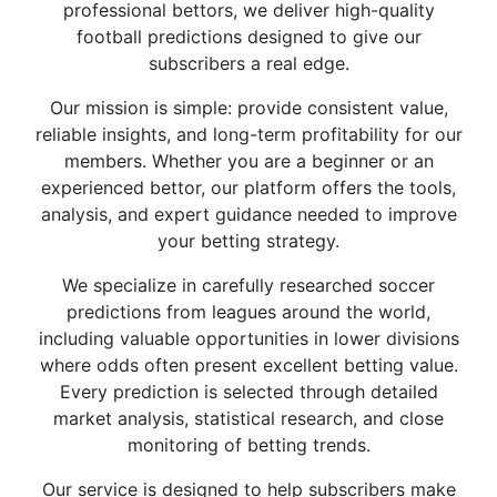
professional bettors, we deliver high-quality
football predictions designed to give our
subscribers a real edge.
Our mission is simple: provide consistent value,
reliable insights, and long-term profitability for our
members. Whether you are a beginner or an
experienced bettor, our platform offers the tools,
analysis, and expert guidance needed to improve
your betting strategy.
We specialize in carefully researched soccer
predictions from leagues around the world,
including valuable opportunities in lower divisions
where odds often present excellent betting value.
Every prediction is selected through detailed
market analysis, statistical research, and close
monitoring of betting trends.
Our service is designed to help subscribers make