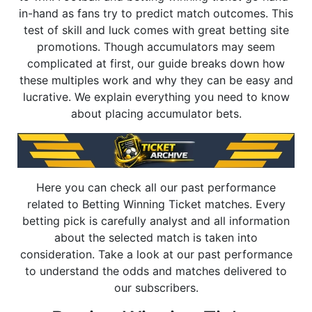
in-hand as fans try to predict match outcomes. This
test of skill and luck comes with great betting site
promotions. Though accumulators may seem
complicated at first, our guide breaks down how
these multiples work and why they can be easy and
lucrative. We explain everything you need to know
about placing accumulator bets.
Here you can check all our past performance
related to Betting Winning Ticket matches. Every
betting pick is carefully analyst and all information
about the selected match is taken into
consideration. Take a look at our past performance
to understand the odds and matches delivered to
our subscribers.