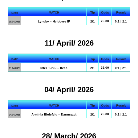
MATCH
Tip
Odds
Result
DATE
25.00
Lyngby – Hvidovre IF
2/1
0:1 | 2:1
18.04.2026
11/ April/ 2026
MATCH
Tip
Odds
Result
DATE
25.00
Inter Turku – Ilves
2/1
0:1 | 2:1
11.04.2026
04/ April/ 2026
MATCH
Tip
Odds
Result
DATE
25.00
Arminia Bielefeld – Darmstadt
2/1
0:1 | 2:1
04.04.2026
28/ March/ 2026