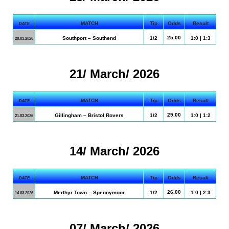
MATCH
Tip
Odds
Result
DATE
25.00
Southport – Southend
1/2
1:0 | 1:3
28.03.2026
21/ March/ 2026
MATCH
Tip
Odds
Result
DATE
29.00
Gillingham – Bristol Rovers
1/2
1:0 | 1:2
21.03.2026
14/ March/ 2026
MATCH
Tip
Odds
Result
DATE
26.00
Merthyr Town – Spennymoor
1/2
1:0 | 2:3
14.03.2026
07/ March/ 2026