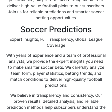
deliver high-value football picks to our subscribers.
Join us for reliable predictions and smarter soccer
betting opportunities.
Soccer Predictions
Expert Insights, Full Transparency, Global League
Coverage
With years of experience and a team of professional
analysts, we provide the expert insights you need
to make smarter soccer bets. We carefully analyze
team form, player statistics, betting trends, and
match conditions to deliver high-quality football
predictions.
We believe in transparency and consistency. Our
proven results, detailed analysis, and reliable
prediction methods help subscribers understand the