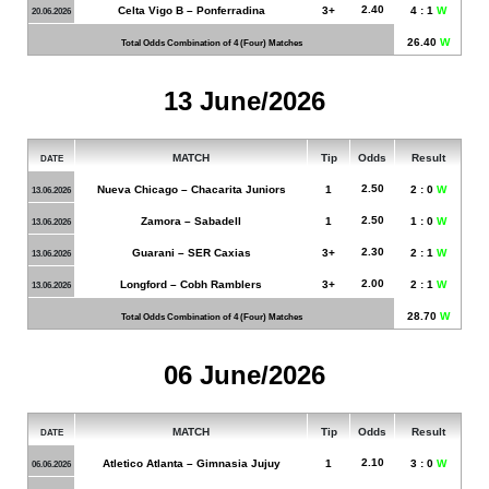
2.40
Celta Vigo B – Ponferradina
3+
4 : 1
W
20.06.2026
26.40
W
Total Odds Combination of 4 (Four) Matches
.
13 June/2026
MATCH
Tip
Odds
Result
DATE
2.50
Nueva Chicago – Chacarita Juniors
1
2 : 0
W
13.06.2026
2.50
Zamora – Sabadell
1
1 : 0
W
13.06.2026
2.30
Guarani – SER Caxias
3+
2 : 1
W
13.06.2026
2.00
Longford – Cobh Ramblers
3+
2 : 1
W
13.06.2026
28.70
W
Total Odds Combination of 4 (Four) Matches
.
06 June/2026
MATCH
Tip
Odds
Result
DATE
2.10
Atletico Atlanta – Gimnasia Jujuy
1
3 : 0
W
06.06.2026