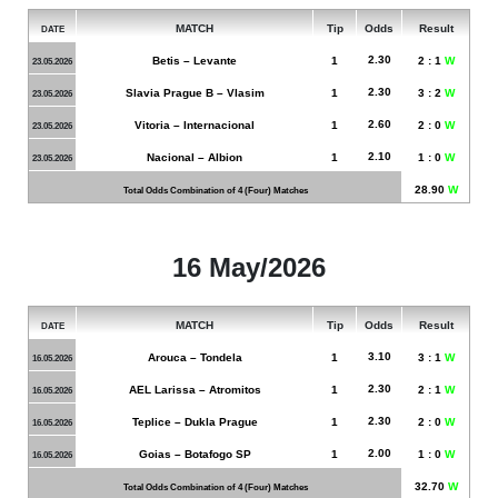
MATCH
Tip
Odds
Result
DATE
2.30
Betis – Levante
1
2 : 1
W
23.05.2026
2.30
Slavia Prague B – Vlasim
1
3 : 2
W
23.05.2026
2.60
Vitoria – Internacional
1
2 : 0
W
23.05.2026
2.10
Nacional – Albion
1
1 : 0
W
23.05.2026
28.90
W
Total Odds Combination of 4 (Four) Matches
.
16 May/2026
MATCH
Tip
Odds
Result
DATE
3.10
Arouca – Tondela
1
3 : 1
W
16.05.2026
2.30
AEL Larissa – Atromitos
1
2 : 1
W
16.05.2026
2.30
Teplice – Dukla Prague
1
2 : 0
W
16.05.2026
2.00
Goias – Botafogo SP
1
1 : 0
W
16.05.2026
32.70
W
Total Odds Combination of 4 (Four) Matches