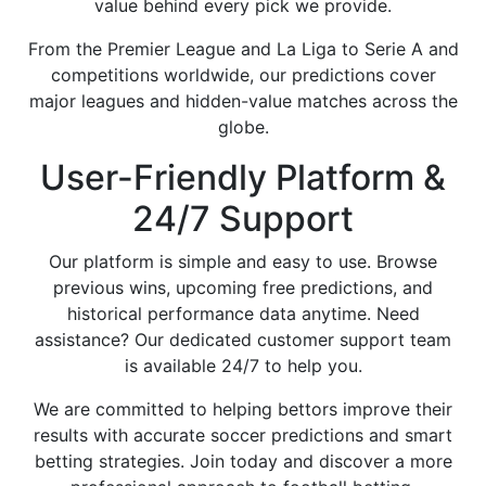
value behind every pick we provide.
From the Premier League and La Liga to Serie A and
competitions worldwide, our predictions cover
major leagues and hidden-value matches across the
globe.
User-Friendly Platform &
24/7 Support
Our platform is simple and easy to use. Browse
previous wins, upcoming free predictions, and
historical performance data anytime. Need
assistance? Our dedicated customer support team
is available 24/7 to help you.
We are committed to helping bettors improve their
results with accurate soccer predictions and smart
betting strategies. Join today and discover a more