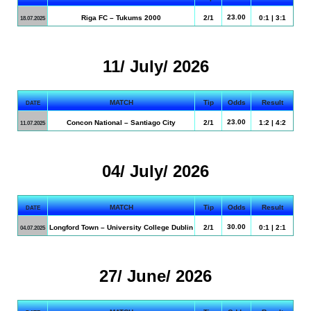
23.00
Riga FC – Tukums 2000
2/1
0:1 | 3:1
18.07.2025
.
11/ July/ 2026
MATCH
Tip
Odds
Result
DATE
23.00
Concon National – Santiago City
2/1
1:2 | 4:2
11.07.2025
.
04/ July/ 2026
MATCH
Tip
Odds
Result
DATE
30.00
Longford Town – University College Dublin
2/1
0:1 | 2:1
04.07.2025
.
27/ June/ 2026