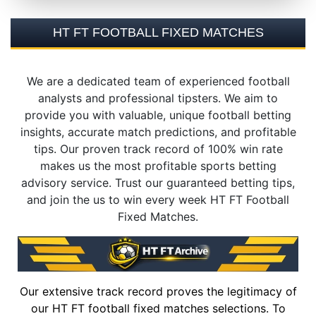
HT FT FOOTBALL FIXED MATCHES
We are a dedicated team of experienced football
analysts and professional tipsters. We aim to
provide you with valuable, unique football betting
insights, accurate match predictions, and profitable
tips. Our proven track record of 100% win rate
makes us the most profitable sports betting
advisory service. Trust our guaranteed betting tips,
and join the us to win every week HT FT Football
Fixed Matches.
Our extensive track record proves the legitimacy of
our HT FT football fixed matches selections. To