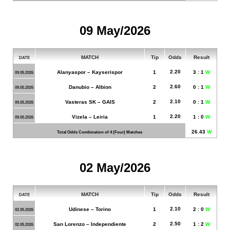
09 May/2026
MATCH
Tip
Odds
Result
DATE
2.20
Alanyaspor – Kayserispor
1
3 : 1
W
09.05.2026
2.60
Danubio – Albion
2
0 : 1
W
09.05.2026
2.10
Vasteras SK – GAIS
2
0 : 1
W
09.05.2026
2.20
Vizela – Leiria
1
1 : 0
W
09.05.2026
26.43
W
Total Odds Combination of 4 (Four) Matches
02 May/2026
MATCH
Tip
Odds
Result
DATE
2.10
Udinese – Torino
1
2 : 0
W
02.05.2026
2.50
San Lorenzo – Independiente
2
1 : 2
W
02.05.2026