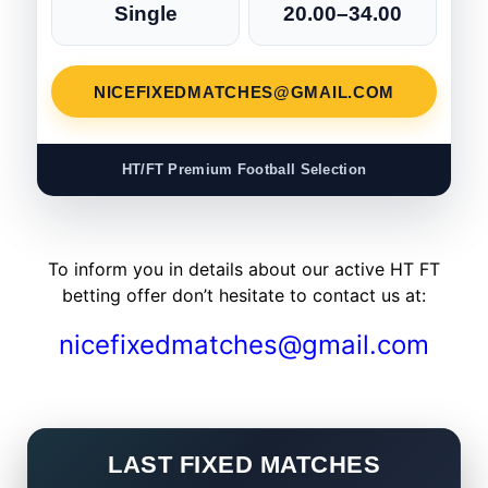
Single
20.00–34.00
NICEFIXEDMATCHES@GMAIL.COM
HT/FT Premium Football Selection
To inform you in details about our active HT FT
betting offer don’t hesitate to contact us at:
nicefixedmatches@gmail.com
LAST FIXED MATCHES