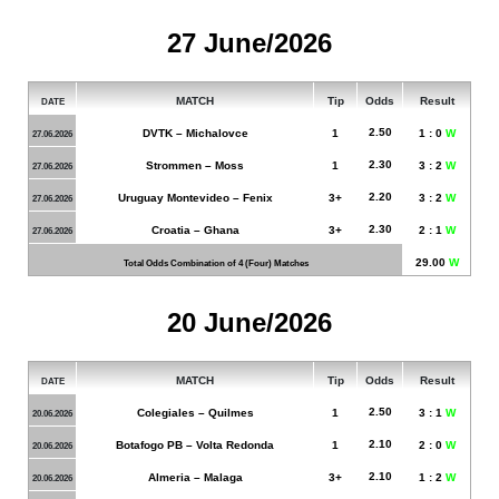
.
27 June/2026
MATCH
Tip
Odds
Result
DATE
2.50
DVTK – Michalovce
1
1 : 0
W
27.06.2026
2.30
Strommen – Moss
1
3 : 2
W
27.06.2026
2.20
Uruguay Montevideo – Fenix
3+
3 : 2
W
27.06.2026
2.30
Croatia – Ghana
3+
2 : 1
W
27.06.2026
29.00
W
Total Odds Combination of 4 (Four) Matches
.
20 June/2026
MATCH
Tip
Odds
Result
DATE
2.50
Colegiales – Quilmes
1
3 : 1
W
20.06.2026
2.10
Botafogo PB – Volta Redonda
1
2 : 0
W
20.06.2026
2.10
Almeria – Malaga
3+
1 : 2
W
20.06.2026