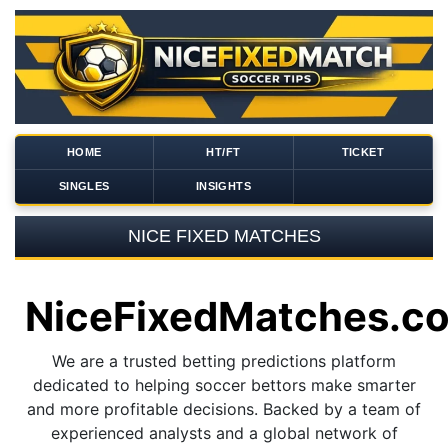
HOME
HT/FT
TICKET
SINGLES
INSIGHTS
NICE FIXED MATCHES
NiceFixedMatches.c
We are a trusted betting predictions platform
dedicated to helping soccer bettors make smarter
and more profitable decisions. Backed by a team of
experienced analysts and a global network of