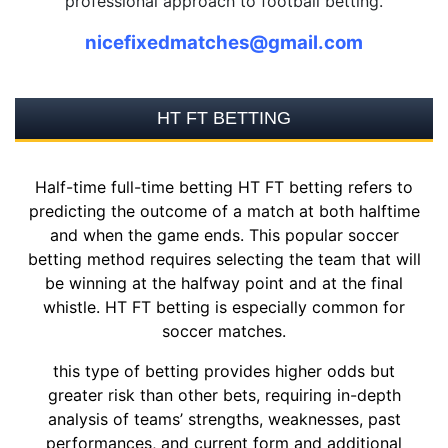
professional approach to football betting.
nicefixedmatches@gmail.com
HT FT BETTING
Half-time full-time betting HT FT betting refers to
predicting the outcome of a match at both halftime
and when the game ends. This popular soccer
betting method requires selecting the team that will
be winning at the halfway point and at the final
whistle. HT FT betting is especially common for
soccer matches.
this type of betting provides higher odds but
greater risk than other bets, requiring in-depth
analysis of teams’ strengths, weaknesses, past
performances, and current form and additional