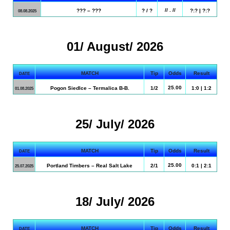
// . //
??? – ???
? / ?
?:? | ?:?
08.08.2025
.
01/ August/ 2026
MATCH
Tip
Odds
Result
DATE
25.00
Pogon Siedlce – Termalica B-B.
1/2
1:0 | 1:2
01.08.2025
.
25/ July/ 2026
MATCH
Tip
Odds
Result
DATE
25.00
Portland Timbers – Real Salt Lake
2/1
0:1 | 2:1
25.07.2025
.
18/ July/ 2026
MATCH
Tip
Odds
Result
DATE