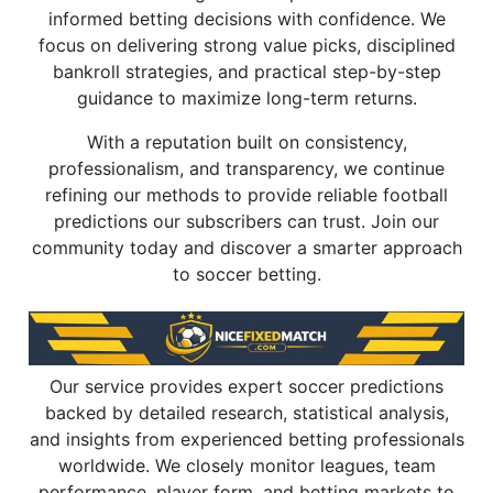
informed betting decisions with confidence. We
focus on delivering strong value picks, disciplined
bankroll strategies, and practical step-by-step
guidance to maximize long-term returns.
With a reputation built on consistency,
professionalism, and transparency, we continue
refining our methods to provide reliable football
predictions our subscribers can trust. Join our
community today and discover a smarter approach
to soccer betting.
Our service provides expert soccer predictions
backed by detailed research, statistical analysis,
and insights from experienced betting professionals
worldwide. We closely monitor leagues, team
performance, player form, and betting markets to