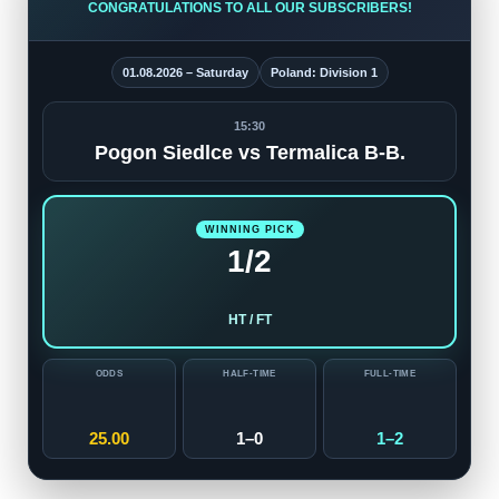
CONGRATULATIONS TO ALL OUR SUBSCRIBERS!
01.08.2026 – Saturday
Poland: Division 1
15:30
Pogon Siedlce vs Termalica B-B.
1/2
HT / FT
ODDS
HALF-TIME
FULL-TIME
25.00
1–0
1–2