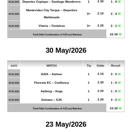
2.30
Deportes Copiapo – Santiago Wanderers
1
1 : 0
W
06.06.2026
Montevideo City Torque – Deportivo
2.10
3+
2 : 4
W
06.06.2026
Maldonado
2.20
Vitoria – Fortaleza
3+
2 : 1
W
06.06.2026
22.30
W
Total Odds Combination of 4 (Four) Matches
.
30 May/2026
MATCH
Tip
Odds
Result
DATE
2.10
GAIS – Kalmar
1
3 : 0
W
30.05.2026
2.30
Floresta EC – Confianca
1
1 : 0
W
30.05.2026
2.20
Aalborg – Koge
1
1 : 0
W
30.05.2026
2.20
Gnistan – SJK
1
3 : 2
W
30.05.2026
23.30
W
Total Odds Combination of 4 (Four) Matches
.
23 May/2026