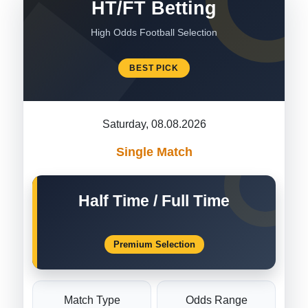
HT/FT Betting
High Odds Football Selection
BEST PICK
Saturday, 08.08.2026
Single Match
Half Time / Full Time
Premium Selection
Match Type
Odds Range