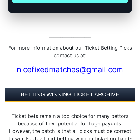
___________________
___________________
For more information about our Ticket Betting Picks
contact us at:
nicefixedmatches@gmail.com
BETTING WINNING TICKET ARCHIVE
Ticket bets remain a top choice for many bettors
because of their potential for huge payouts.
However, the catch is that all picks must be correct
to win. Football and betting winning ticket go hand-