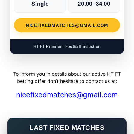
Single
20.00–34.00
NICEFIXEDMATCHES@GMAIL.COM
HT/FT Premium Football Selection
To inform you in details about our active HT FT
betting offer don’t hesitate to contact us at:
nicefixedmatches@gmail.com
LAST FIXED MATCHES