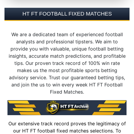
HT FT FOOTBALL FIXED MATCHES
We are a dedicated team of experienced football
analysts and professional tipsters. We aim to
provide you with valuable, unique football betting
insights, accurate match predictions, and profitable
tips. Our proven track record of 100% win rate
makes us the most profitable sports betting
advisory service. Trust our guaranteed betting tips,
and join the us to win every week HT FT Football
Fixed Matches.
Our extensive track record proves the legitimacy of
our HT FT football fixed matches selections. To