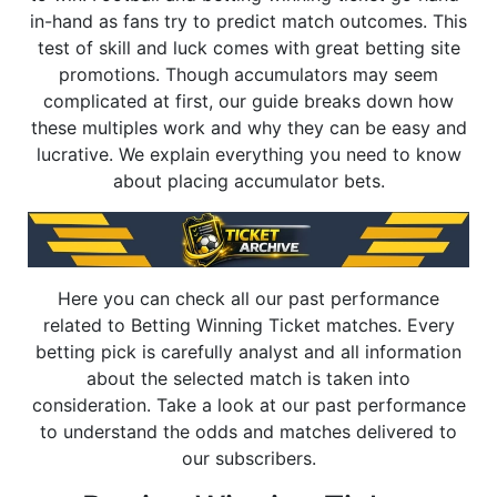
in-hand as fans try to predict match outcomes. This
test of skill and luck comes with great betting site
promotions. Though accumulators may seem
complicated at first, our guide breaks down how
these multiples work and why they can be easy and
lucrative. We explain everything you need to know
about placing accumulator bets.
Here you can check all our past performance
related to Betting Winning Ticket matches. Every
betting pick is carefully analyst and all information
about the selected match is taken into
consideration. Take a look at our past performance
to understand the odds and matches delivered to
our subscribers.