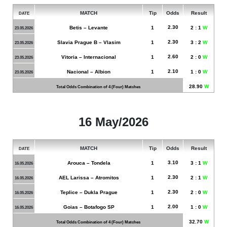
MATCH
Tip
Odds
Result
DATE
2.30
Betis – Levante
1
2 : 1
W
23.05.2026
2.30
Slavia Prague B – Vlasim
1
3 : 2
W
23.05.2026
2.60
Vitoria – Internacional
1
2 : 0
W
23.05.2026
2.10
Nacional – Albion
1
1 : 0
W
23.05.2026
28.90
W
Total Odds Combination of 4 (Four) Matches
.
16 May/2026
MATCH
Tip
Odds
Result
DATE
3.10
Arouca – Tondela
1
3 : 1
W
16.05.2026
2.30
AEL Larissa – Atromitos
1
2 : 1
W
16.05.2026
2.30
Teplice – Dukla Prague
1
2 : 0
W
16.05.2026
2.00
Goias – Botafogo SP
1
1 : 0
W
16.05.2026
32.70
W
Total Odds Combination of 4 (Four) Matches