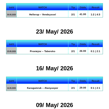
MATCH
Tip
Odds
Result
DATE
41.00
Hellerup – Vendsyssel
2/1
1:2 | 4:3
30.05.2025
23/ May/ 2026
MATCH
Tip
Odds
Result
DATE
26.00
Prostejov – Taborsko
2/1
0:1 | 2:1
23.05.2025
16/ May/ 2026
MATCH
Tip
Odds
Result
DATE
29.00
Karagumruk – Alanyaspor
2/1
0:1 | 2:1
16.05.2025
09/ May/ 2026