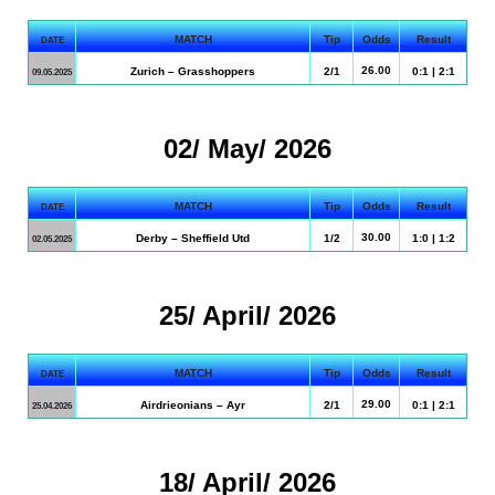
MATCH
Tip
Odds
Result
DATE
26.00
Zurich – Grasshoppers
2/1
0:1 | 2:1
09.05.2025
02/ May/ 2026
MATCH
Tip
Odds
Result
DATE
30.00
Derby – Sheffield Utd
1/2
1:0 | 1:2
02.05.2025
25/ April/ 2026
MATCH
Tip
Odds
Result
DATE
29.00
Airdrieonians – Ayr
2/1
0:1 | 2:1
25.04.2026
18/ April/ 2026