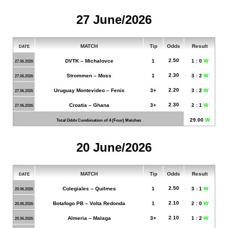
.
27 June/2026
MATCH
Tip
Odds
Result
DATE
2.50
DVTK – Michalovce
1
1 : 0
W
27.06.2026
2.30
Strommen – Moss
1
3 : 2
W
27.06.2026
2.20
Uruguay Montevideo – Fenix
3+
3 : 2
W
27.06.2026
2.30
Croatia – Ghana
3+
2 : 1
W
27.06.2026
29.00
W
Total Odds Combination of 4 (Four) Matches
.
20 June/2026
MATCH
Tip
Odds
Result
DATE
2.50
Colegiales – Quilmes
1
3 : 1
W
20.06.2026
2.10
Botafogo PB – Volta Redonda
1
2 : 0
W
20.06.2026
2.10
Almeria – Malaga
3+
1 : 2
W
20.06.2026