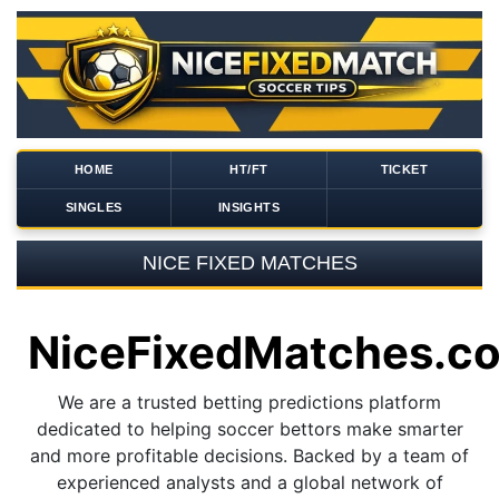
HOME
HT/FT
TICKET
SINGLES
INSIGHTS
NICE FIXED MATCHES
NiceFixedMatches.c
We are a trusted betting predictions platform
dedicated to helping soccer bettors make smarter
and more profitable decisions. Backed by a team of
experienced analysts and a global network of