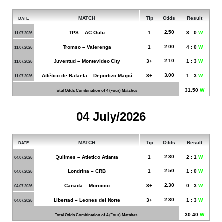
MATCH
Tip
Odds
Result
DATE
2.50
TPS – AC Oulu
1
3 : 0
W
11.07.2026
2.00
Tromso – Valerenga
1
4 : 0
W
11.07.2026
2.10
Juventud – Montevideo City
3+
1 : 3
W
11.07.2026
3.00
Atlético de Rafaela – Deportivo Maipú
3+
1 : 3
W
11.07.2026
31.50
W
Total Odds Combination of 4 (Four) Matches
.
04 July/2026
MATCH
Tip
Odds
Result
DATE
2.30
Quilmes – Atletico Atlanta
1
2 : 1
W
04.07.2026
2.50
Londrina – CRB
1
1 : 0
W
04.07.2026
2.30
Canada – Morocco
3+
0 : 3
W
04.07.2026
2.30
Libertad – Leones del Norte
3+
1 : 3
W
04.07.2026
30.40
W
Total Odds Combination of 4 (Four) Matches