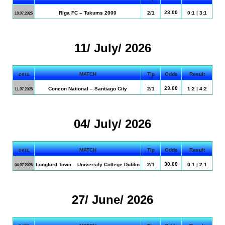
23.00
Riga FC – Tukums 2000
2/1
0:1 | 3:1
18.07.2025
.
11/ July/ 2026
MATCH
Tip
Odds
Result
DATE
23.00
Concon National – Santiago City
2/1
1:2 | 4:2
11.07.2025
.
04/ July/ 2026
MATCH
Tip
Odds
Result
DATE
30.00
Longford Town – University College Dublin
2/1
0:1 | 2:1
04.07.2025
.
27/ June/ 2026