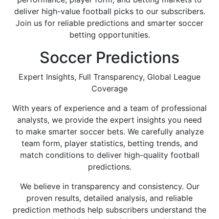
deliver high-value football picks to our subscribers.
Join us for reliable predictions and smarter soccer
betting opportunities.
Soccer Predictions
Expert Insights, Full Transparency, Global League
Coverage
With years of experience and a team of professional
analysts, we provide the expert insights you need
to make smarter soccer bets. We carefully analyze
team form, player statistics, betting trends, and
match conditions to deliver high-quality football
predictions.
We believe in transparency and consistency. Our
proven results, detailed analysis, and reliable
prediction methods help subscribers understand the