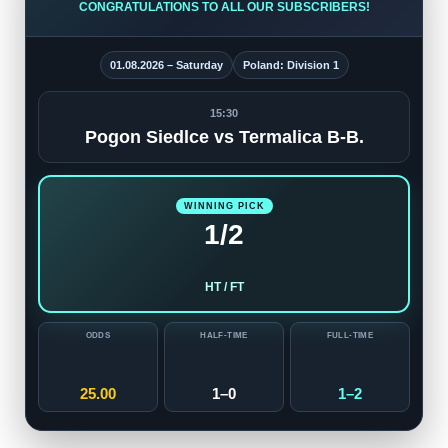
CONGRATULATIONS TO ALL OUR SUBSCRIBERS!
01.08.2026 – Saturday
Poland: Division 1
15:30
Pogon Siedlce vs Termalica B-B.
1/2
HT / FT
ODDS
HALF-TIME
FULL-TIME
25.00
1–0
1–2