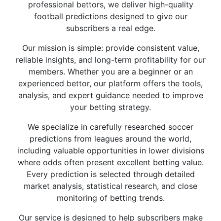
professional bettors, we deliver high-quality
football predictions designed to give our
subscribers a real edge.
Our mission is simple: provide consistent value,
reliable insights, and long-term profitability for our
members. Whether you are a beginner or an
experienced bettor, our platform offers the tools,
analysis, and expert guidance needed to improve
your betting strategy.
We specialize in carefully researched soccer
predictions from leagues around the world,
including valuable opportunities in lower divisions
where odds often present excellent betting value.
Every prediction is selected through detailed
market analysis, statistical research, and close
monitoring of betting trends.
Our service is designed to help subscribers make