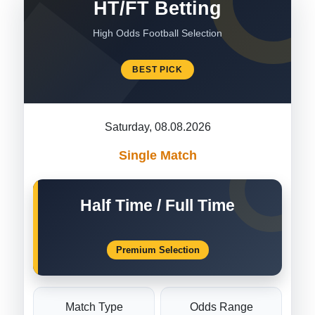
HT/FT Betting
High Odds Football Selection
BEST PICK
Saturday, 08.08.2026
Single Match
Half Time / Full Time
Premium Selection
Match Type
Odds Range