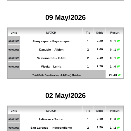
09 May/2026
MATCH
Tip
Odds
Result
DATE
2.20
Alanyaspor – Kayserispor
1
3 : 1
W
09.05.2026
2.60
Danubio – Albion
2
0 : 1
W
09.05.2026
2.10
Vasteras SK – GAIS
2
0 : 1
W
09.05.2026
2.20
Vizela – Leiria
1
1 : 0
W
09.05.2026
26.43
W
Total Odds Combination of 4 (Four) Matches
02 May/2026
MATCH
Tip
Odds
Result
DATE
2.10
Udinese – Torino
1
2 : 0
W
02.05.2026
2.50
San Lorenzo – Independiente
2
1 : 2
W
02.05.2026