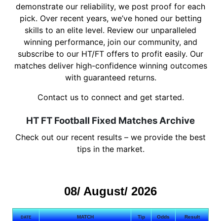
demonstrate our reliability, we post proof for each
pick. Over recent years, we’ve honed our betting
skills to an elite level. Review our unparalleled
winning performance, join our community, and
subscribe to our HT/FT offers to profit easily. Our
matches deliver high-confidence winning outcomes
with guaranteed returns.
Contact us to connect and get started.
HT FT Football Fixed Matches
Archive
Check out our recent results – we provide the best
tips in the market.
08/ August/ 2026
MATCH
Tip
Odds
Result
DATE