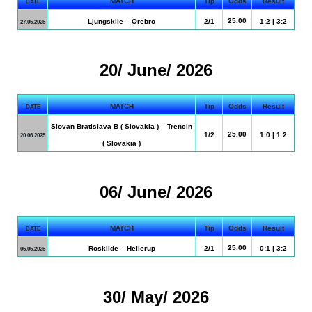
MATCH
Tip
Odds
Result
DATE
25.00
Ljungskile – Orebro
2/1
1:2 | 3:2
27.06.2025
.
20/ June/ 2026
MATCH
Tip
Odds
Result
DATE
Slovan Bratislava B ( Slovakia ) – Trencin
25.00
1/2
1:0 | 1:2
20.06.2025
( Slovakia )
.
06/ June/ 2026
MATCH
Tip
Odds
Result
DATE
25.00
Roskilde – Hellerup
2/1
0:1 | 3:2
06.06.2025
.
30/ May/ 2026