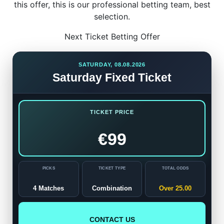
this offer, this is our professional betting team, best
selection.
Next Ticket Betting Offer
SATURDAY, 08.08.2026
Saturday Fixed Ticket
TICKET PRICE
€99
PICKS
TICKET TYPE
TOTAL ODDS
4 Matches
Combination
Over 25.00
CONTACT US