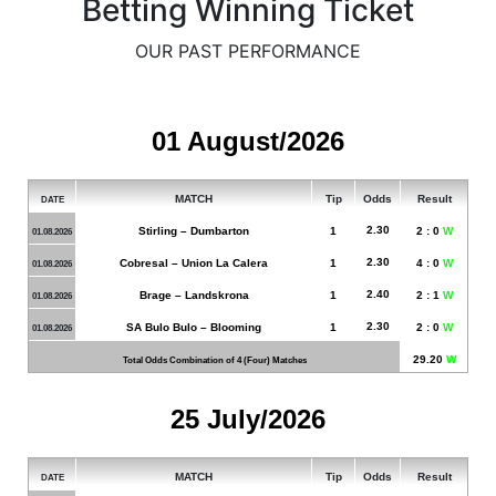
Betting Winning Ticket
OUR PAST PERFORMANCE
01 August/2026
MATCH
Tip
Odds
Result
DATE
2.30
Stirling – Dumbarton
1
2 : 0
W
01.08.2026
2.30
Cobresal – Union La Calera
1
4 : 0
W
01.08.2026
2.40
Brage – Landskrona
1
2 : 1
W
01.08.2026
2.30
SA Bulo Bulo – Blooming
1
2 : 0
W
01.08.2026
29.20
W
Total Odds Combination of 4 (Four) Matches
.
25 July/2026
MATCH
Tip
Odds
Result
DATE