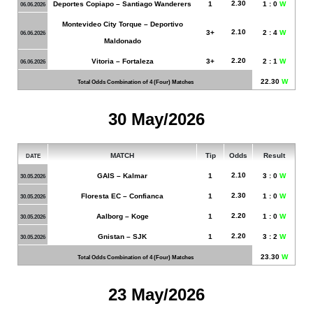
2.30
Deportes Copiapo – Santiago Wanderers
1
1 : 0
W
06.06.2026
Montevideo City Torque – Deportivo
2.10
3+
2 : 4
W
06.06.2026
Maldonado
2.20
Vitoria – Fortaleza
3+
2 : 1
W
06.06.2026
22.30
W
Total Odds Combination of 4 (Four) Matches
.
30 May/2026
MATCH
Tip
Odds
Result
DATE
2.10
GAIS – Kalmar
1
3 : 0
W
30.05.2026
2.30
Floresta EC – Confianca
1
1 : 0
W
30.05.2026
2.20
Aalborg – Koge
1
1 : 0
W
30.05.2026
2.20
Gnistan – SJK
1
3 : 2
W
30.05.2026
23.30
W
Total Odds Combination of 4 (Four) Matches
.
23 May/2026