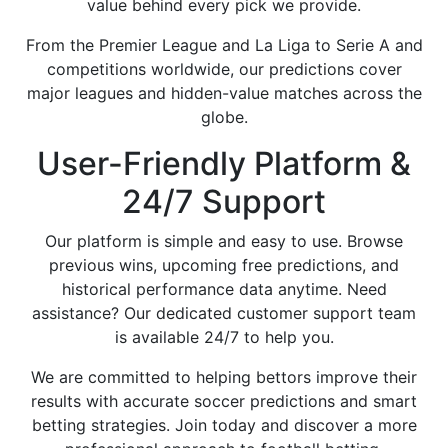
value behind every pick we provide.
From the Premier League and La Liga to Serie A and
competitions worldwide, our predictions cover
major leagues and hidden-value matches across the
globe.
User-Friendly Platform &
24/7 Support
Our platform is simple and easy to use. Browse
previous wins, upcoming free predictions, and
historical performance data anytime. Need
assistance? Our dedicated customer support team
is available 24/7 to help you.
We are committed to helping bettors improve their
results with accurate soccer predictions and smart
betting strategies. Join today and discover a more