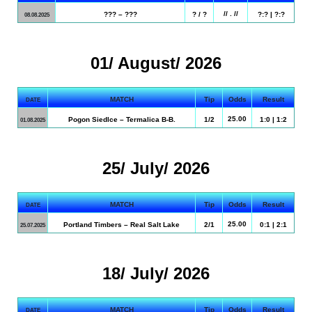
// . //
??? – ???
? / ?
?:? | ?:?
08.08.2025
.
01/ August/ 2026
MATCH
Tip
Odds
Result
DATE
25.00
Pogon Siedlce – Termalica B-B.
1/2
1:0 | 1:2
01.08.2025
.
25/ July/ 2026
MATCH
Tip
Odds
Result
DATE
25.00
Portland Timbers – Real Salt Lake
2/1
0:1 | 2:1
25.07.2025
.
18/ July/ 2026
MATCH
Tip
Odds
Result
DATE