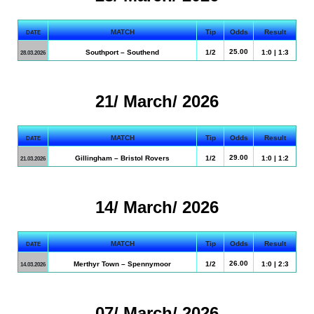
MATCH
Tip
Odds
Result
DATE
25.00
Southport – Southend
1/2
1:0 | 1:3
28.03.2026
21/ March/ 2026
MATCH
Tip
Odds
Result
DATE
29.00
Gillingham – Bristol Rovers
1/2
1:0 | 1:2
21.03.2026
14/ March/ 2026
MATCH
Tip
Odds
Result
DATE
26.00
Merthyr Town – Spennymoor
1/2
1:0 | 2:3
14.03.2026
07/ March/ 2026