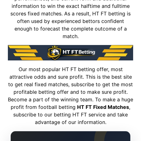
information to win the exact halftime and fulltime
scores fixed matches. As a result, HT FT betting is
often used by experienced bettors confident
enough to forecast the complete outcome of a
match.
Our most popular HT FT betting offer, most
attractive odds and sure profit. This is the best site
to get real fixed matches, subscribe to get the most
profitable betting offer and to make sure profit.
Become a part of the winning team. To make a huge
profit from football betting
HT FT Fixed Matches
,
subscribe to our betting HT FT service and take
advantage of our information.