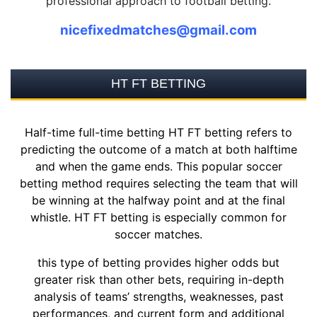
professional approach to football betting.
nicefixedmatches@gmail.com
HT FT BETTING
Half-time full-time betting HT FT betting refers to
predicting the outcome of a match at both halftime
and when the game ends. This popular soccer
betting method requires selecting the team that will
be winning at the halfway point and at the final
whistle. HT FT betting is especially common for
soccer matches.
this type of betting provides higher odds but
greater risk than other bets, requiring in-depth
analysis of teams’ strengths, weaknesses, past
performances, and current form and additional