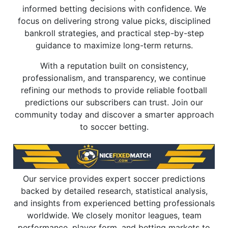
informed betting decisions with confidence. We
focus on delivering strong value picks, disciplined
bankroll strategies, and practical step-by-step
guidance to maximize long-term returns.
With a reputation built on consistency,
professionalism, and transparency, we continue
refining our methods to provide reliable football
predictions our subscribers can trust. Join our
community today and discover a smarter approach
to soccer betting.
Our service provides expert soccer predictions
backed by detailed research, statistical analysis,
and insights from experienced betting professionals
worldwide. We closely monitor leagues, team
performance, player form, and betting markets to