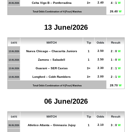
2.40
Celta Vigo B – Ponferradina
3+
4 : 1
W
20.06.2026
26.40
W
Total Odds Combination of 4 (Four) Matches
.
13 June/2026
MATCH
Tip
Odds
Result
DATE
2.50
Nueva Chicago – Chacarita Juniors
1
2 : 0
W
13.06.2026
2.50
Zamora – Sabadell
1
1 : 0
W
13.06.2026
2.30
Guarani – SER Caxias
3+
2 : 1
W
13.06.2026
2.00
Longford – Cobh Ramblers
3+
2 : 1
W
13.06.2026
28.70
W
Total Odds Combination of 4 (Four) Matches
.
06 June/2026
MATCH
Tip
Odds
Result
DATE
2.10
Atletico Atlanta – Gimnasia Jujuy
1
3 : 0
W
06.06.2026