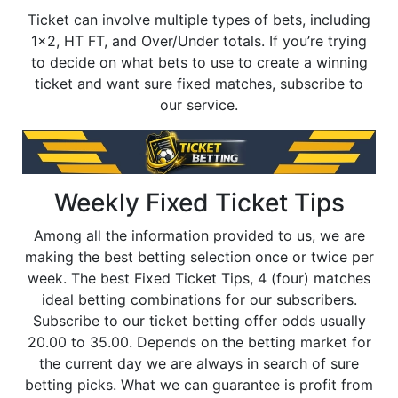
Ticket can involve multiple types of bets, including
1×2, HT FT, and Over/Under totals. If you’re trying
to decide on what bets to use to create a winning
ticket and want sure fixed matches, subscribe to
our service.
Weekly Fixed Ticket Tips
Among all the information provided to us, we are
making the best betting selection once or twice per
week. The best Fixed Ticket Tips, 4 (four) matches
ideal betting combinations for our subscribers.
Subscribe to our ticket betting offer odds usually
20.00 to 35.00. Depends on the betting market for
the current day we are always in search of sure
betting picks. What we can guarantee is profit from