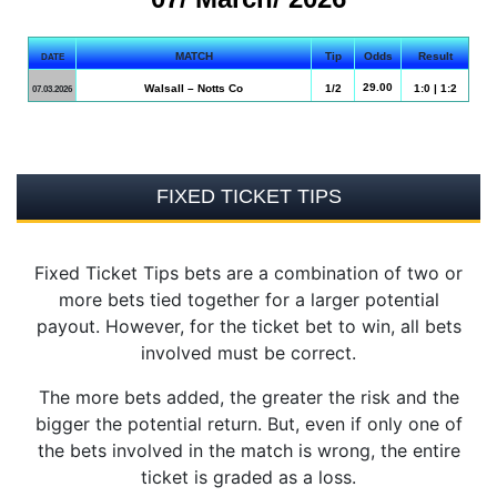
MATCH
Tip
Odds
Result
DATE
29.00
Walsall – Notts Co
1/2
1:0 | 1:2
07.03.2026
FIXED TICKET TIPS
Fixed Ticket Tips bets are a combination of two or
more bets tied together for a larger potential
payout. However, for the ticket bet to win, all bets
involved must be correct.
The more bets added, the greater the risk and the
bigger the potential return. But, even if only one of
the bets involved in the match is wrong, the entire
ticket is graded as a loss.