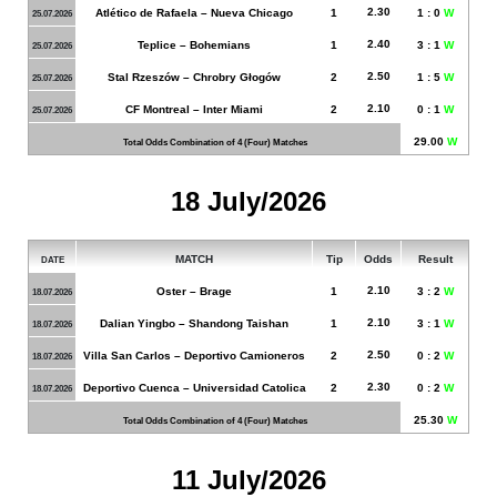
2.30
Atlético de Rafaela – Nueva Chicago
1
1 : 0
W
25.07.2026
2.40
Teplice – Bohemians
1
3 : 1
W
25.07.2026
2.50
Stal Rzeszów – Chrobry Głogów
2
1 : 5
W
25.07.2026
2.10
CF Montreal – Inter Miami
2
0 : 1
W
25.07.2026
29.00
W
Total Odds Combination of 4 (Four) Matches
.
18 July/2026
MATCH
Tip
Odds
Result
DATE
2.10
Oster – Brage
1
3 : 2
W
18.07.2026
2.10
Dalian Yingbo – Shandong Taishan
1
3 : 1
W
18.07.2026
2.50
Villa San Carlos – Deportivo Camioneros
2
0 : 2
W
18.07.2026
2.30
Deportivo Cuenca – Universidad Catolica
2
0 : 2
W
18.07.2026
25.30
W
Total Odds Combination of 4 (Four) Matches
.
11 July/2026