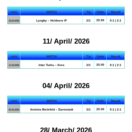
MATCH
Tip
Odds
Result
DATE
25.00
Lyngby – Hvidovre IF
2/1
0:1 | 2:1
18.04.2026
11/ April/ 2026
MATCH
Tip
Odds
Result
DATE
25.00
Inter Turku – Ilves
2/1
0:1 | 2:1
11.04.2026
04/ April/ 2026
MATCH
Tip
Odds
Result
DATE
25.00
Arminia Bielefeld – Darmstadt
2/1
0:1 | 2:1
04.04.2026
28/ March/ 2026