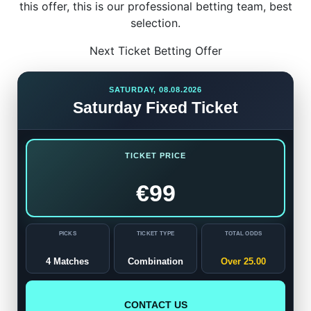
this offer, this is our professional betting team, best
selection.
Next Ticket Betting Offer
SATURDAY, 08.08.2026
Saturday Fixed Ticket
TICKET PRICE
€99
PICKS
TICKET TYPE
TOTAL ODDS
4 Matches
Combination
Over 25.00
CONTACT US