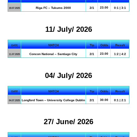
23.00
Riga FC – Tukums 2000
2/1
0:1 | 3:1
18.07.2025
.
11/ July/ 2026
MATCH
Tip
Odds
Result
DATE
23.00
Concon National – Santiago City
2/1
1:2 | 4:2
11.07.2025
.
04/ July/ 2026
MATCH
Tip
Odds
Result
DATE
30.00
Longford Town – University College Dublin
2/1
0:1 | 2:1
04.07.2025
.
27/ June/ 2026