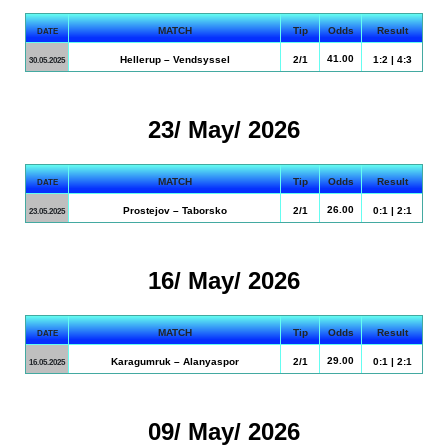
MATCH
Tip
Odds
Result
DATE
41.00
Hellerup – Vendsyssel
2/1
1:2 | 4:3
30.05.2025
23/ May/ 2026
MATCH
Tip
Odds
Result
DATE
26.00
Prostejov – Taborsko
2/1
0:1 | 2:1
23.05.2025
16/ May/ 2026
MATCH
Tip
Odds
Result
DATE
29.00
Karagumruk – Alanyaspor
2/1
0:1 | 2:1
16.05.2025
09/ May/ 2026