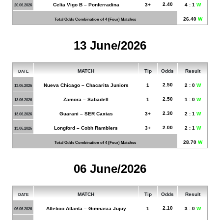
2.40
Celta Vigo B – Ponferradina
3+
4 : 1
W
20.06.2026
26.40
W
Total Odds Combination of 4 (Four) Matches
.
13 June/2026
MATCH
Tip
Odds
Result
DATE
2.50
Nueva Chicago – Chacarita Juniors
1
2 : 0
W
13.06.2026
2.50
Zamora – Sabadell
1
1 : 0
W
13.06.2026
2.30
Guarani – SER Caxias
3+
2 : 1
W
13.06.2026
2.00
Longford – Cobh Ramblers
3+
2 : 1
W
13.06.2026
28.70
W
Total Odds Combination of 4 (Four) Matches
.
06 June/2026
MATCH
Tip
Odds
Result
DATE
2.10
Atletico Atlanta – Gimnasia Jujuy
1
3 : 0
W
06.06.2026