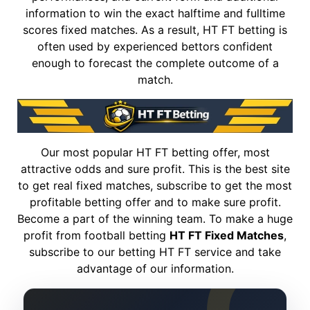
information to win the exact halftime and fulltime
scores fixed matches. As a result, HT FT betting is
often used by experienced bettors confident
enough to forecast the complete outcome of a
match.
Our most popular HT FT betting offer, most
attractive odds and sure profit. This is the best site
to get real fixed matches, subscribe to get the most
profitable betting offer and to make sure profit.
Become a part of the winning team. To make a huge
profit from football betting
HT FT Fixed Matches
,
subscribe to our betting HT FT service and take
advantage of our information.