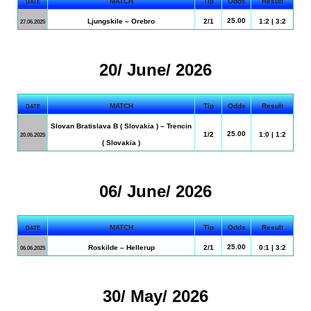
MATCH
Tip
Odds
Result
DATE
25.00
Ljungskile – Orebro
2/1
1:2 | 3:2
27.06.2025
.
20/ June/ 2026
MATCH
Tip
Odds
Result
DATE
Slovan Bratislava B ( Slovakia ) – Trencin
25.00
1/2
1:0 | 1:2
20.06.2025
( Slovakia )
.
06/ June/ 2026
MATCH
Tip
Odds
Result
DATE
25.00
Roskilde – Hellerup
2/1
0:1 | 3:2
06.06.2025
.
30/ May/ 2026