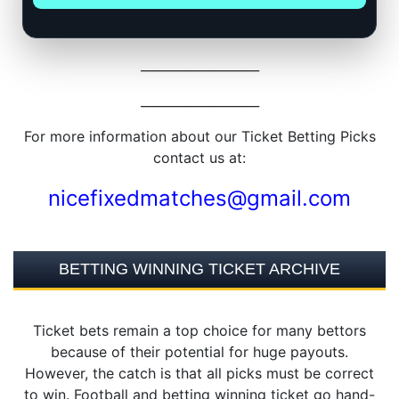
___________________
___________________
For more information about our Ticket Betting Picks
contact us at:
nicefixedmatches@gmail.com
BETTING WINNING TICKET ARCHIVE
Ticket bets remain a top choice for many bettors
because of their potential for huge payouts.
However, the catch is that all picks must be correct
to win. Football and betting winning ticket go hand-