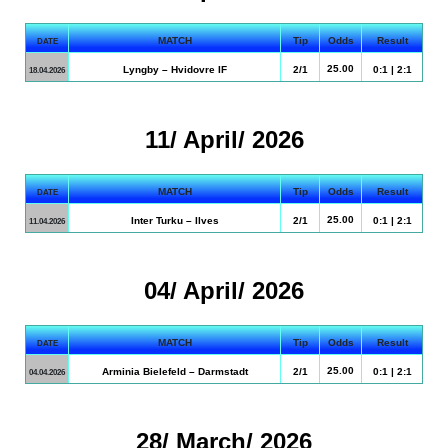
MATCH
Tip
Odds
Result
DATE
25.00
Lyngby – Hvidovre IF
2/1
0:1 | 2:1
18.04.2026
11/ April/ 2026
MATCH
Tip
Odds
Result
DATE
25.00
Inter Turku – Ilves
2/1
0:1 | 2:1
11.04.2026
04/ April/ 2026
MATCH
Tip
Odds
Result
DATE
25.00
Arminia Bielefeld – Darmstadt
2/1
0:1 | 2:1
04.04.2026
28/ March/ 2026