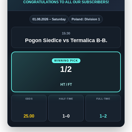
CONGRATULATIONS TO ALL OUR SUBSCRIBERS!
01.08.2026 – Saturday
Poland: Division 1
15:30
Pogon Siedlce vs Termalica B-B.
1/2
HT / FT
ODDS
HALF-TIME
FULL-TIME
25.00
1–0
1–2