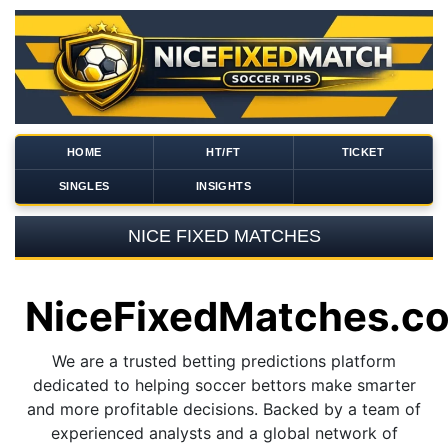
HOME
HT/FT
TICKET
SINGLES
INSIGHTS
NICE FIXED MATCHES
NiceFixedMatches.c
We are a trusted betting predictions platform
dedicated to helping soccer bettors make smarter
and more profitable decisions. Backed by a team of
experienced analysts and a global network of