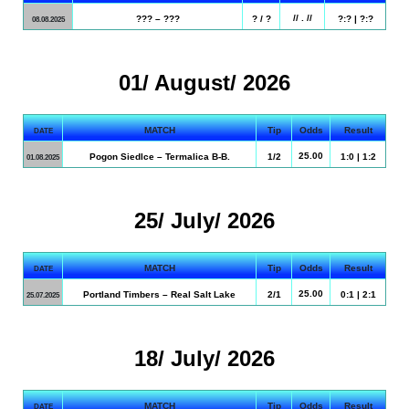
// . //
??? – ???
? / ?
?:? | ?:?
08.08.2025
.
01/ August/ 2026
MATCH
Tip
Odds
Result
DATE
25.00
Pogon Siedlce – Termalica B-B.
1/2
1:0 | 1:2
01.08.2025
.
25/ July/ 2026
MATCH
Tip
Odds
Result
DATE
25.00
Portland Timbers – Real Salt Lake
2/1
0:1 | 2:1
25.07.2025
.
18/ July/ 2026
MATCH
Tip
Odds
Result
DATE