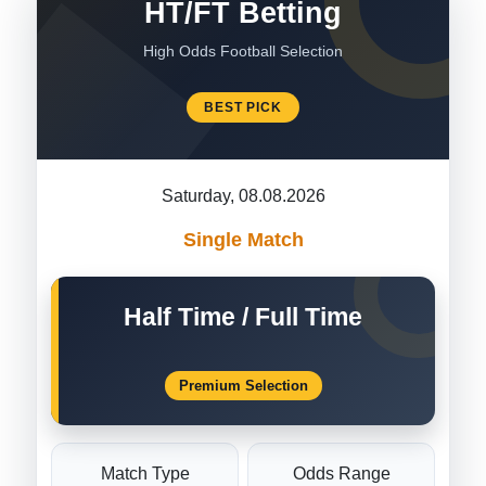
HT/FT Betting
High Odds Football Selection
BEST PICK
Saturday, 08.08.2026
Single Match
Half Time / Full Time
Premium Selection
Match Type
Odds Range