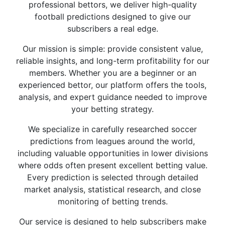
professional bettors, we deliver high-quality
football predictions designed to give our
subscribers a real edge.
Our mission is simple: provide consistent value,
reliable insights, and long-term profitability for our
members. Whether you are a beginner or an
experienced bettor, our platform offers the tools,
analysis, and expert guidance needed to improve
your betting strategy.
We specialize in carefully researched soccer
predictions from leagues around the world,
including valuable opportunities in lower divisions
where odds often present excellent betting value.
Every prediction is selected through detailed
market analysis, statistical research, and close
monitoring of betting trends.
Our service is designed to help subscribers make