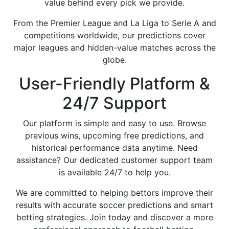
value behind every pick we provide.
From the Premier League and La Liga to Serie A and
competitions worldwide, our predictions cover
major leagues and hidden-value matches across the
globe.
User-Friendly Platform &
24/7 Support
Our platform is simple and easy to use. Browse
previous wins, upcoming free predictions, and
historical performance data anytime. Need
assistance? Our dedicated customer support team
is available 24/7 to help you.
We are committed to helping bettors improve their
results with accurate soccer predictions and smart
betting strategies. Join today and discover a more