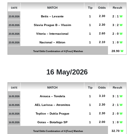
MATCH
Tip
Odds
Result
DATE
2.30
Betis – Levante
1
2 : 1
W
23.05.2026
2.30
Slavia Prague B – Vlasim
1
3 : 2
W
23.05.2026
2.60
Vitoria – Internacional
1
2 : 0
W
23.05.2026
2.10
Nacional – Albion
1
1 : 0
W
23.05.2026
28.90
W
Total Odds Combination of 4 (Four) Matches
.
16 May/2026
MATCH
Tip
Odds
Result
DATE
3.10
Arouca – Tondela
1
3 : 1
W
16.05.2026
2.30
AEL Larissa – Atromitos
1
2 : 1
W
16.05.2026
2.30
Teplice – Dukla Prague
1
2 : 0
W
16.05.2026
2.00
Goias – Botafogo SP
1
1 : 0
W
16.05.2026
32.70
W
Total Odds Combination of 4 (Four) Matches