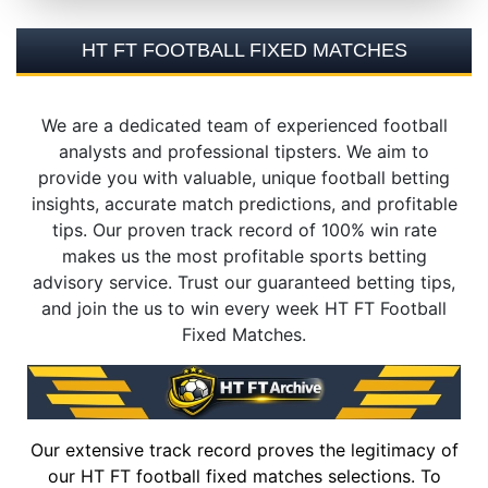
HT FT FOOTBALL FIXED MATCHES
We are a dedicated team of experienced football
analysts and professional tipsters. We aim to
provide you with valuable, unique football betting
insights, accurate match predictions, and profitable
tips. Our proven track record of 100% win rate
makes us the most profitable sports betting
advisory service. Trust our guaranteed betting tips,
and join the us to win every week HT FT Football
Fixed Matches.
Our extensive track record proves the legitimacy of
our HT FT football fixed matches selections. To