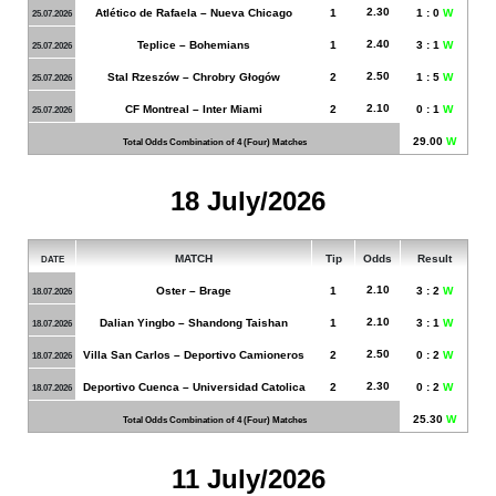
2.30
Atlético de Rafaela – Nueva Chicago
1
1 : 0
W
25.07.2026
2.40
Teplice – Bohemians
1
3 : 1
W
25.07.2026
2.50
Stal Rzeszów – Chrobry Głogów
2
1 : 5
W
25.07.2026
2.10
CF Montreal – Inter Miami
2
0 : 1
W
25.07.2026
29.00
W
Total Odds Combination of 4 (Four) Matches
.
18 July/2026
MATCH
Tip
Odds
Result
DATE
2.10
Oster – Brage
1
3 : 2
W
18.07.2026
2.10
Dalian Yingbo – Shandong Taishan
1
3 : 1
W
18.07.2026
2.50
Villa San Carlos – Deportivo Camioneros
2
0 : 2
W
18.07.2026
2.30
Deportivo Cuenca – Universidad Catolica
2
0 : 2
W
18.07.2026
25.30
W
Total Odds Combination of 4 (Four) Matches
.
11 July/2026