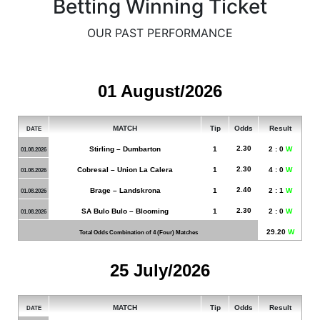
Betting Winning Ticket
OUR PAST PERFORMANCE
01 August/2026
MATCH
Tip
Odds
Result
DATE
2.30
Stirling – Dumbarton
1
2 : 0
W
01.08.2026
2.30
Cobresal – Union La Calera
1
4 : 0
W
01.08.2026
2.40
Brage – Landskrona
1
2 : 1
W
01.08.2026
2.30
SA Bulo Bulo – Blooming
1
2 : 0
W
01.08.2026
29.20
W
Total Odds Combination of 4 (Four) Matches
.
25 July/2026
MATCH
Tip
Odds
Result
DATE