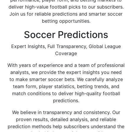
deliver high-value football picks to our subscribers.
Join us for reliable predictions and smarter soccer
betting opportunities.
Soccer Predictions
Expert Insights, Full Transparency, Global League
Coverage
With years of experience and a team of professional
analysts, we provide the expert insights you need
to make smarter soccer bets. We carefully analyze
team form, player statistics, betting trends, and
match conditions to deliver high-quality football
predictions.
We believe in transparency and consistency. Our
proven results, detailed analysis, and reliable
prediction methods help subscribers understand the