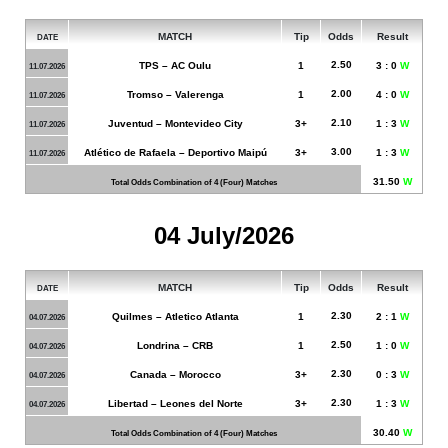
MATCH
Tip
Odds
Result
DATE
2.50
TPS – AC Oulu
1
3 : 0
W
11.07.2026
2.00
Tromso – Valerenga
1
4 : 0
W
11.07.2026
2.10
Juventud – Montevideo City
3+
1 : 3
W
11.07.2026
3.00
Atlético de Rafaela – Deportivo Maipú
3+
1 : 3
W
11.07.2026
31.50
W
Total Odds Combination of 4 (Four) Matches
.
04 July/2026
MATCH
Tip
Odds
Result
DATE
2.30
Quilmes – Atletico Atlanta
1
2 : 1
W
04.07.2026
2.50
Londrina – CRB
1
1 : 0
W
04.07.2026
2.30
Canada – Morocco
3+
0 : 3
W
04.07.2026
2.30
Libertad – Leones del Norte
3+
1 : 3
W
04.07.2026
30.40
W
Total Odds Combination of 4 (Four) Matches