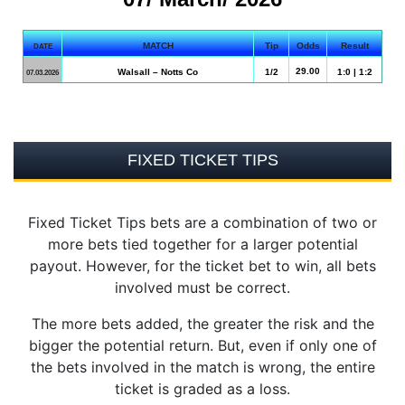
MATCH
Tip
Odds
Result
DATE
29.00
Walsall – Notts Co
1/2
1:0 | 1:2
07.03.2026
FIXED TICKET TIPS
Fixed Ticket Tips bets are a combination of two or
more bets tied together for a larger potential
payout. However, for the ticket bet to win, all bets
involved must be correct.
The more bets added, the greater the risk and the
bigger the potential return. But, even if only one of
the bets involved in the match is wrong, the entire
ticket is graded as a loss.