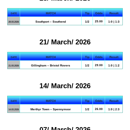
MATCH
Tip
Odds
Result
DATE
25.00
Southport – Southend
1/2
1:0 | 1:3
28.03.2026
21/ March/ 2026
MATCH
Tip
Odds
Result
DATE
29.00
Gillingham – Bristol Rovers
1/2
1:0 | 1:2
21.03.2026
14/ March/ 2026
MATCH
Tip
Odds
Result
DATE
26.00
Merthyr Town – Spennymoor
1/2
1:0 | 2:3
14.03.2026
07/ March/ 2026