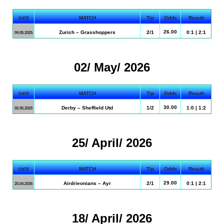
MATCH
Tip
Odds
Result
DATE
26.00
Zurich – Grasshoppers
2/1
0:1 | 2:1
09.05.2025
02/ May/ 2026
MATCH
Tip
Odds
Result
DATE
30.00
Derby – Sheffield Utd
1/2
1:0 | 1:2
02.05.2025
25/ April/ 2026
MATCH
Tip
Odds
Result
DATE
29.00
Airdrieonians – Ayr
2/1
0:1 | 2:1
25.04.2026
18/ April/ 2026