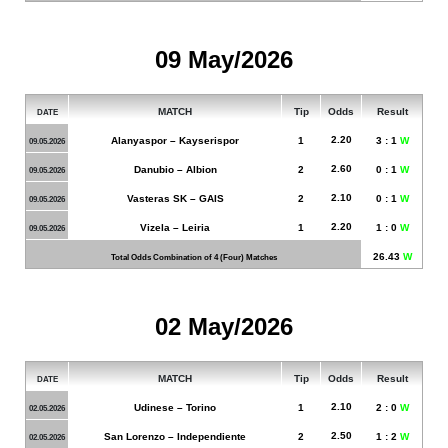
09 May/2026
MATCH
Tip
Odds
Result
DATE
2.20
Alanyaspor – Kayserispor
1
3 : 1
W
09.05.2026
2.60
Danubio – Albion
2
0 : 1
W
09.05.2026
2.10
Vasteras SK – GAIS
2
0 : 1
W
09.05.2026
2.20
Vizela – Leiria
1
1 : 0
W
09.05.2026
26.43
W
Total Odds Combination of 4 (Four) Matches
02 May/2026
MATCH
Tip
Odds
Result
DATE
2.10
Udinese – Torino
1
2 : 0
W
02.05.2026
2.50
San Lorenzo – Independiente
2
1 : 2
W
02.05.2026