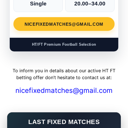
Single
20.00–34.00
NICEFIXEDMATCHES@GMAIL.COM
HT/FT Premium Football Selection
To inform you in details about our active HT FT
betting offer don’t hesitate to contact us at:
nicefixedmatches@gmail.com
LAST FIXED MATCHES