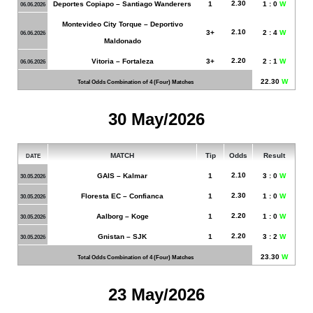
2.30
Deportes Copiapo – Santiago Wanderers
1
1 : 0
W
06.06.2026
Montevideo City Torque – Deportivo
2.10
3+
2 : 4
W
06.06.2026
Maldonado
2.20
Vitoria – Fortaleza
3+
2 : 1
W
06.06.2026
22.30
W
Total Odds Combination of 4 (Four) Matches
.
30 May/2026
MATCH
Tip
Odds
Result
DATE
2.10
GAIS – Kalmar
1
3 : 0
W
30.05.2026
2.30
Floresta EC – Confianca
1
1 : 0
W
30.05.2026
2.20
Aalborg – Koge
1
1 : 0
W
30.05.2026
2.20
Gnistan – SJK
1
3 : 2
W
30.05.2026
23.30
W
Total Odds Combination of 4 (Four) Matches
.
23 May/2026