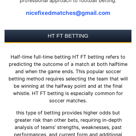
professional approach to football betting.
nicefixedmatches@gmail.com
HT FT BETTING
Half-time full-time betting HT FT betting refers to
predicting the outcome of a match at both halftime
and when the game ends. This popular soccer
betting method requires selecting the team that will
be winning at the halfway point and at the final
whistle. HT FT betting is especially common for
soccer matches.
this type of betting provides higher odds but
greater risk than other bets, requiring in-depth
analysis of teams’ strengths, weaknesses, past
performances, and current form and additional