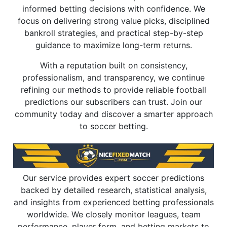
informed betting decisions with confidence. We
focus on delivering strong value picks, disciplined
bankroll strategies, and practical step-by-step
guidance to maximize long-term returns.
With a reputation built on consistency,
professionalism, and transparency, we continue
refining our methods to provide reliable football
predictions our subscribers can trust. Join our
community today and discover a smarter approach
to soccer betting.
Our service provides expert soccer predictions
backed by detailed research, statistical analysis,
and insights from experienced betting professionals
worldwide. We closely monitor leagues, team
performance, player form, and betting markets to