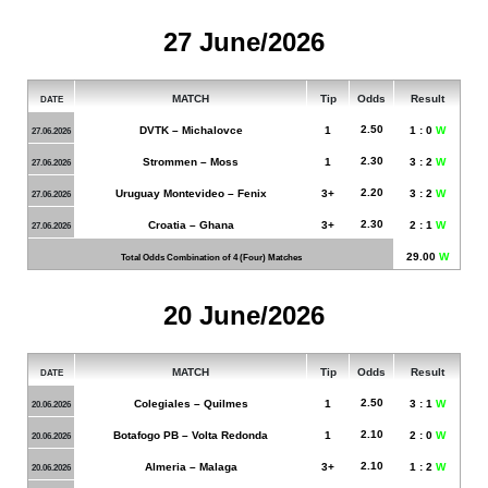
.
27 June/2026
MATCH
Tip
Odds
Result
DATE
2.50
DVTK – Michalovce
1
1 : 0
W
27.06.2026
2.30
Strommen – Moss
1
3 : 2
W
27.06.2026
2.20
Uruguay Montevideo – Fenix
3+
3 : 2
W
27.06.2026
2.30
Croatia – Ghana
3+
2 : 1
W
27.06.2026
29.00
W
Total Odds Combination of 4 (Four) Matches
.
20 June/2026
MATCH
Tip
Odds
Result
DATE
2.50
Colegiales – Quilmes
1
3 : 1
W
20.06.2026
2.10
Botafogo PB – Volta Redonda
1
2 : 0
W
20.06.2026
2.10
Almeria – Malaga
3+
1 : 2
W
20.06.2026