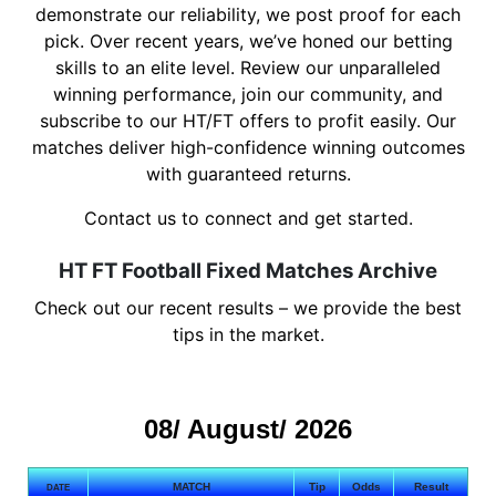
demonstrate our reliability, we post proof for each
pick. Over recent years, we’ve honed our betting
skills to an elite level. Review our unparalleled
winning performance, join our community, and
subscribe to our HT/FT offers to profit easily. Our
matches deliver high-confidence winning outcomes
with guaranteed returns.
Contact us to connect and get started.
HT FT Football Fixed Matches
Archive
Check out our recent results – we provide the best
tips in the market.
08/ August/ 2026
MATCH
Tip
Odds
Result
DATE