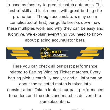
in-hand as fans try to predict match outcomes. This
test of skill and luck comes with great betting site
promotions. Though accumulators may seem
complicated at first, our guide breaks down how
these multiples work and why they can be easy and
lucrative. We explain everything you need to know
about placing accumulator bets.
Here you can check all our past performance
related to Betting Winning Ticket matches. Every
betting pick is carefully analyst and all information
about the selected match is taken into
consideration. Take a look at our past performance
to understand the odds and matches delivered to
our subscribers.