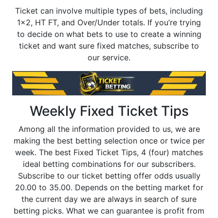
Ticket can involve multiple types of bets, including
1×2, HT FT, and Over/Under totals. If you’re trying
to decide on what bets to use to create a winning
ticket and want sure fixed matches, subscribe to
our service.
Weekly Fixed Ticket Tips
Among all the information provided to us, we are
making the best betting selection once or twice per
week. The best Fixed Ticket Tips, 4 (four) matches
ideal betting combinations for our subscribers.
Subscribe to our ticket betting offer odds usually
20.00 to 35.00. Depends on the betting market for
the current day we are always in search of sure
betting picks. What we can guarantee is profit from