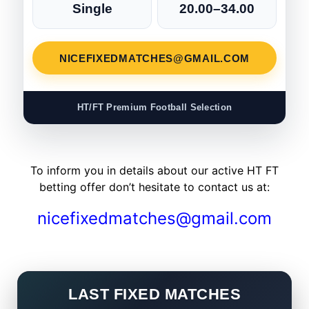
Single
20.00–34.00
NICEFIXEDMATCHES@GMAIL.COM
HT/FT Premium Football Selection
To inform you in details about our active HT FT
betting offer don’t hesitate to contact us at:
nicefixedmatches@gmail.com
LAST FIXED MATCHES