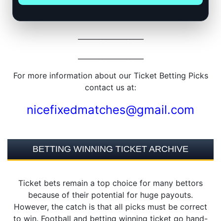
___________________
___________________
For more information about our Ticket Betting Picks
contact us at:
nicefixedmatches@gmail.com
BETTING WINNING TICKET ARCHIVE
Ticket bets remain a top choice for many bettors
because of their potential for huge payouts.
However, the catch is that all picks must be correct
to win. Football and betting winning ticket go hand-