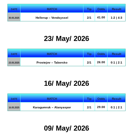
MATCH
Tip
Odds
Result
DATE
41.00
Hellerup – Vendsyssel
2/1
1:2 | 4:3
30.05.2025
23/ May/ 2026
MATCH
Tip
Odds
Result
DATE
26.00
Prostejov – Taborsko
2/1
0:1 | 2:1
23.05.2025
16/ May/ 2026
MATCH
Tip
Odds
Result
DATE
29.00
Karagumruk – Alanyaspor
2/1
0:1 | 2:1
16.05.2025
09/ May/ 2026