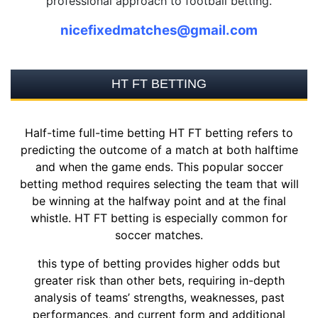
professional approach to football betting.
nicefixedmatches@gmail.com
HT FT BETTING
Half-time full-time betting HT FT betting refers to
predicting the outcome of a match at both halftime
and when the game ends. This popular soccer
betting method requires selecting the team that will
be winning at the halfway point and at the final
whistle. HT FT betting is especially common for
soccer matches.
this type of betting provides higher odds but
greater risk than other bets, requiring in-depth
analysis of teams’ strengths, weaknesses, past
performances, and current form and additional