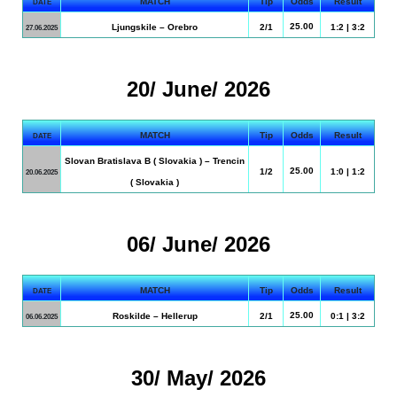
MATCH
Tip
Odds
Result
DATE
25.00
Ljungskile – Orebro
2/1
1:2 | 3:2
27.06.2025
.
20/ June/ 2026
MATCH
Tip
Odds
Result
DATE
Slovan Bratislava B ( Slovakia ) – Trencin
25.00
1/2
1:0 | 1:2
20.06.2025
( Slovakia )
.
06/ June/ 2026
MATCH
Tip
Odds
Result
DATE
25.00
Roskilde – Hellerup
2/1
0:1 | 3:2
06.06.2025
.
30/ May/ 2026