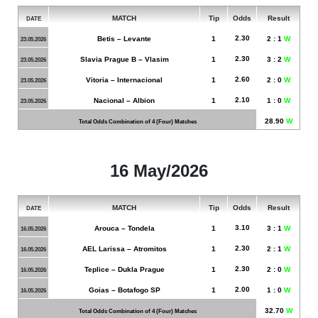
MATCH
Tip
Odds
Result
DATE
2.30
Betis – Levante
1
2 : 1
W
23.05.2026
2.30
Slavia Prague B – Vlasim
1
3 : 2
W
23.05.2026
2.60
Vitoria – Internacional
1
2 : 0
W
23.05.2026
2.10
Nacional – Albion
1
1 : 0
W
23.05.2026
28.90
W
Total Odds Combination of 4 (Four) Matches
.
16 May/2026
MATCH
Tip
Odds
Result
DATE
3.10
Arouca – Tondela
1
3 : 1
W
16.05.2026
2.30
AEL Larissa – Atromitos
1
2 : 1
W
16.05.2026
2.30
Teplice – Dukla Prague
1
2 : 0
W
16.05.2026
2.00
Goias – Botafogo SP
1
1 : 0
W
16.05.2026
32.70
W
Total Odds Combination of 4 (Four) Matches