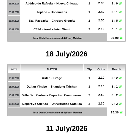
2.30
Atlético de Rafaela – Nueva Chicago
1
1 : 0
W
25.07.2026
2.40
Teplice – Bohemians
1
3 : 1
W
25.07.2026
2.50
Stal Rzeszów – Chrobry Głogów
2
1 : 5
W
25.07.2026
2.10
CF Montreal – Inter Miami
2
0 : 1
W
25.07.2026
29.00
W
Total Odds Combination of 4 (Four) Matches
.
18 July/2026
MATCH
Tip
Odds
Result
DATE
2.10
Oster – Brage
1
3 : 2
W
18.07.2026
2.10
Dalian Yingbo – Shandong Taishan
1
3 : 1
W
18.07.2026
2.50
Villa San Carlos – Deportivo Camioneros
2
0 : 2
W
18.07.2026
2.30
Deportivo Cuenca – Universidad Catolica
2
0 : 2
W
18.07.2026
25.30
W
Total Odds Combination of 4 (Four) Matches
.
11 July/2026