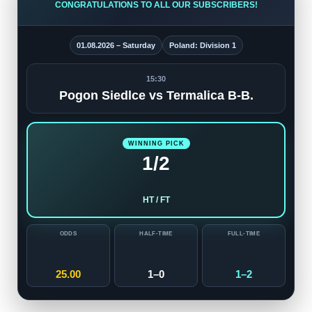
CONGRATULATIONS TO ALL OUR SUBSCRIBERS!
01.08.2026 – Saturday
Poland: Division 1
15:30
Pogon Siedlce vs Termalica B-B.
1/2
HT / FT
ODDS
HALF-TIME
FULL-TIME
25.00
1–0
1–2