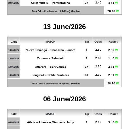
2.40
Celta Vigo B – Ponferradina
3+
4 : 1
W
20.06.2026
26.40
W
Total Odds Combination of 4 (Four) Matches
.
13 June/2026
MATCH
Tip
Odds
Result
DATE
2.50
Nueva Chicago – Chacarita Juniors
1
2 : 0
W
13.06.2026
2.50
Zamora – Sabadell
1
1 : 0
W
13.06.2026
2.30
Guarani – SER Caxias
3+
2 : 1
W
13.06.2026
2.00
Longford – Cobh Ramblers
3+
2 : 1
W
13.06.2026
28.70
W
Total Odds Combination of 4 (Four) Matches
.
06 June/2026
MATCH
Tip
Odds
Result
DATE
2.10
Atletico Atlanta – Gimnasia Jujuy
1
3 : 0
W
06.06.2026