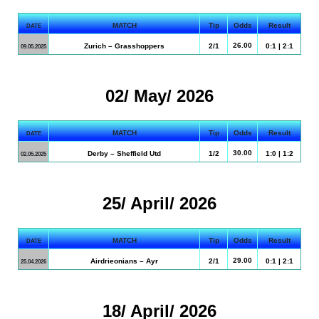
MATCH
Tip
Odds
Result
DATE
26.00
Zurich – Grasshoppers
2/1
0:1 | 2:1
09.05.2025
02/ May/ 2026
MATCH
Tip
Odds
Result
DATE
30.00
Derby – Sheffield Utd
1/2
1:0 | 1:2
02.05.2025
25/ April/ 2026
MATCH
Tip
Odds
Result
DATE
29.00
Airdrieonians – Ayr
2/1
0:1 | 2:1
25.04.2026
18/ April/ 2026