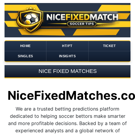
HOME
HT/FT
TICKET
SINGLES
INSIGHTS
NICE FIXED MATCHES
NiceFixedMatches.c
We are a trusted betting predictions platform
dedicated to helping soccer bettors make smarter
and more profitable decisions. Backed by a team of
experienced analysts and a global network of