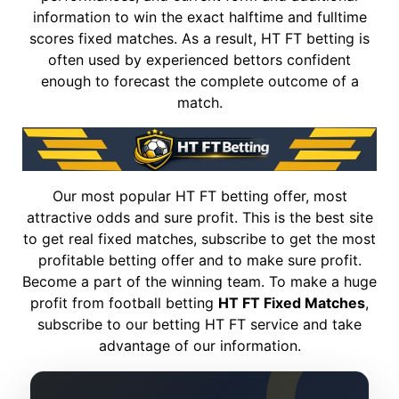
information to win the exact halftime and fulltime
scores fixed matches. As a result, HT FT betting is
often used by experienced bettors confident
enough to forecast the complete outcome of a
match.
Our most popular HT FT betting offer, most
attractive odds and sure profit. This is the best site
to get real fixed matches, subscribe to get the most
profitable betting offer and to make sure profit.
Become a part of the winning team. To make a huge
profit from football betting
HT FT Fixed Matches
,
subscribe to our betting HT FT service and take
advantage of our information.