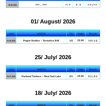
// . //
??? – ???
? / ?
?:? | ?:?
08.08.2025
.
01/ August/ 2026
MATCH
Tip
Odds
Result
DATE
25.00
Pogon Siedlce – Termalica B-B.
1/2
1:0 | 1:2
01.08.2025
.
25/ July/ 2026
MATCH
Tip
Odds
Result
DATE
25.00
Portland Timbers – Real Salt Lake
2/1
0:1 | 2:1
25.07.2025
.
18/ July/ 2026
MATCH
Tip
Odds
Result
DATE