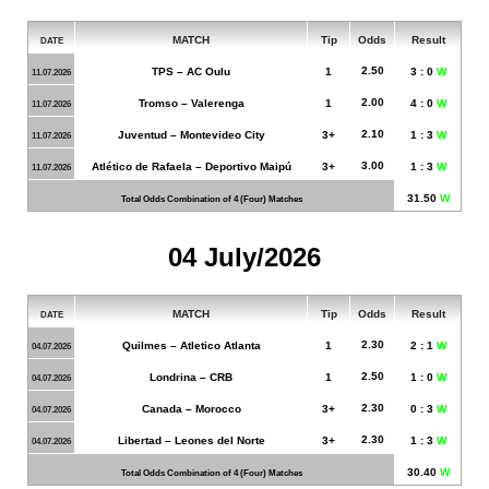
MATCH
Tip
Odds
Result
DATE
2.50
TPS – AC Oulu
1
3 : 0
W
11.07.2026
2.00
Tromso – Valerenga
1
4 : 0
W
11.07.2026
2.10
Juventud – Montevideo City
3+
1 : 3
W
11.07.2026
3.00
Atlético de Rafaela – Deportivo Maipú
3+
1 : 3
W
11.07.2026
31.50
W
Total Odds Combination of 4 (Four) Matches
.
04 July/2026
MATCH
Tip
Odds
Result
DATE
2.30
Quilmes – Atletico Atlanta
1
2 : 1
W
04.07.2026
2.50
Londrina – CRB
1
1 : 0
W
04.07.2026
2.30
Canada – Morocco
3+
0 : 3
W
04.07.2026
2.30
Libertad – Leones del Norte
3+
1 : 3
W
04.07.2026
30.40
W
Total Odds Combination of 4 (Four) Matches