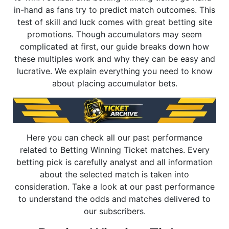
in-hand as fans try to predict match outcomes. This
test of skill and luck comes with great betting site
promotions. Though accumulators may seem
complicated at first, our guide breaks down how
these multiples work and why they can be easy and
lucrative. We explain everything you need to know
about placing accumulator bets.
Here you can check all our past performance
related to Betting Winning Ticket matches. Every
betting pick is carefully analyst and all information
about the selected match is taken into
consideration. Take a look at our past performance
to understand the odds and matches delivered to
our subscribers.