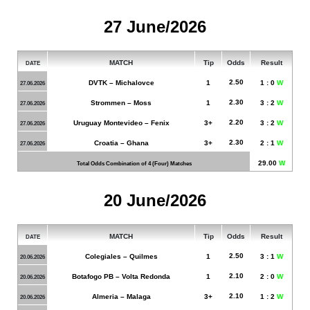
.
27 June/2026
MATCH
Tip
Odds
Result
DATE
2.50
DVTK – Michalovce
1
1 : 0
W
27.06.2026
2.30
Strommen – Moss
1
3 : 2
W
27.06.2026
2.20
Uruguay Montevideo – Fenix
3+
3 : 2
W
27.06.2026
2.30
Croatia – Ghana
3+
2 : 1
W
27.06.2026
29.00
W
Total Odds Combination of 4 (Four) Matches
.
20 June/2026
MATCH
Tip
Odds
Result
DATE
2.50
Colegiales – Quilmes
1
3 : 1
W
20.06.2026
2.10
Botafogo PB – Volta Redonda
1
2 : 0
W
20.06.2026
2.10
Almeria – Malaga
3+
1 : 2
W
20.06.2026