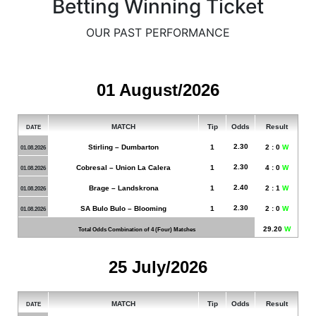
Betting Winning Ticket
OUR PAST PERFORMANCE
01 August/2026
MATCH
Tip
Odds
Result
DATE
2.30
Stirling – Dumbarton
1
2 : 0
W
01.08.2026
2.30
Cobresal – Union La Calera
1
4 : 0
W
01.08.2026
2.40
Brage – Landskrona
1
2 : 1
W
01.08.2026
2.30
SA Bulo Bulo – Blooming
1
2 : 0
W
01.08.2026
29.20
W
Total Odds Combination of 4 (Four) Matches
.
25 July/2026
MATCH
Tip
Odds
Result
DATE