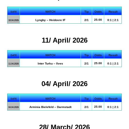
MATCH
Tip
Odds
Result
DATE
25.00
Lyngby – Hvidovre IF
2/1
0:1 | 2:1
18.04.2026
11/ April/ 2026
MATCH
Tip
Odds
Result
DATE
25.00
Inter Turku – Ilves
2/1
0:1 | 2:1
11.04.2026
04/ April/ 2026
MATCH
Tip
Odds
Result
DATE
25.00
Arminia Bielefeld – Darmstadt
2/1
0:1 | 2:1
04.04.2026
28/ March/ 2026