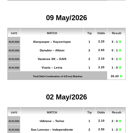
09 May/2026
MATCH
Tip
Odds
Result
DATE
2.20
Alanyaspor – Kayserispor
1
3 : 1
W
09.05.2026
2.60
Danubio – Albion
2
0 : 1
W
09.05.2026
2.10
Vasteras SK – GAIS
2
0 : 1
W
09.05.2026
2.20
Vizela – Leiria
1
1 : 0
W
09.05.2026
26.43
W
Total Odds Combination of 4 (Four) Matches
02 May/2026
MATCH
Tip
Odds
Result
DATE
2.10
Udinese – Torino
1
2 : 0
W
02.05.2026
2.50
San Lorenzo – Independiente
2
1 : 2
W
02.05.2026