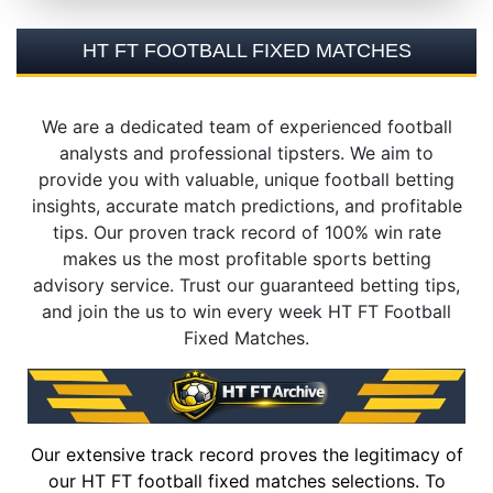
HT FT FOOTBALL FIXED MATCHES
We are a dedicated team of experienced football
analysts and professional tipsters. We aim to
provide you with valuable, unique football betting
insights, accurate match predictions, and profitable
tips. Our proven track record of 100% win rate
makes us the most profitable sports betting
advisory service. Trust our guaranteed betting tips,
and join the us to win every week HT FT Football
Fixed Matches.
Our extensive track record proves the legitimacy of
our HT FT football fixed matches selections. To