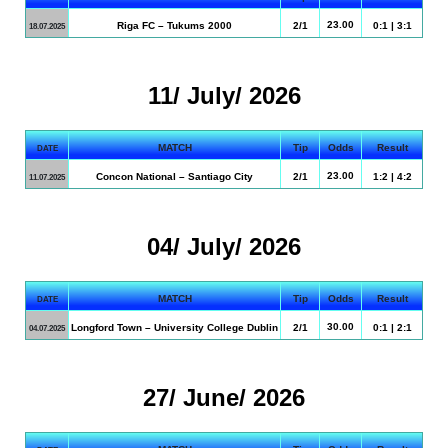
23.00
Riga FC – Tukums 2000
2/1
0:1 | 3:1
18.07.2025
.
11/ July/ 2026
MATCH
Tip
Odds
Result
DATE
23.00
Concon National – Santiago City
2/1
1:2 | 4:2
11.07.2025
.
04/ July/ 2026
MATCH
Tip
Odds
Result
DATE
30.00
Longford Town – University College Dublin
2/1
0:1 | 2:1
04.07.2025
.
27/ June/ 2026