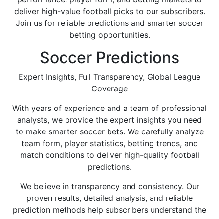
deliver high-value football picks to our subscribers.
Join us for reliable predictions and smarter soccer
betting opportunities.
Soccer Predictions
Expert Insights, Full Transparency, Global League
Coverage
With years of experience and a team of professional
analysts, we provide the expert insights you need
to make smarter soccer bets. We carefully analyze
team form, player statistics, betting trends, and
match conditions to deliver high-quality football
predictions.
We believe in transparency and consistency. Our
proven results, detailed analysis, and reliable
prediction methods help subscribers understand the