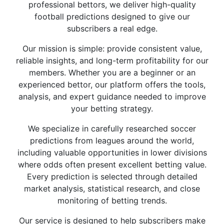
professional bettors, we deliver high-quality
football predictions designed to give our
subscribers a real edge.
Our mission is simple: provide consistent value,
reliable insights, and long-term profitability for our
members. Whether you are a beginner or an
experienced bettor, our platform offers the tools,
analysis, and expert guidance needed to improve
your betting strategy.
We specialize in carefully researched soccer
predictions from leagues around the world,
including valuable opportunities in lower divisions
where odds often present excellent betting value.
Every prediction is selected through detailed
market analysis, statistical research, and close
monitoring of betting trends.
Our service is designed to help subscribers make