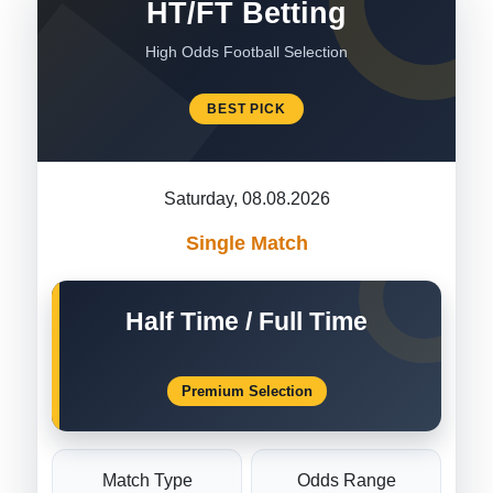
HT/FT Betting
High Odds Football Selection
BEST PICK
Saturday, 08.08.2026
Single Match
Half Time / Full Time
Premium Selection
Match Type
Odds Range