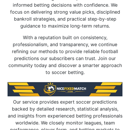
informed betting decisions with confidence. We
focus on delivering strong value picks, disciplined
bankroll strategies, and practical step-by-step
guidance to maximize long-term returns.
With a reputation built on consistency,
professionalism, and transparency, we continue
refining our methods to provide reliable football
predictions our subscribers can trust. Join our
community today and discover a smarter approach
to soccer betting.
Our service provides expert soccer predictions
backed by detailed research, statistical analysis,
and insights from experienced betting professionals
worldwide. We closely monitor leagues, team
performance, player form, and betting markets to