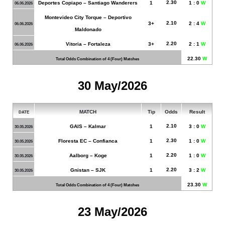
2.30
Deportes Copiapo – Santiago Wanderers
1
1 : 0
W
06.06.2026
Montevideo City Torque – Deportivo
2.10
3+
2 : 4
W
06.06.2026
Maldonado
2.20
Vitoria – Fortaleza
3+
2 : 1
W
06.06.2026
22.30
W
Total Odds Combination of 4 (Four) Matches
.
30 May/2026
MATCH
Tip
Odds
Result
DATE
2.10
GAIS – Kalmar
1
3 : 0
W
30.05.2026
2.30
Floresta EC – Confianca
1
1 : 0
W
30.05.2026
2.20
Aalborg – Koge
1
1 : 0
W
30.05.2026
2.20
Gnistan – SJK
1
3 : 2
W
30.05.2026
23.30
W
Total Odds Combination of 4 (Four) Matches
.
23 May/2026