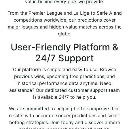
value behind every pick we provide.
From the Premier League and La Liga to Serie A and
competitions worldwide, our predictions cover
major leagues and hidden-value matches across the
globe.
User-Friendly Platform &
24/7 Support
Our platform is simple and easy to use. Browse
previous wins, upcoming free predictions, and
historical performance data anytime. Need
assistance? Our dedicated customer support team
is available 24/7 to help you.
We are committed to helping bettors improve their
results with accurate soccer predictions and smart
betting strategies. Join today and discover a more