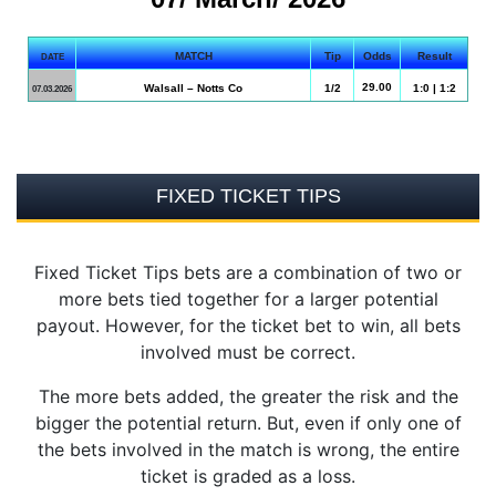
MATCH
Tip
Odds
Result
DATE
29.00
Walsall – Notts Co
1/2
1:0 | 1:2
07.03.2026
FIXED TICKET TIPS
Fixed Ticket Tips bets are a combination of two or
more bets tied together for a larger potential
payout. However, for the ticket bet to win, all bets
involved must be correct.
The more bets added, the greater the risk and the
bigger the potential return. But, even if only one of
the bets involved in the match is wrong, the entire
ticket is graded as a loss.