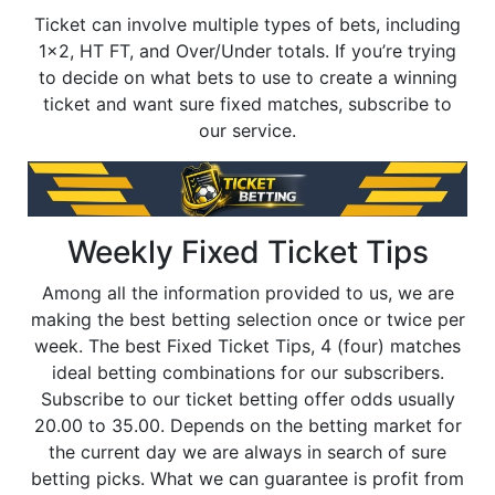
Ticket can involve multiple types of bets, including
1×2, HT FT, and Over/Under totals. If you’re trying
to decide on what bets to use to create a winning
ticket and want sure fixed matches, subscribe to
our service.
Weekly Fixed Ticket Tips
Among all the information provided to us, we are
making the best betting selection once or twice per
week. The best Fixed Ticket Tips, 4 (four) matches
ideal betting combinations for our subscribers.
Subscribe to our ticket betting offer odds usually
20.00 to 35.00. Depends on the betting market for
the current day we are always in search of sure
betting picks. What we can guarantee is profit from