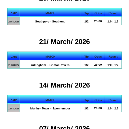
MATCH
Tip
Odds
Result
DATE
25.00
Southport – Southend
1/2
1:0 | 1:3
28.03.2026
21/ March/ 2026
MATCH
Tip
Odds
Result
DATE
29.00
Gillingham – Bristol Rovers
1/2
1:0 | 1:2
21.03.2026
14/ March/ 2026
MATCH
Tip
Odds
Result
DATE
26.00
Merthyr Town – Spennymoor
1/2
1:0 | 2:3
14.03.2026
07/ March/ 2026