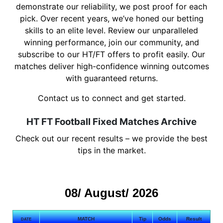
demonstrate our reliability, we post proof for each
pick. Over recent years, we’ve honed our betting
skills to an elite level. Review our unparalleled
winning performance, join our community, and
subscribe to our HT/FT offers to profit easily. Our
matches deliver high-confidence winning outcomes
with guaranteed returns.
Contact us to connect and get started.
HT FT Football Fixed Matches
Archive
Check out our recent results – we provide the best
tips in the market.
08/ August/ 2026
MATCH
Tip
Odds
Result
DATE