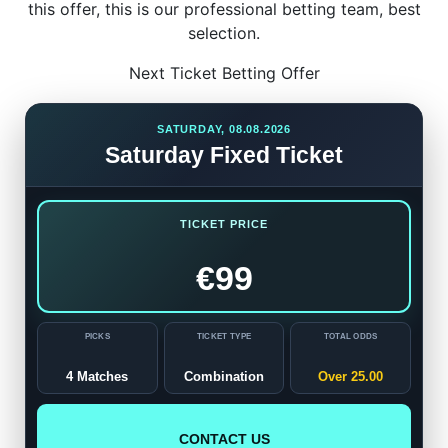
this offer, this is our professional betting team, best
selection.
Next Ticket Betting Offer
SATURDAY, 08.08.2026
Saturday Fixed Ticket
TICKET PRICE
€99
PICKS
TICKET TYPE
TOTAL ODDS
4 Matches
Combination
Over 25.00
CONTACT US