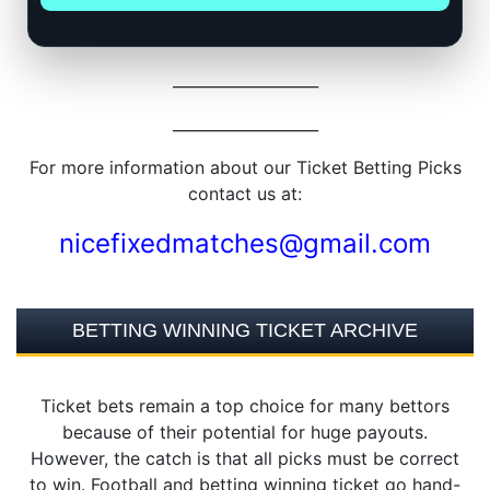
___________________
___________________
For more information about our Ticket Betting Picks
contact us at:
nicefixedmatches@gmail.com
BETTING WINNING TICKET ARCHIVE
Ticket bets remain a top choice for many bettors
because of their potential for huge payouts.
However, the catch is that all picks must be correct
to win. Football and betting winning ticket go hand-