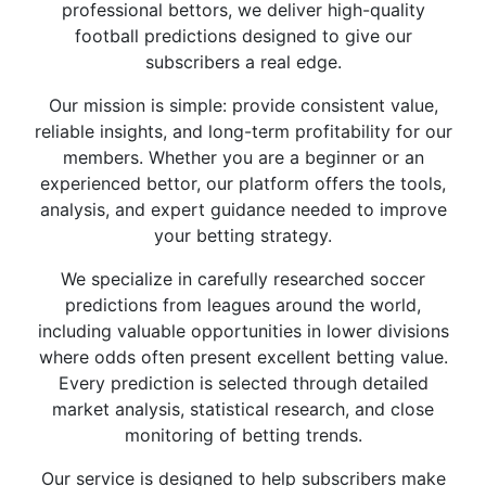
professional bettors, we deliver high-quality
football predictions designed to give our
subscribers a real edge.
Our mission is simple: provide consistent value,
reliable insights, and long-term profitability for our
members. Whether you are a beginner or an
experienced bettor, our platform offers the tools,
analysis, and expert guidance needed to improve
your betting strategy.
We specialize in carefully researched soccer
predictions from leagues around the world,
including valuable opportunities in lower divisions
where odds often present excellent betting value.
Every prediction is selected through detailed
market analysis, statistical research, and close
monitoring of betting trends.
Our service is designed to help subscribers make