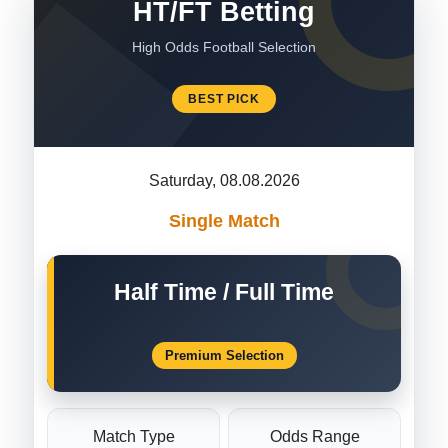
HT/FT Betting
High Odds Football Selection
BEST PICK
Saturday, 08.08.2026
Single Match
Half Time / Full Time
Premium Selection
Match Type
Odds Range