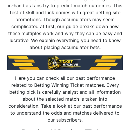
in-hand as fans try to predict match outcomes. This
test of skill and luck comes with great betting site
promotions. Though accumulators may seem
complicated at first, our guide breaks down how
these multiples work and why they can be easy and
lucrative. We explain everything you need to know
about placing accumulator bets.
Here you can check all our past performance
related to Betting Winning Ticket matches. Every
betting pick is carefully analyst and all information
about the selected match is taken into
consideration. Take a look at our past performance
to understand the odds and matches delivered to
our subscribers.