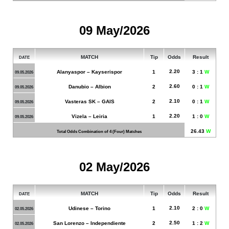
09 May/2026
MATCH
Tip
Odds
Result
DATE
2.20
Alanyaspor – Kayserispor
1
3 : 1
W
09.05.2026
2.60
Danubio – Albion
2
0 : 1
W
09.05.2026
2.10
Vasteras SK – GAIS
2
0 : 1
W
09.05.2026
2.20
Vizela – Leiria
1
1 : 0
W
09.05.2026
26.43
W
Total Odds Combination of 4 (Four) Matches
02 May/2026
MATCH
Tip
Odds
Result
DATE
2.10
Udinese – Torino
1
2 : 0
W
02.05.2026
2.50
San Lorenzo – Independiente
2
1 : 2
W
02.05.2026