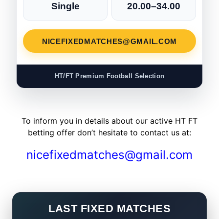
Single
20.00–34.00
NICEFIXEDMATCHES@GMAIL.COM
HT/FT Premium Football Selection
To inform you in details about our active HT FT
betting offer don’t hesitate to contact us at:
nicefixedmatches@gmail.com
LAST FIXED MATCHES