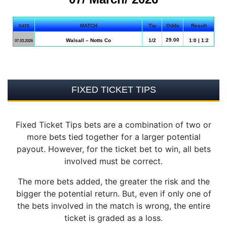
MATCH
Tip
Odds
Result
DATE
29.00
Walsall – Notts Co
1/2
1:0 | 1:2
07.03.2026
FIXED TICKET TIPS
Fixed Ticket Tips bets are a combination of two or
more bets tied together for a larger potential
payout. However, for the ticket bet to win, all bets
involved must be correct.
The more bets added, the greater the risk and the
bigger the potential return. But, even if only one of
the bets involved in the match is wrong, the entire
ticket is graded as a loss.