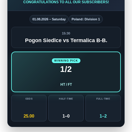
CONGRATULATIONS TO ALL OUR SUBSCRIBERS!
01.08.2026 – Saturday
Poland: Division 1
15:30
Pogon Siedlce vs Termalica B-B.
1/2
HT / FT
ODDS
HALF-TIME
FULL-TIME
25.00
1–0
1–2