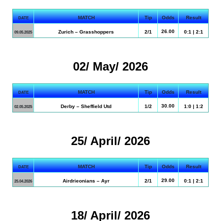
MATCH
Tip
Odds
Result
DATE
26.00
Zurich – Grasshoppers
2/1
0:1 | 2:1
09.05.2025
02/ May/ 2026
MATCH
Tip
Odds
Result
DATE
30.00
Derby – Sheffield Utd
1/2
1:0 | 1:2
02.05.2025
25/ April/ 2026
MATCH
Tip
Odds
Result
DATE
29.00
Airdrieonians – Ayr
2/1
0:1 | 2:1
25.04.2026
18/ April/ 2026