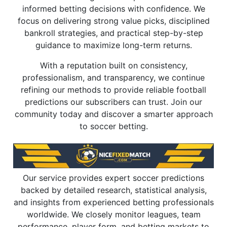
informed betting decisions with confidence. We
focus on delivering strong value picks, disciplined
bankroll strategies, and practical step-by-step
guidance to maximize long-term returns.
With a reputation built on consistency,
professionalism, and transparency, we continue
refining our methods to provide reliable football
predictions our subscribers can trust. Join our
community today and discover a smarter approach
to soccer betting.
Our service provides expert soccer predictions
backed by detailed research, statistical analysis,
and insights from experienced betting professionals
worldwide. We closely monitor leagues, team
performance, player form, and betting markets to