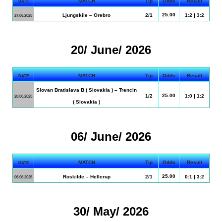
MATCH
Tip
Odds
Result
DATE
25.00
Ljungskile – Orebro
2/1
1:2 | 3:2
27.06.2025
.
20/ June/ 2026
MATCH
Tip
Odds
Result
DATE
Slovan Bratislava B ( Slovakia ) – Trencin
25.00
1/2
1:0 | 1:2
20.06.2025
( Slovakia )
.
06/ June/ 2026
MATCH
Tip
Odds
Result
DATE
25.00
Roskilde – Hellerup
2/1
0:1 | 3:2
06.06.2025
.
30/ May/ 2026