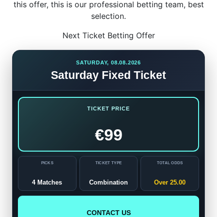
this offer, this is our professional betting team, best
selection.
Next Ticket Betting Offer
SATURDAY, 08.08.2026
Saturday Fixed Ticket
TICKET PRICE
€99
PICKS
TICKET TYPE
TOTAL ODDS
4 Matches
Combination
Over 25.00
CONTACT US