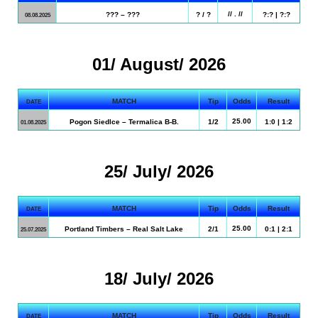
// . //
??? – ???
? / ?
?:? | ?:?
08.08.2025
.
01/ August/ 2026
MATCH
Tip
Odds
Result
DATE
25.00
Pogon Siedlce – Termalica B-B.
1/2
1:0 | 1:2
01.08.2025
.
25/ July/ 2026
MATCH
Tip
Odds
Result
DATE
25.00
Portland Timbers – Real Salt Lake
2/1
0:1 | 2:1
25.07.2025
.
18/ July/ 2026
MATCH
Tip
Odds
Result
DATE