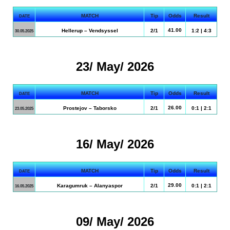
MATCH
Tip
Odds
Result
DATE
41.00
Hellerup – Vendsyssel
2/1
1:2 | 4:3
30.05.2025
23/ May/ 2026
MATCH
Tip
Odds
Result
DATE
26.00
Prostejov – Taborsko
2/1
0:1 | 2:1
23.05.2025
16/ May/ 2026
MATCH
Tip
Odds
Result
DATE
29.00
Karagumruk – Alanyaspor
2/1
0:1 | 2:1
16.05.2025
09/ May/ 2026