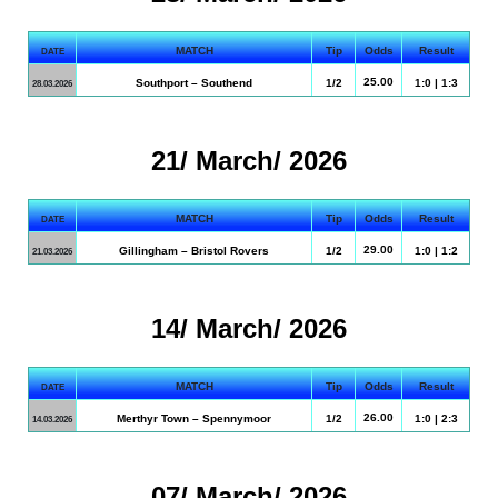
MATCH
Tip
Odds
Result
DATE
25.00
Southport – Southend
1/2
1:0 | 1:3
28.03.2026
21/ March/ 2026
MATCH
Tip
Odds
Result
DATE
29.00
Gillingham – Bristol Rovers
1/2
1:0 | 1:2
21.03.2026
14/ March/ 2026
MATCH
Tip
Odds
Result
DATE
26.00
Merthyr Town – Spennymoor
1/2
1:0 | 2:3
14.03.2026
07/ March/ 2026