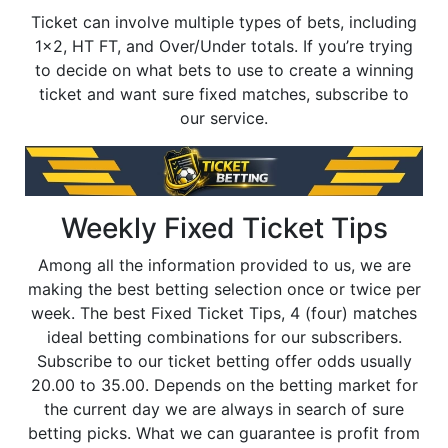
Ticket can involve multiple types of bets, including
1×2, HT FT, and Over/Under totals. If you’re trying
to decide on what bets to use to create a winning
ticket and want sure fixed matches, subscribe to
our service.
Weekly Fixed Ticket Tips
Among all the information provided to us, we are
making the best betting selection once or twice per
week. The best Fixed Ticket Tips, 4 (four) matches
ideal betting combinations for our subscribers.
Subscribe to our ticket betting offer odds usually
20.00 to 35.00. Depends on the betting market for
the current day we are always in search of sure
betting picks. What we can guarantee is profit from