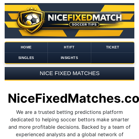
HOME
HT/FT
TICKET
SINGLES
INSIGHTS
NICE FIXED MATCHES
NiceFixedMatches.c
We are a trusted betting predictions platform
dedicated to helping soccer bettors make smarter
and more profitable decisions. Backed by a team of
experienced analysts and a global network of