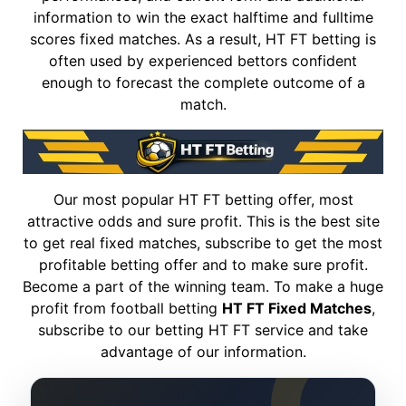
information to win the exact halftime and fulltime
scores fixed matches. As a result, HT FT betting is
often used by experienced bettors confident
enough to forecast the complete outcome of a
match.
Our most popular HT FT betting offer, most
attractive odds and sure profit. This is the best site
to get real fixed matches, subscribe to get the most
profitable betting offer and to make sure profit.
Become a part of the winning team. To make a huge
profit from football betting
HT FT Fixed Matches
,
subscribe to our betting HT FT service and take
advantage of our information.