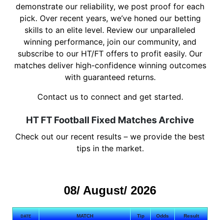
demonstrate our reliability, we post proof for each
pick. Over recent years, we’ve honed our betting
skills to an elite level. Review our unparalleled
winning performance, join our community, and
subscribe to our HT/FT offers to profit easily. Our
matches deliver high-confidence winning outcomes
with guaranteed returns.
Contact us to connect and get started.
HT FT Football Fixed Matches
Archive
Check out our recent results – we provide the best
tips in the market.
08/ August/ 2026
MATCH
Tip
Odds
Result
DATE