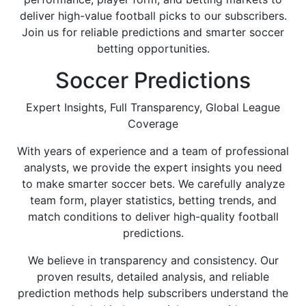
deliver high-value football picks to our subscribers.
Join us for reliable predictions and smarter soccer
betting opportunities.
Soccer Predictions
Expert Insights, Full Transparency, Global League
Coverage
With years of experience and a team of professional
analysts, we provide the expert insights you need
to make smarter soccer bets. We carefully analyze
team form, player statistics, betting trends, and
match conditions to deliver high-quality football
predictions.
We believe in transparency and consistency. Our
proven results, detailed analysis, and reliable
prediction methods help subscribers understand the