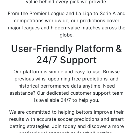
value behind every pick we provide.
From the Premier League and La Liga to Serie A and
competitions worldwide, our predictions cover
major leagues and hidden-value matches across the
globe.
User-Friendly Platform &
24/7 Support
Our platform is simple and easy to use. Browse
previous wins, upcoming free predictions, and
historical performance data anytime. Need
assistance? Our dedicated customer support team
is available 24/7 to help you.
We are committed to helping bettors improve their
results with accurate soccer predictions and smart
betting strategies. Join today and discover a more