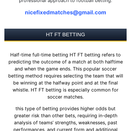
professional approach to football betting.
nicefixedmatches@gmail.com
HT FT BETTING
Half-time full-time betting HT FT betting refers to
predicting the outcome of a match at both halftime
and when the game ends. This popular soccer
betting method requires selecting the team that will
be winning at the halfway point and at the final
whistle. HT FT betting is especially common for
soccer matches.
this type of betting provides higher odds but
greater risk than other bets, requiring in-depth
analysis of teams’ strengths, weaknesses, past
performances, and current form and additional