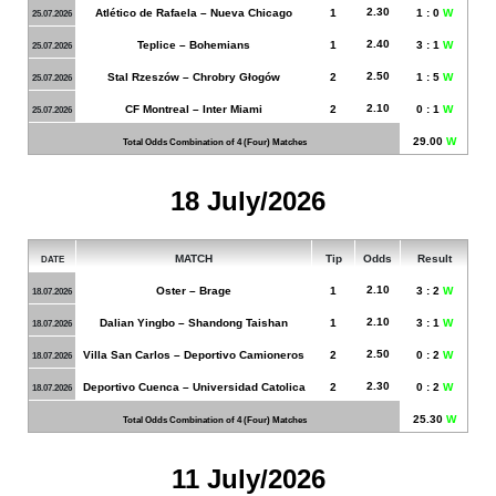
2.30
Atlético de Rafaela – Nueva Chicago
1
1 : 0
W
25.07.2026
2.40
Teplice – Bohemians
1
3 : 1
W
25.07.2026
2.50
Stal Rzeszów – Chrobry Głogów
2
1 : 5
W
25.07.2026
2.10
CF Montreal – Inter Miami
2
0 : 1
W
25.07.2026
29.00
W
Total Odds Combination of 4 (Four) Matches
.
18 July/2026
MATCH
Tip
Odds
Result
DATE
2.10
Oster – Brage
1
3 : 2
W
18.07.2026
2.10
Dalian Yingbo – Shandong Taishan
1
3 : 1
W
18.07.2026
2.50
Villa San Carlos – Deportivo Camioneros
2
0 : 2
W
18.07.2026
2.30
Deportivo Cuenca – Universidad Catolica
2
0 : 2
W
18.07.2026
25.30
W
Total Odds Combination of 4 (Four) Matches
.
11 July/2026