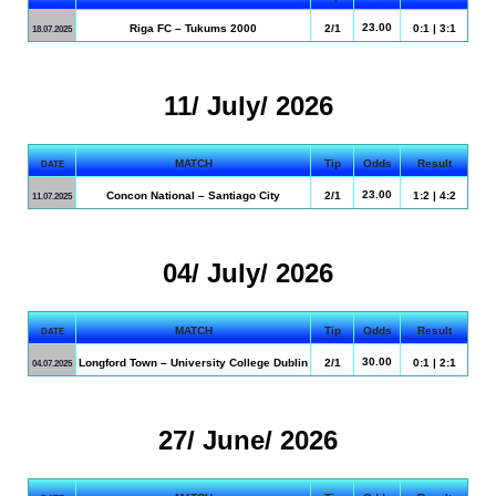
23.00
Riga FC – Tukums 2000
2/1
0:1 | 3:1
18.07.2025
.
11/ July/ 2026
MATCH
Tip
Odds
Result
DATE
23.00
Concon National – Santiago City
2/1
1:2 | 4:2
11.07.2025
.
04/ July/ 2026
MATCH
Tip
Odds
Result
DATE
30.00
Longford Town – University College Dublin
2/1
0:1 | 2:1
04.07.2025
.
27/ June/ 2026