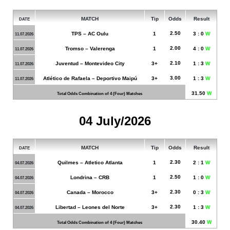
MATCH
Tip
Odds
Result
DATE
2.50
TPS – AC Oulu
1
3 : 0
W
11.07.2026
2.00
Tromso – Valerenga
1
4 : 0
W
11.07.2026
2.10
Juventud – Montevideo City
3+
1 : 3
W
11.07.2026
3.00
Atlético de Rafaela – Deportivo Maipú
3+
1 : 3
W
11.07.2026
31.50
W
Total Odds Combination of 4 (Four) Matches
.
04 July/2026
MATCH
Tip
Odds
Result
DATE
2.30
Quilmes – Atletico Atlanta
1
2 : 1
W
04.07.2026
2.50
Londrina – CRB
1
1 : 0
W
04.07.2026
2.30
Canada – Morocco
3+
0 : 3
W
04.07.2026
2.30
Libertad – Leones del Norte
3+
1 : 3
W
04.07.2026
30.40
W
Total Odds Combination of 4 (Four) Matches