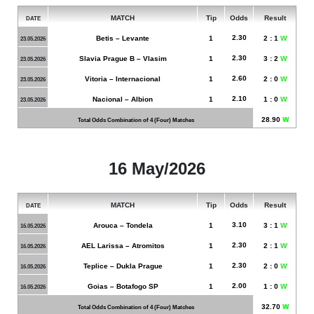
MATCH
Tip
Odds
Result
DATE
2.30
Betis – Levante
1
2 : 1
W
23.05.2026
2.30
Slavia Prague B – Vlasim
1
3 : 2
W
23.05.2026
2.60
Vitoria – Internacional
1
2 : 0
W
23.05.2026
2.10
Nacional – Albion
1
1 : 0
W
23.05.2026
28.90
W
Total Odds Combination of 4 (Four) Matches
.
16 May/2026
MATCH
Tip
Odds
Result
DATE
3.10
Arouca – Tondela
1
3 : 1
W
16.05.2026
2.30
AEL Larissa – Atromitos
1
2 : 1
W
16.05.2026
2.30
Teplice – Dukla Prague
1
2 : 0
W
16.05.2026
2.00
Goias – Botafogo SP
1
1 : 0
W
16.05.2026
32.70
W
Total Odds Combination of 4 (Four) Matches