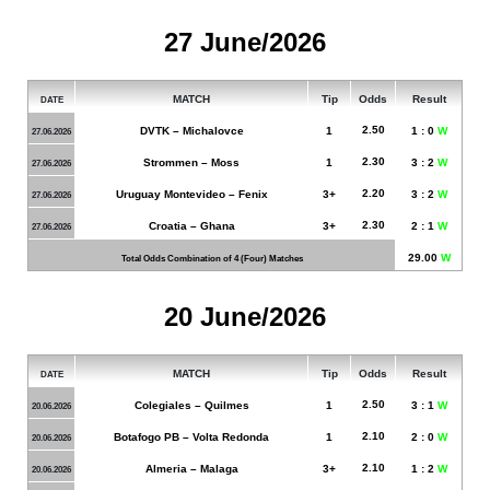
.
27 June/2026
MATCH
Tip
Odds
Result
DATE
2.50
DVTK – Michalovce
1
1 : 0
W
27.06.2026
2.30
Strommen – Moss
1
3 : 2
W
27.06.2026
2.20
Uruguay Montevideo – Fenix
3+
3 : 2
W
27.06.2026
2.30
Croatia – Ghana
3+
2 : 1
W
27.06.2026
29.00
W
Total Odds Combination of 4 (Four) Matches
.
20 June/2026
MATCH
Tip
Odds
Result
DATE
2.50
Colegiales – Quilmes
1
3 : 1
W
20.06.2026
2.10
Botafogo PB – Volta Redonda
1
2 : 0
W
20.06.2026
2.10
Almeria – Malaga
3+
1 : 2
W
20.06.2026