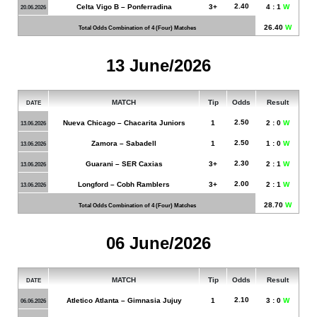
2.40
Celta Vigo B – Ponferradina
3+
4 : 1
W
20.06.2026
26.40
W
Total Odds Combination of 4 (Four) Matches
.
13 June/2026
MATCH
Tip
Odds
Result
DATE
2.50
Nueva Chicago – Chacarita Juniors
1
2 : 0
W
13.06.2026
2.50
Zamora – Sabadell
1
1 : 0
W
13.06.2026
2.30
Guarani – SER Caxias
3+
2 : 1
W
13.06.2026
2.00
Longford – Cobh Ramblers
3+
2 : 1
W
13.06.2026
28.70
W
Total Odds Combination of 4 (Four) Matches
.
06 June/2026
MATCH
Tip
Odds
Result
DATE
2.10
Atletico Atlanta – Gimnasia Jujuy
1
3 : 0
W
06.06.2026