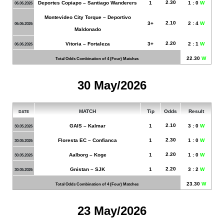
2.30
Deportes Copiapo – Santiago Wanderers
1
1 : 0
W
06.06.2026
Montevideo City Torque – Deportivo
2.10
3+
2 : 4
W
06.06.2026
Maldonado
2.20
Vitoria – Fortaleza
3+
2 : 1
W
06.06.2026
22.30
W
Total Odds Combination of 4 (Four) Matches
.
30 May/2026
MATCH
Tip
Odds
Result
DATE
2.10
GAIS – Kalmar
1
3 : 0
W
30.05.2026
2.30
Floresta EC – Confianca
1
1 : 0
W
30.05.2026
2.20
Aalborg – Koge
1
1 : 0
W
30.05.2026
2.20
Gnistan – SJK
1
3 : 2
W
30.05.2026
23.30
W
Total Odds Combination of 4 (Four) Matches
.
23 May/2026