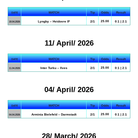
MATCH
Tip
Odds
Result
DATE
25.00
Lyngby – Hvidovre IF
2/1
0:1 | 2:1
18.04.2026
11/ April/ 2026
MATCH
Tip
Odds
Result
DATE
25.00
Inter Turku – Ilves
2/1
0:1 | 2:1
11.04.2026
04/ April/ 2026
MATCH
Tip
Odds
Result
DATE
25.00
Arminia Bielefeld – Darmstadt
2/1
0:1 | 2:1
04.04.2026
28/ March/ 2026