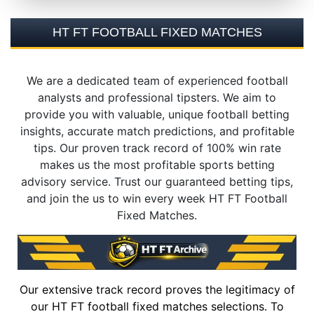
HT FT FOOTBALL FIXED MATCHES
We are a dedicated team of experienced football
analysts and professional tipsters. We aim to
provide you with valuable, unique football betting
insights, accurate match predictions, and profitable
tips. Our proven track record of 100% win rate
makes us the most profitable sports betting
advisory service. Trust our guaranteed betting tips,
and join the us to win every week HT FT Football
Fixed Matches.
Our extensive track record proves the legitimacy of
our HT FT football fixed matches selections. To