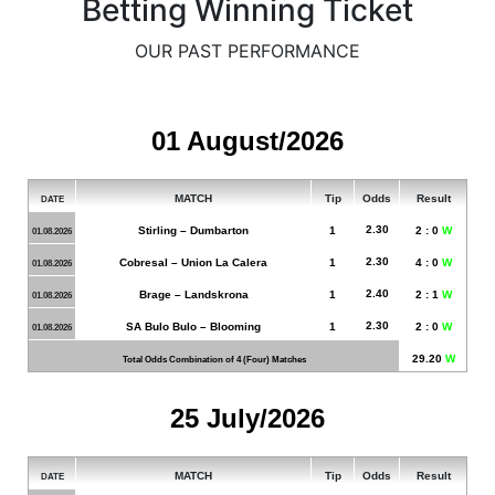
Betting Winning Ticket
OUR PAST PERFORMANCE
01 August/2026
MATCH
Tip
Odds
Result
DATE
2.30
Stirling – Dumbarton
1
2 : 0
W
01.08.2026
2.30
Cobresal – Union La Calera
1
4 : 0
W
01.08.2026
2.40
Brage – Landskrona
1
2 : 1
W
01.08.2026
2.30
SA Bulo Bulo – Blooming
1
2 : 0
W
01.08.2026
29.20
W
Total Odds Combination of 4 (Four) Matches
.
25 July/2026
MATCH
Tip
Odds
Result
DATE